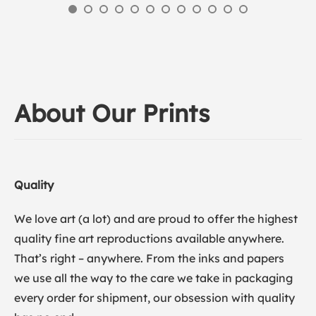
About Our Prints
Quality
We love art (a lot) and are proud to offer the highest
quality fine art reproductions available anywhere.
That’s right – anywhere. From the inks and papers
we use all the way to the care we take in packaging
every order for shipment, our obsession with quality