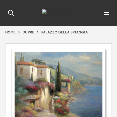
HOME
DUPRE
PALAZZO DELLA SPIAGGIA