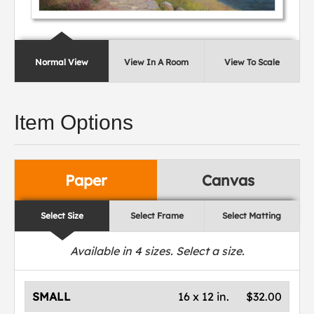
Normal View
View In A Room
View To Scale
Item Options
Paper
Canvas
Select Size
Select Frame
Select Matting
Available in
4
sizes. Select a size.
SMALL
16 x 12 in.
$32.00