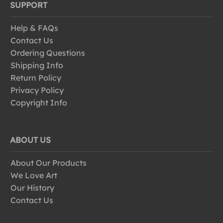
SUPPORT
Help & FAQs
Contact Us
Ordering Questions
Shipping Info
Return Policy
Privacy Policy
Copyright Info
ABOUT US
About Our Products
We Love Art
Our History
Contact Us