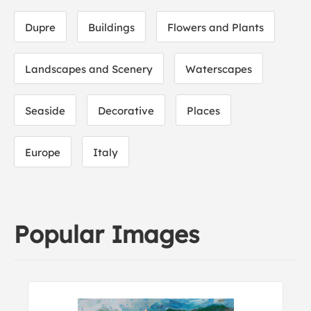
Dupre
Buildings
Flowers and Plants
Landscapes and Scenery
Waterscapes
Seaside
Decorative
Places
Europe
Italy
Popular Images