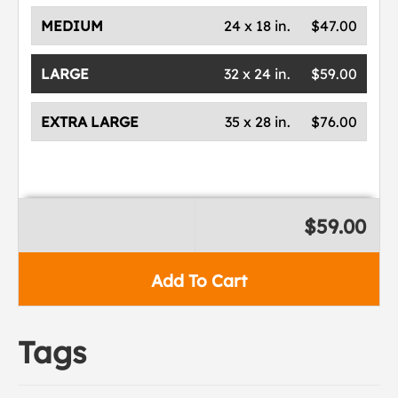
MEDIUM
24 x 18 in.
$47.00
LARGE
32 x 24 in.
$59.00
EXTRA LARGE
35 x 28 in.
$76.00
$59.00
Add To Cart
Tags