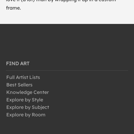
frame.
FIND ART
Full Artist Lists
Best Sellers
Knowledge Center
Explore by Style
Explore by Subject
Explore by Room