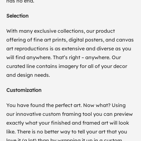
has no end.
Selection
With many exclusive collections, our product
offering of fine art prints, digital posters, and canvas
art reproductions is as extensive and diverse as you
will find anywhere. That’s right – anywhere. Our
curated line contains imagery for all of your decor
and design needs.
Customization
You have found the perfect art. Now what? Using
our innovative custom framing tool you can preview
exactly what your finished and framed art will look
like. There is no better way to tell your art that you
love it (a lot) than by wrapping it up in a custom