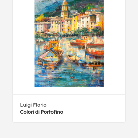
Luigi Florio
Colori di Portofino