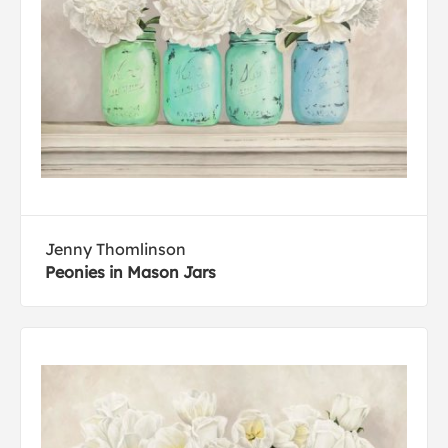
Jenny Thomlinson
Peonies in Mason Jars