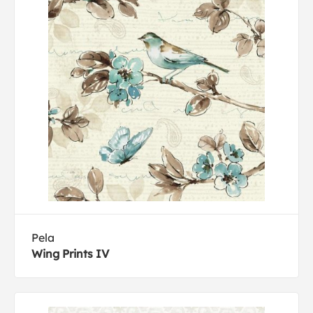
Pela
Wing Prints IV