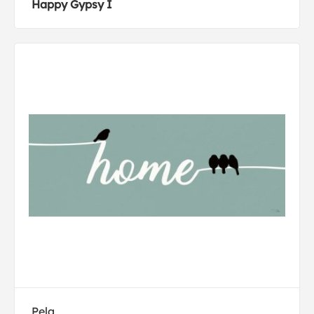
Happy Gypsy I
Pela