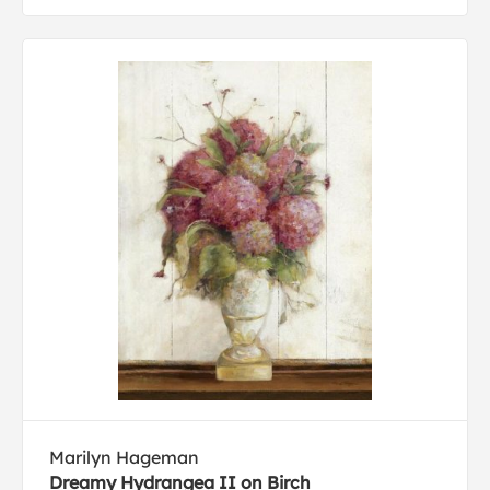
Marilyn Hageman
Dreamy Hydrangea II on Birch