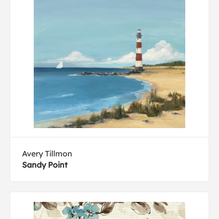
Avery Tillmon
Sandy Point