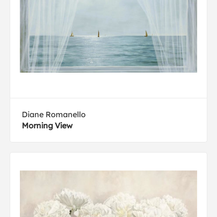
Diane Romanello
Morning View