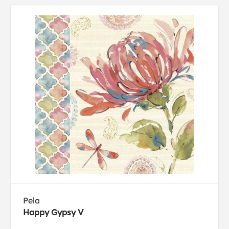
Pela
Happy Gypsy V