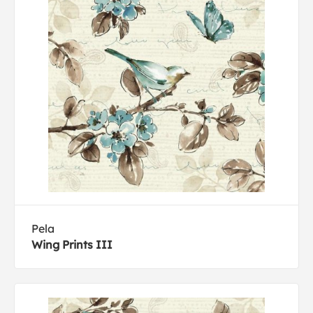
Pela
Wing Prints III