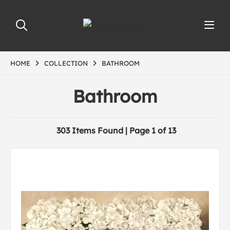
HOME
COLLECTION
BATHROOM
Bathroom
303 Items Found | Page 1 of 13