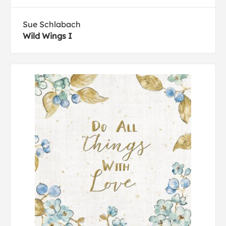
Sue Schlabach
Wild Wings I