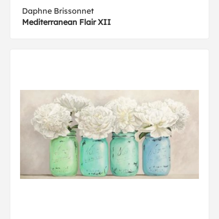
Daphne Brissonnet
Mediterranean Flair XII