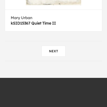
Mary Urban
kSID15367 Quiet Time II
NEXT