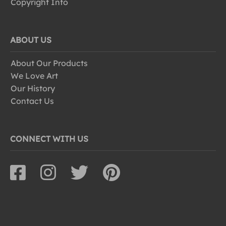
Copyright Info
ABOUT US
About Our Products
We Love Art
Our History
Contact Us
CONNECT WITH US