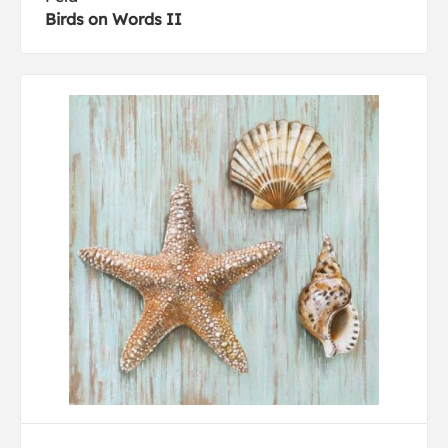
Birds on Words II