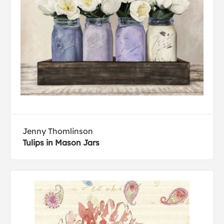
Jenny Thomlinson
Tulips in Mason Jars