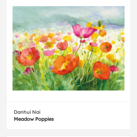
Danhui Nai
Meadow Poppies