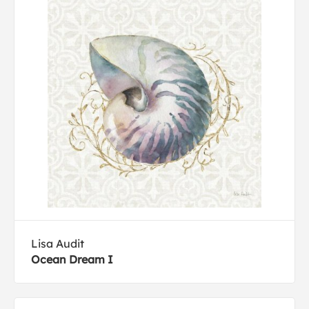
Lisa Audit
Ocean Dream I