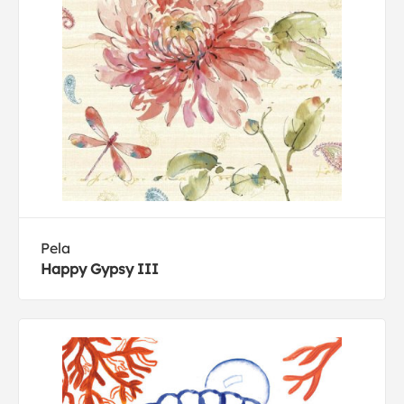
Pela
Happy Gypsy III