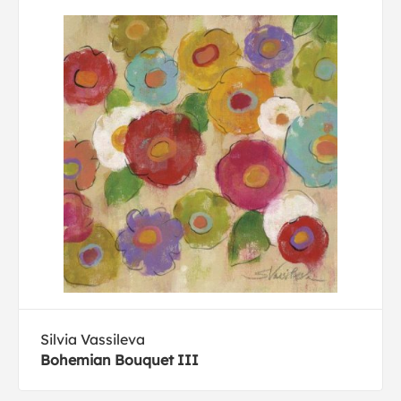
Silvia Vassileva
Bohemian Bouquet III