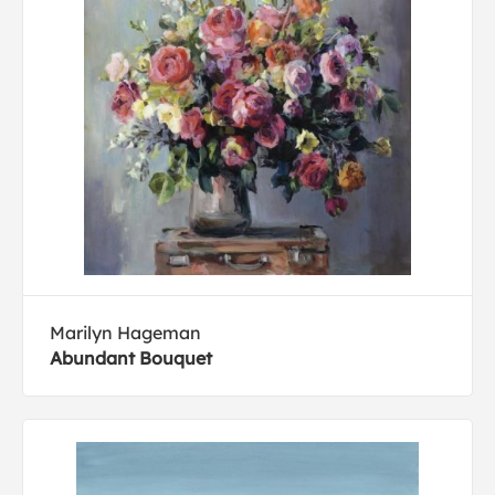
Marilyn Hageman
Abundant Bouquet