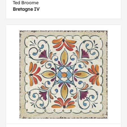
Ted Broome
Bretagne IV