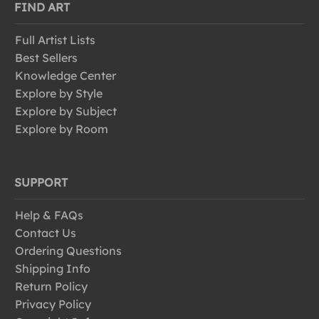
FIND ART
Full Artist Lists
Best Sellers
Knowledge Center
Explore by Style
Explore by Subject
Explore by Room
SUPPORT
Help & FAQs
Contact Us
Ordering Questions
Shipping Info
Return Policy
Privacy Policy