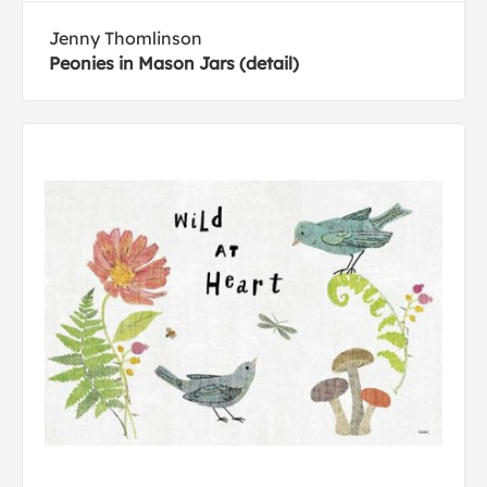
Jenny Thomlinson
Peonies in Mason Jars (detail)