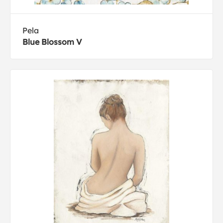
Pela
Blue Blossom V