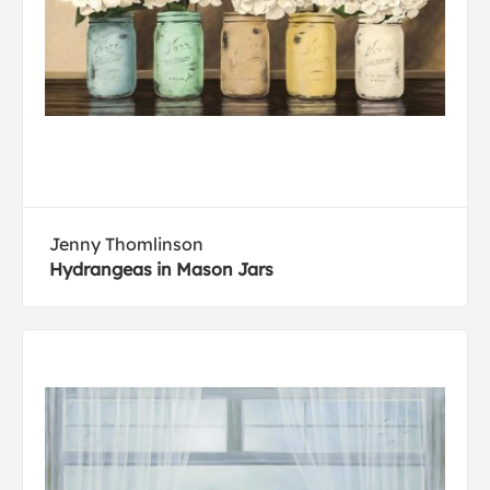
Jenny Thomlinson
Hydrangeas in Mason Jars