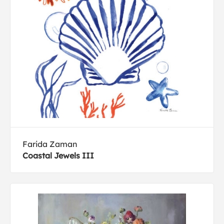
Farida Zaman
Coastal Jewels III