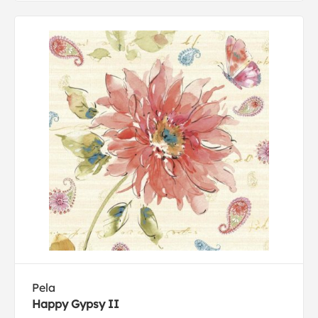
Pela
Happy Gypsy II