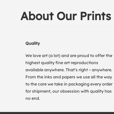
About Our Prints
Quality
We love art (a lot) and are proud to offer the
highest quality fine art reproductions
available anywhere. That’s right – anywhere.
From the inks and papers we use all the way
to the care we take in packaging every order
for shipment, our obsession with quality has
no end.