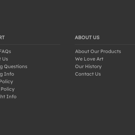
RT
ABOUT US
 FAQs
About Our Products
t Us
We Love Art
g Questions
Our History
g Info
Contact Us
Policy
 Policy
ht Info