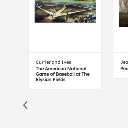
Currier and Ives
Jea
The American National
Pea
in n
Game of Baseball at The
Elysian Fields