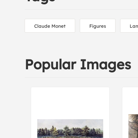
Claude Monet
Figures
Lan
Popular Images