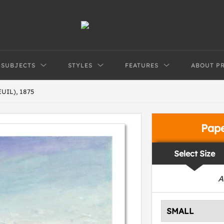
SUBJECTS
STYLES
FEATURES
ABOUT P
IL), 1875
Pap
Select Size
A
SMALL