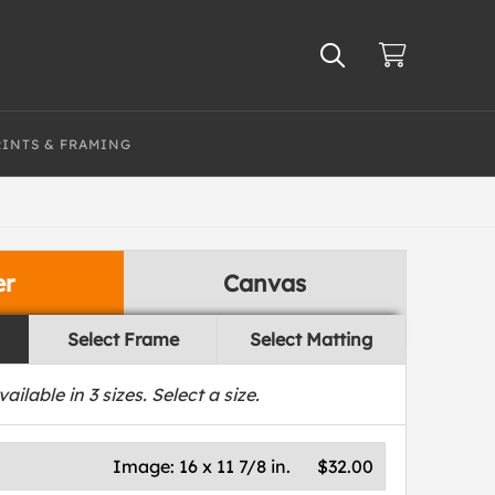
RINTS & FRAMING
er
Canvas
Select Frame
Select Matting
vailable in
3
sizes. Select a size.
Image:
16 x 11 7/8 in.
$32.00