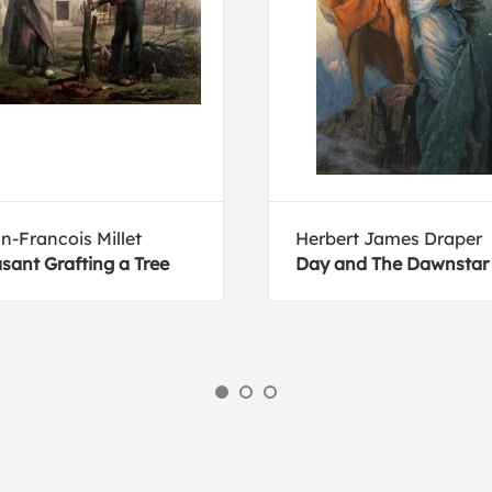
n-Francois Millet
Herbert James Draper
sant Grafting a Tree
Day and The Dawnstar