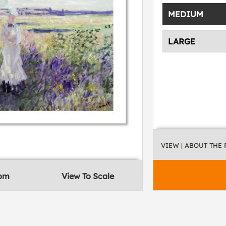
MEDIUM
LARGE
VIEW
| ABOUT THE
oom
View To Scale