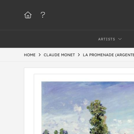
ARTISTS
HOME
CLAUDE MONET
LA PROMENADE (ARGENTEU