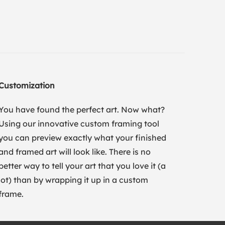
Customization
You have found the perfect art. Now what?
Using our innovative custom framing tool
you can preview exactly what your finished
and framed art will look like. There is no
better way to tell your art that you love it (a
lot) than by wrapping it up in a custom
frame.