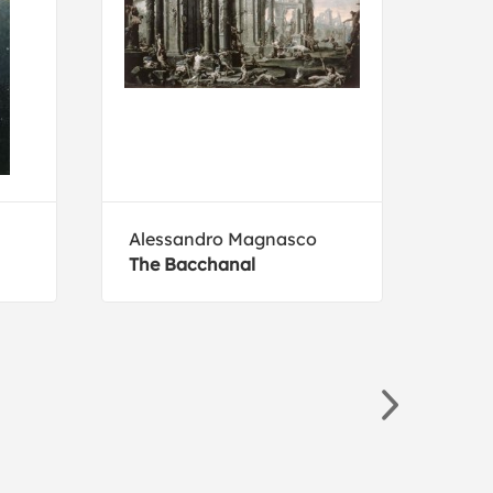
Alessandro Magnasco
Fred
The Bacchanal
The 
Cast