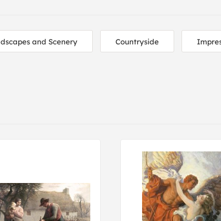
dscapes and Scenery
Countryside
Impres