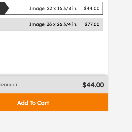
Image:
22 x 16 3/8 in.
$44.00
Image:
36 x 26 3/4 in.
$77.00
$44.00
 PRODUCT
Add To Cart