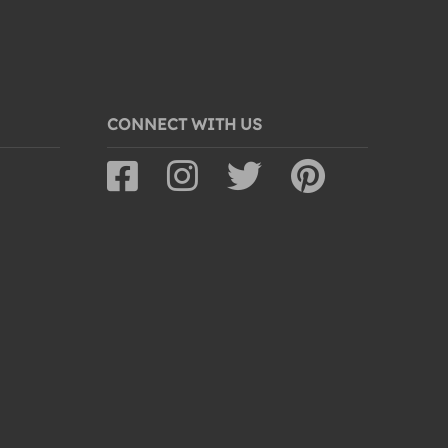
CONNECT WITH US