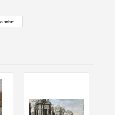
sionism