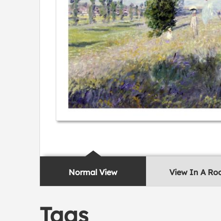
Normal View
View In A R
Tags