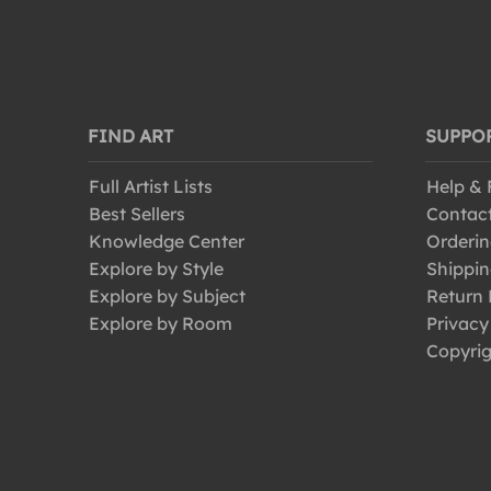
FIND ART
SUPPO
Full Artist Lists
Help &
Best Sellers
Contac
Knowledge Center
Orderin
Explore by Style
Shippin
Explore by Subject
Return 
Explore by Room
Privacy
Copyrig