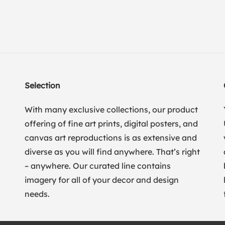
Selection
With many exclusive collections, our product
offering of fine art prints, digital posters, and
canvas art reproductions is as extensive and
diverse as you will find anywhere. That’s right
– anywhere. Our curated line contains
imagery for all of your decor and design
needs.