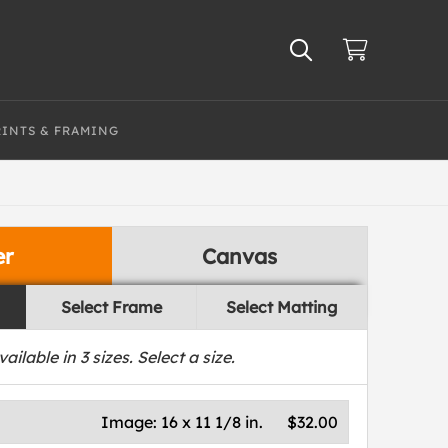
RINTS & FRAMING
er
Canvas
Select Frame
Select Matting
vailable in
3
sizes. Select a size.
Image:
16 x 11 1/8 in.
$32.00