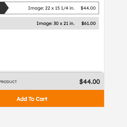
Image:
22 x 15 1/4 in.
$44.00
Image:
30 x 21 in.
$61.00
$44.00
 PRODUCT
Add To Cart