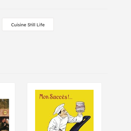
Cuisine Still Life