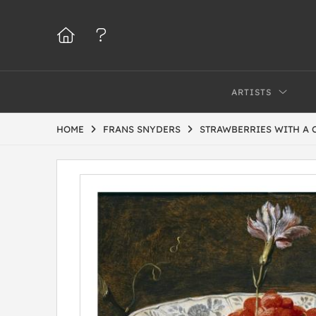
ARTISTS
HOME
FRANS SNYDERS
STRAWBERRIES WITH A 