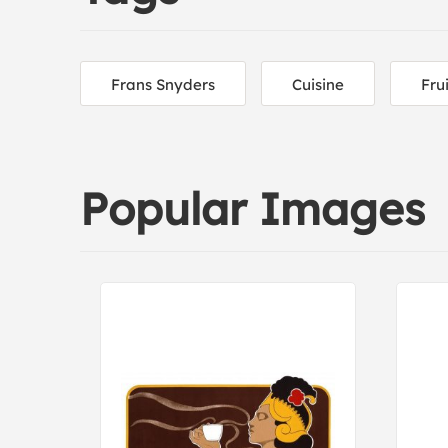
Frans Snyders
Cuisine
Fru
Popular Images