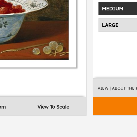
MEDIUM
LARGE
VIEW
| ABOUT THE
oom
View To Scale