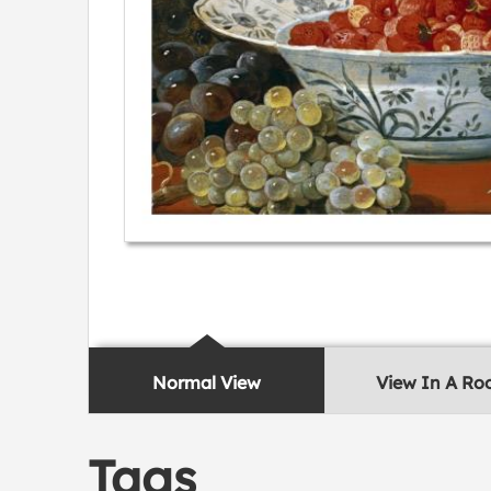
Normal View
View In A R
Tags