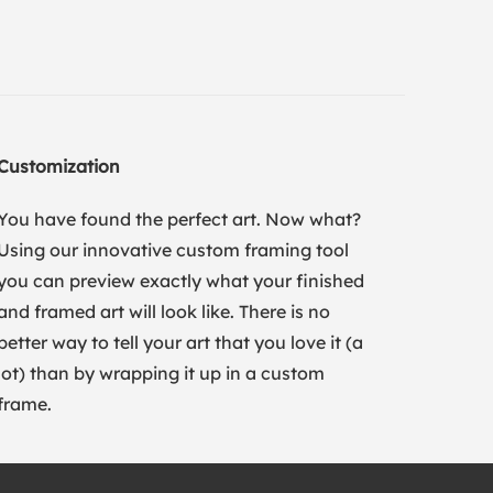
Customization
You have found the perfect art. Now what?
Using our innovative custom framing tool
you can preview exactly what your finished
and framed art will look like. There is no
better way to tell your art that you love it (a
lot) than by wrapping it up in a custom
frame.