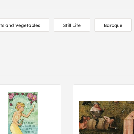
its and Vegetables
Still Life
Baroque