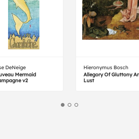
se DeNeige
Hieronymus Bosch
uveau Mermaid
Allegory Of Gluttony A
ampagne v2
Lust