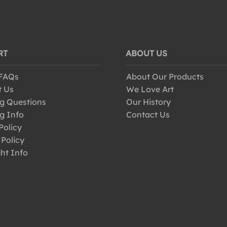
RT
ABOUT US
 FAQs
About Our Products
t Us
We Love Art
g Questions
Our History
g Info
Contact Us
Policy
 Policy
ht Info