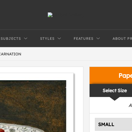
SUBJECTS
STYLES
FEATURES
ABOUT P
CARNATION
Pap
Select Size
A
SMALL