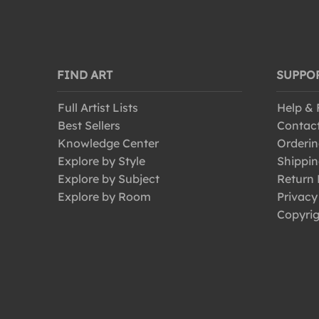
FIND ART
SUPPO
Full Artist Lists
Help &
Best Sellers
Contac
Knowledge Center
Orderin
Explore by Style
Shippin
Explore by Subject
Return 
Explore by Room
Privacy
Copyrig