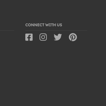
CONNECT WITH US