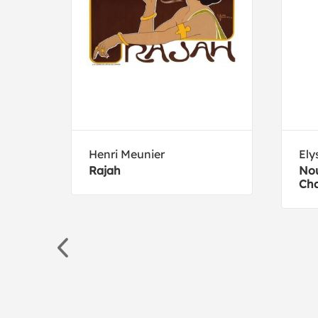
Henri Meunier
Ely
Rajah
No
Ch