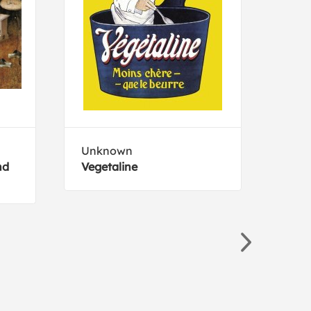
Unknown
Curr
nd
Vegetaline
A Jo