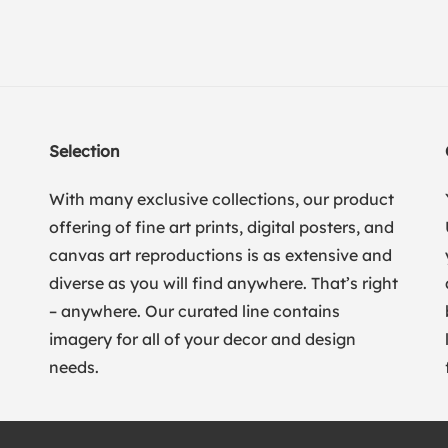
Selection
With many exclusive collections, our product
offering of fine art prints, digital posters, and
canvas art reproductions is as extensive and
diverse as you will find anywhere. That’s right
– anywhere. Our curated line contains
imagery for all of your decor and design
needs.