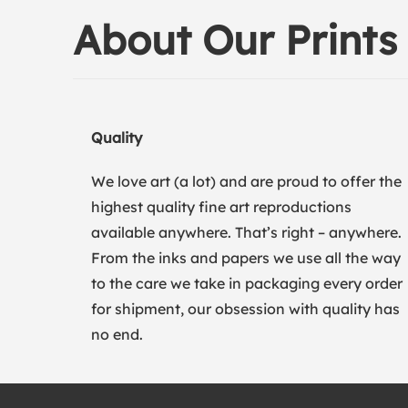
About Our Prints
Quality
We love art (a lot) and are proud to offer the
highest quality fine art reproductions
available anywhere. That’s right – anywhere.
From the inks and papers we use all the way
to the care we take in packaging every order
for shipment, our obsession with quality has
no end.