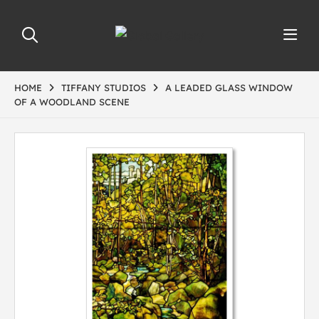
HOME
TIFFANY STUDIOS
A LEADED GLASS WINDOW
OF A WOODLAND SCENE