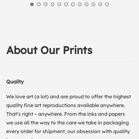
About Our Prints
Quality
We love art (a lot) and are proud to offer the highest
quality fine art reproductions available anywhere.
That’s right – anywhere. From the inks and papers
we use all the way to the care we take in packaging
every order for shipment, our obsession with quality