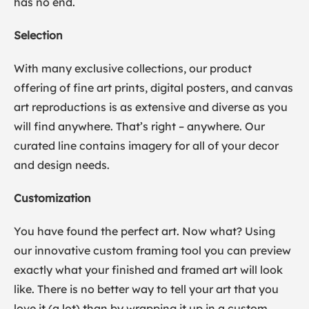
has no end.
Selection
With many exclusive collections, our product
offering of fine art prints, digital posters, and canvas
art reproductions is as extensive and diverse as you
will find anywhere. That’s right – anywhere. Our
curated line contains imagery for all of your decor
and design needs.
Customization
You have found the perfect art. Now what? Using
our innovative custom framing tool you can preview
exactly what your finished and framed art will look
like. There is no better way to tell your art that you
love it (a lot) than by wrapping it up in a custom