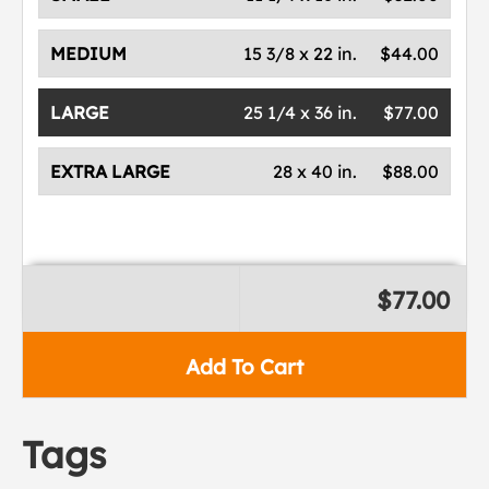
MEDIUM
15 3/8 x 22 in.
$44.00
LARGE
25 1/4 x 36 in.
$77.00
EXTRA LARGE
28 x 40 in.
$88.00
$77.00
Add To Cart
Tags