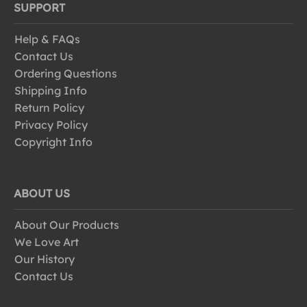
SUPPORT
Help & FAQs
Contact Us
Ordering Questions
Shipping Info
Return Policy
Privacy Policy
Copyright Info
ABOUT US
About Our Products
We Love Art
Our History
Contact Us