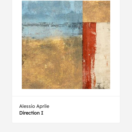
Alessio Aprile
Direction I