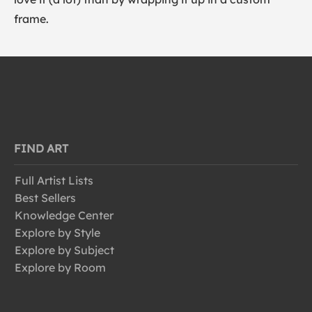
frame.
FIND ART
Full Artist Lists
Best Sellers
Knowledge Center
Explore by Style
Explore by Subject
Explore by Room