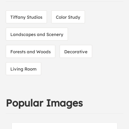
Tiffany Studios
Color Study
Landscapes and Scenery
Forests and Woods
Decorative
Living Room
Popular Images