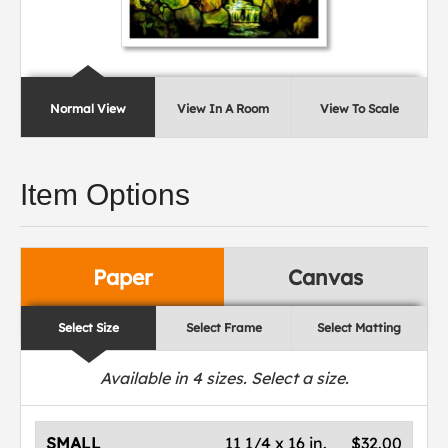
Normal View
View In A Room
View To Scale
Item Options
Paper
Canvas
Select Size
Select Frame
Select Matting
Available in
4
sizes. Select a size.
SMALL
11 1/4 x 16 in.
$32.00