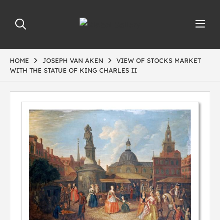
HOME
JOSEPH VAN AKEN
VIEW OF STOCKS MARKET
WITH THE STATUE OF KING CHARLES II