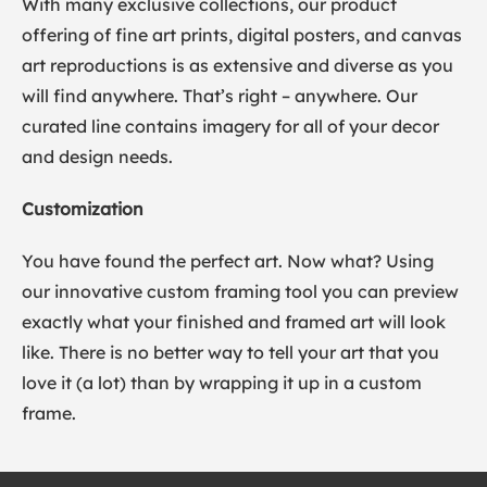
With many exclusive collections, our product
offering of fine art prints, digital posters, and canvas
art reproductions is as extensive and diverse as you
will find anywhere. That’s right – anywhere. Our
curated line contains imagery for all of your decor
and design needs.
Customization
You have found the perfect art. Now what? Using
our innovative custom framing tool you can preview
exactly what your finished and framed art will look
like. There is no better way to tell your art that you
love it (a lot) than by wrapping it up in a custom
frame.