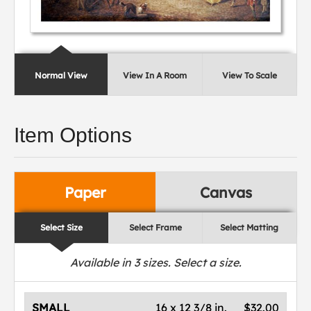
Normal View
View In A Room
View To Scale
Item Options
Paper
Canvas
Select Size
Select Frame
Select Matting
Available in
3
sizes. Select a size.
SMALL
16 x 12 3/8 in.
$32.00