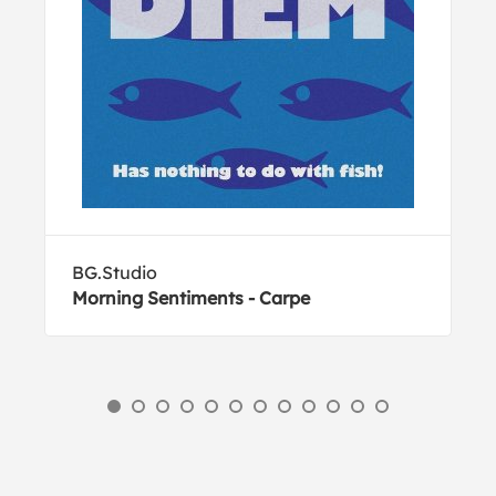
BG.Studio
Morning Sentiments - Carpe