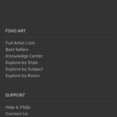
FIND ART
Full Artist Lists
Best Sellers
Knowledge Center
Explore by Style
Explore by Subject
Explore by Room
SUPPORT
Help & FAQs
Contact Us