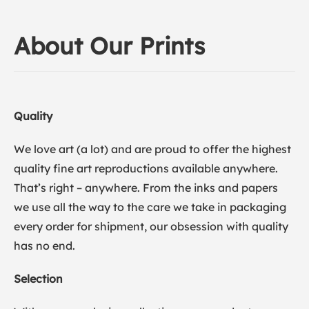
About Our Prints
Quality
We love art (a lot) and are proud to offer the highest
quality fine art reproductions available anywhere.
That’s right – anywhere. From the inks and papers
we use all the way to the care we take in packaging
every order for shipment, our obsession with quality
has no end.
Selection