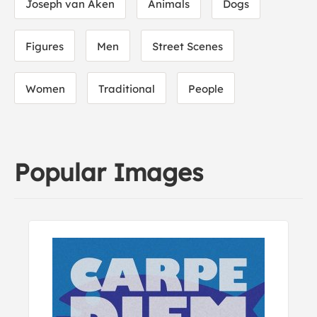
Joseph van Aken
Animals
Dogs
Figures
Men
Street Scenes
Women
Traditional
People
Popular Images