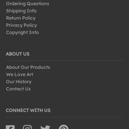
Ordering Questions
Shipping Info
Return Policy
Privacy Policy
Copyright Info
ABOUT US
About Our Products
We Love Art
Our History
Contact Us
CONNECT WITH US