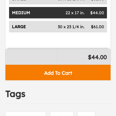
MEDIUM
22 x 17 in.
$44.00
LARGE
30 x 23 1/4 in.
$61.00
$44.00
Add To Cart
Tags