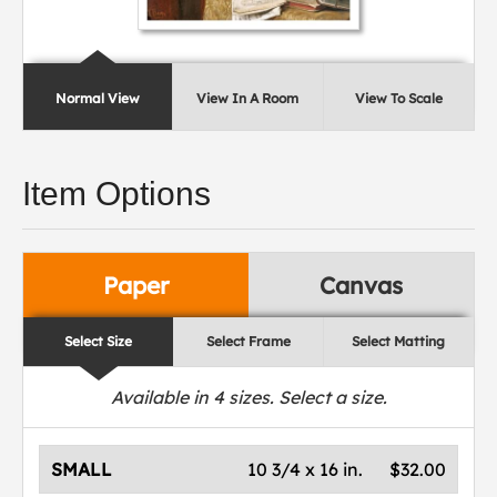
Normal View
View In A Room
View To Scale
Item Options
Paper
Canvas
Select Size
Select Frame
Select Matting
Available in
4
sizes. Select a size.
SMALL
10 3/4 x 16 in.
$32.00