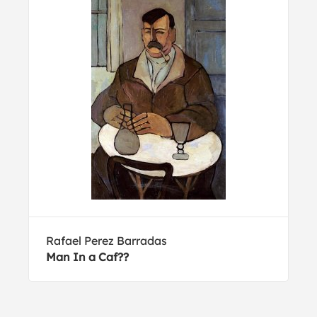
Rafael Perez Barradas
Man In a Caf??