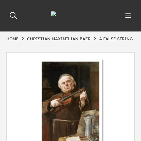
HOME
CHRISTIAN MAXIMILIAN BAER
A FALSE STRING