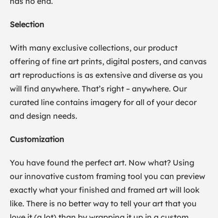
has no end.
Selection
With many exclusive collections, our product
offering of fine art prints, digital posters, and canvas
art reproductions is as extensive and diverse as you
will find anywhere. That’s right – anywhere. Our
curated line contains imagery for all of your decor
and design needs.
Customization
You have found the perfect art. Now what? Using
our innovative custom framing tool you can preview
exactly what your finished and framed art will look
like. There is no better way to tell your art that you
love it (a lot) than by wrapping it up in a custom