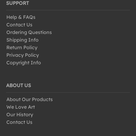
SUPPORT
Help & FAQs
Contact Us
Ordering Questions
Shipping Info
Return Policy
Privacy Policy
Copyright Info
ABOUT US
About Our Products
We Love Art
Our History
Contact Us