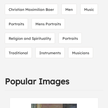
Christian Maximilian Baer
Men
Music
Portraits
Mens Portraits
Religion and Spirituality
Portraits
Traditional
Instruments
Musicians
Popular Images