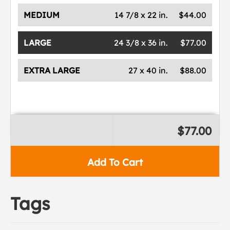
MEDIUM
14 7/8 x 22 in.
$44.00
LARGE
24 3/8 x 36 in.
$77.00
EXTRA LARGE
27 x 40 in.
$88.00
$77.00
Add To Cart
Tags