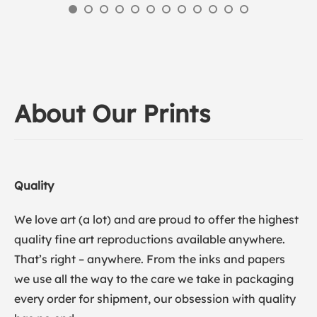
About Our Prints
Quality
We love art (a lot) and are proud to offer the highest
quality fine art reproductions available anywhere.
That’s right – anywhere. From the inks and papers
we use all the way to the care we take in packaging
every order for shipment, our obsession with quality