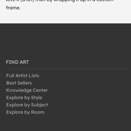
frame.
FIND ART
Full Artist Lists
Best Sellers
Knowledge Center
Explore by Style
Explore by Subject
Explore by Room