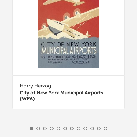
Harry Herzog
City of New York Municipal Airports
(WPA)