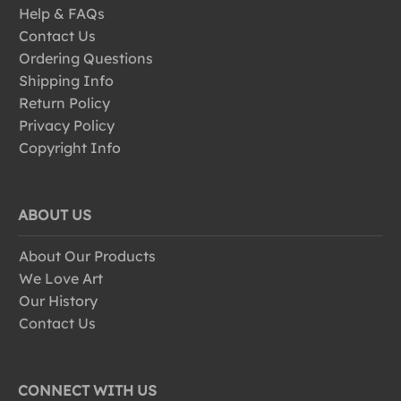
Help & FAQs
Contact Us
Ordering Questions
Shipping Info
Return Policy
Privacy Policy
Copyright Info
ABOUT US
About Our Products
We Love Art
Our History
Contact Us
CONNECT WITH US