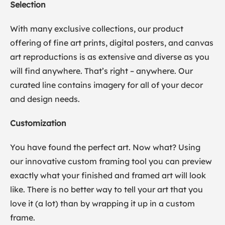
Selection
With many exclusive collections, our product
offering of fine art prints, digital posters, and canvas
art reproductions is as extensive and diverse as you
will find anywhere. That’s right – anywhere. Our
curated line contains imagery for all of your decor
and design needs.
Customization
You have found the perfect art. Now what? Using
our innovative custom framing tool you can preview
exactly what your finished and framed art will look
like. There is no better way to tell your art that you
love it (a lot) than by wrapping it up in a custom
frame.