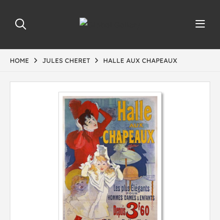
HOME
JULES CHERET
HALLE AUX CHAPEAUX