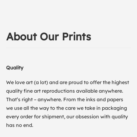
About Our Prints
Quality
We love art (a lot) and are proud to offer the highest
quality fine art reproductions available anywhere.
That’s right – anywhere. From the inks and papers
we use all the way to the care we take in packaging
every order for shipment, our obsession with quality
has no end.