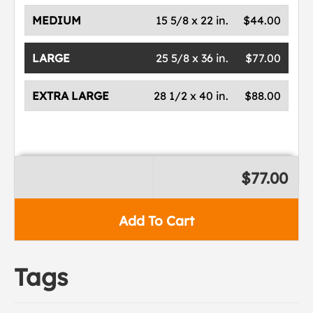
MEDIUM
15 5/8 x 22 in.
$44.00
LARGE
25 5/8 x 36 in.
$77.00
EXTRA LARGE
28 1/2 x 40 in.
$88.00
$77.00
Add To Cart
Tags