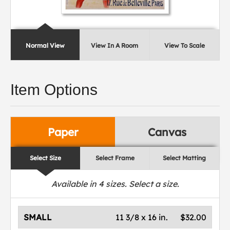
Normal View
View In A Room
View To Scale
Item Options
Paper
Canvas
Select Size
Select Frame
Select Matting
Available in
4
sizes. Select a size.
SMALL
11 3/8 x 16 in.
$32.00