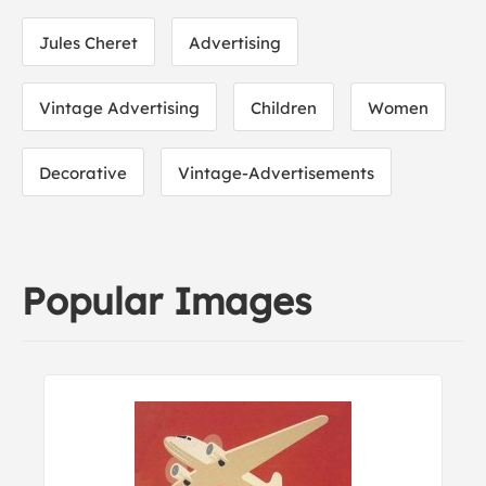
Jules Cheret
Advertising
Vintage Advertising
Children
Women
Decorative
Vintage-Advertisements
Popular Images