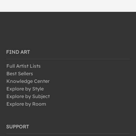
FIND ART
Full Artist Lists
Best Sellers
Knowledge Center
Explore by Style
Explore by Subject
Explore by Room
SUPPORT