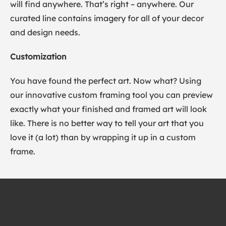
will find anywhere. That’s right – anywhere. Our
curated line contains imagery for all of your decor
and design needs.
Customization
You have found the perfect art. Now what? Using
our innovative custom framing tool you can preview
exactly what your finished and framed art will look
like. There is no better way to tell your art that you
love it (a lot) than by wrapping it up in a custom
frame.