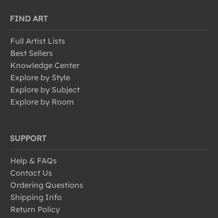
FIND ART
Full Artist Lists
Best Sellers
Knowledge Center
Explore by Style
Explore by Subject
Explore by Room
SUPPORT
Help & FAQs
Contact Us
Ordering Questions
Shipping Info
Return Policy