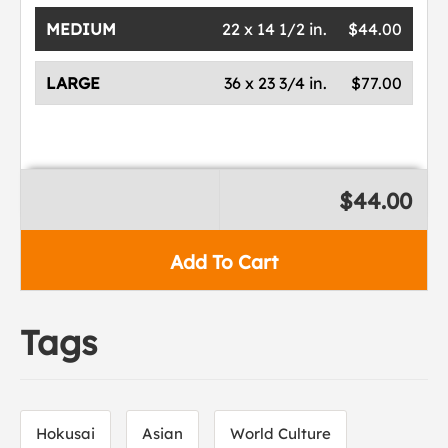
MEDIUM
22 x 14 1/2 in.
$44.00
LARGE
36 x 23 3/4 in.
$77.00
$44.00
Add To Cart
Tags
Hokusai
Asian
World Culture