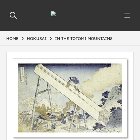
HOME
HOKUSAI
IN THE TOTOMI MOUNTAINS