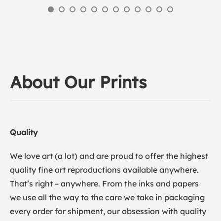
About Our Prints
Quality
We love art (a lot) and are proud to offer the highest
quality fine art reproductions available anywhere.
That’s right – anywhere. From the inks and papers
we use all the way to the care we take in packaging
every order for shipment, our obsession with quality