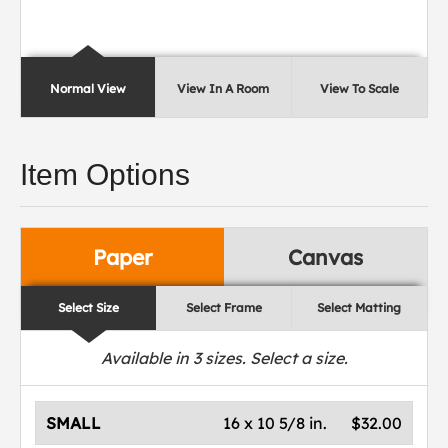
Normal View
View In A Room
View To Scale
Item Options
Paper
Canvas
Select Size
Select Frame
Select Matting
Available in
3
sizes. Select a size.
SMALL
16 x 10 5/8 in.
$32.00