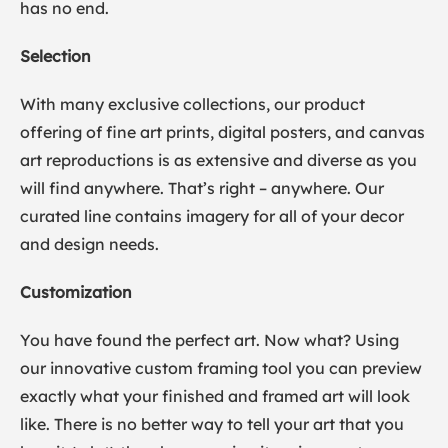
has no end.
Selection
With many exclusive collections, our product
offering of fine art prints, digital posters, and canvas
art reproductions is as extensive and diverse as you
will find anywhere. That’s right – anywhere. Our
curated line contains imagery for all of your decor
and design needs.
Customization
You have found the perfect art. Now what? Using
our innovative custom framing tool you can preview
exactly what your finished and framed art will look
like. There is no better way to tell your art that you