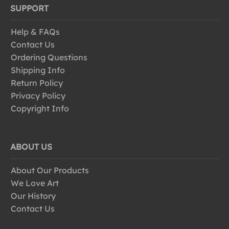
SUPPORT
Help & FAQs
Contact Us
Ordering Questions
Shipping Info
Return Policy
Privacy Policy
Copyright Info
ABOUT US
About Our Products
We Love Art
Our History
Contact Us