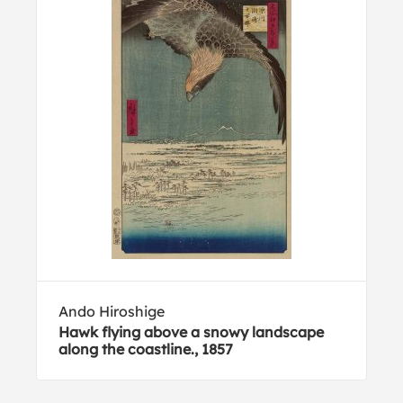
Ando Hiroshige
Hawk flying above a snowy landscape
along the coastline., 1857