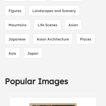
Figures
Landscapes and Scenery
Mountains
Life Scenes
Asian
Japanese
Asian Architecture
Places
Asia
Japan
Popular Images