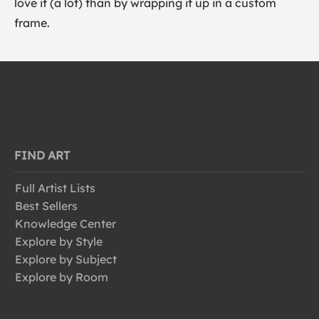
love it (a lot) than by wrapping it up in a custom
frame.
FIND ART
Full Artist Lists
Best Sellers
Knowledge Center
Explore by Style
Explore by Subject
Explore by Room