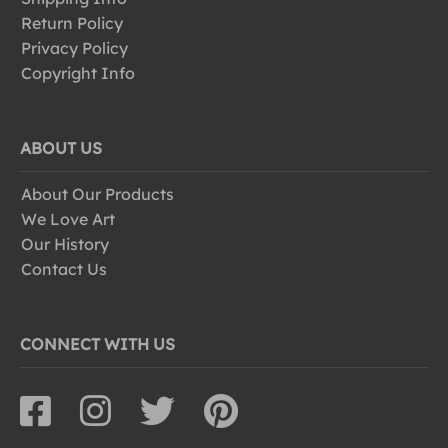
Return Policy
Privacy Policy
Copyright Info
ABOUT US
About Our Products
We Love Art
Our History
Contact Us
CONNECT WITH US