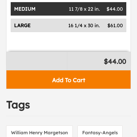
MEDIUM
11 7/8 x 22 in.
$44.00
LARGE
16 1/4 x 30 in.
$61.00
$44.00
Add To Cart
Tags
William Henry Margetson
Fantasy-Angels