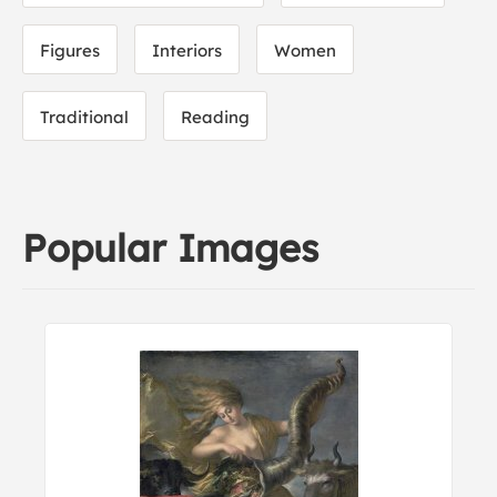
Figures
Interiors
Women
Traditional
Reading
Popular Images