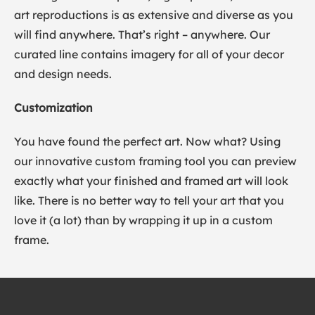
art reproductions is as extensive and diverse as you
will find anywhere. That’s right – anywhere. Our
curated line contains imagery for all of your decor
and design needs.
Customization
You have found the perfect art. Now what? Using
our innovative custom framing tool you can preview
exactly what your finished and framed art will look
like. There is no better way to tell your art that you
love it (a lot) than by wrapping it up in a custom
frame.