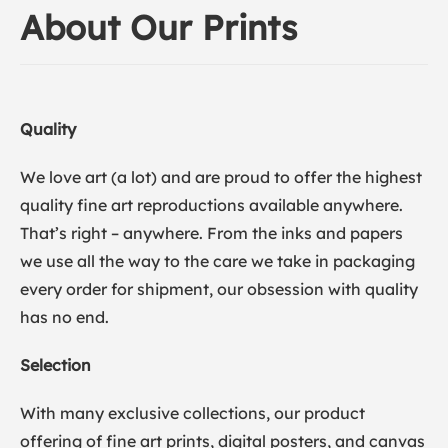
About Our Prints
Quality
We love art (a lot) and are proud to offer the highest
quality fine art reproductions available anywhere.
That’s right – anywhere. From the inks and papers
we use all the way to the care we take in packaging
every order for shipment, our obsession with quality
has no end.
Selection
With many exclusive collections, our product
offering of fine art prints, digital posters, and canvas