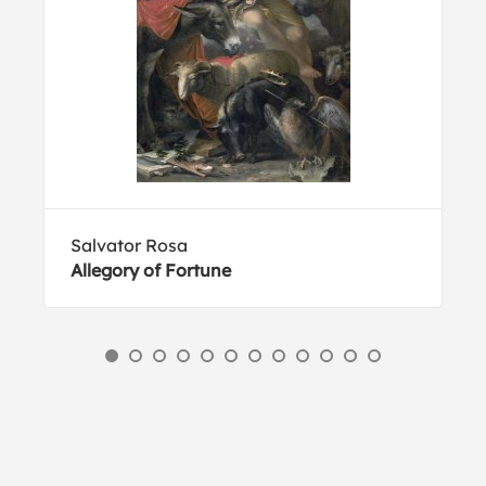
Salvator Rosa
Allegory of Fortune