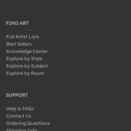
FIND ART
Full Artist Lists
Best Sellers
Knowledge Center
Explore by Style
Explore by Subject
Explore by Room
SUPPORT
Help & FAQs
Contact Us
Ordering Questions
Shipping Info