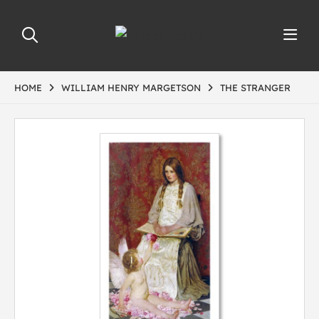
HOME
WILLIAM HENRY MARGETSON
THE STRANGER