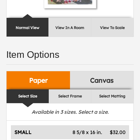
Normal View
View In A Room
View To Scale
Item Options
Paper
Canvas
Select Size
Select Frame
Select Matting
Available in
3
sizes. Select a size.
SMALL
8 5/8 x 16 in.
$32.00