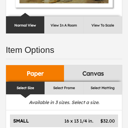
Normal View
View In A Room
View To Scale
Item Options
Paper
Canvas
Select Size
Select Frame
Select Matting
Available in
3
sizes. Select a size.
SMALL
16 x 13 1/4 in.
$32.00