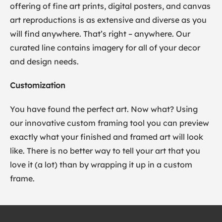
offering of fine art prints, digital posters, and canvas
art reproductions is as extensive and diverse as you
will find anywhere. That’s right – anywhere. Our
curated line contains imagery for all of your decor
and design needs.
Customization
You have found the perfect art. Now what? Using
our innovative custom framing tool you can preview
exactly what your finished and framed art will look
like. There is no better way to tell your art that you
love it (a lot) than by wrapping it up in a custom
frame.