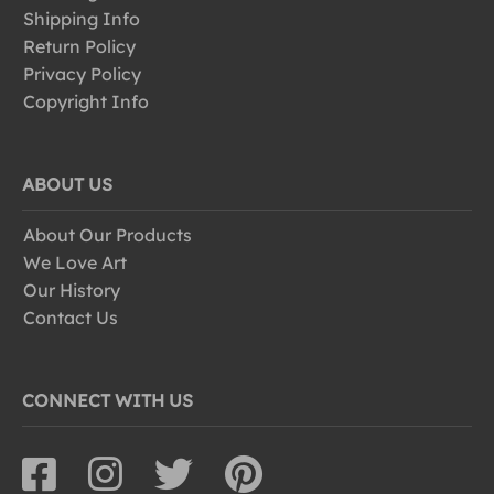
Shipping Info
Return Policy
Privacy Policy
Copyright Info
ABOUT US
About Our Products
We Love Art
Our History
Contact Us
CONNECT WITH US