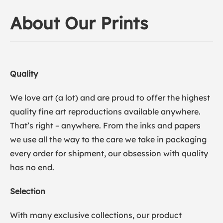
About Our Prints
Quality
We love art (a lot) and are proud to offer the highest
quality fine art reproductions available anywhere.
That’s right – anywhere. From the inks and papers
we use all the way to the care we take in packaging
every order for shipment, our obsession with quality
has no end.
Selection
With many exclusive collections, our product