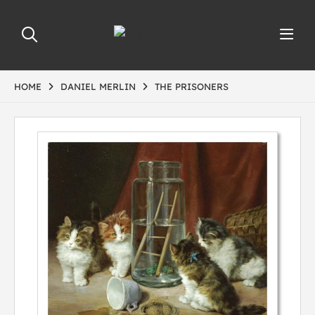
HOME
DANIEL MERLIN
THE PRISONERS