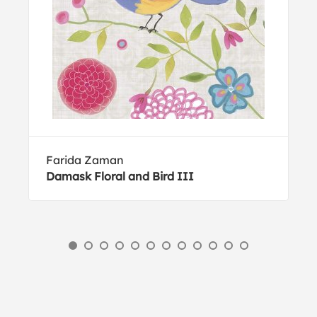
Farida Zaman
Damask Floral and Bird III