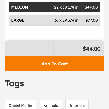
MEDIUM
22 x 18 1/8 in.
$44.00
LARGE
36 x 29 3/4 in.
$77.00
$44.00
Add To Cart
Tags
Daniel Merlin
Animals
Interiors