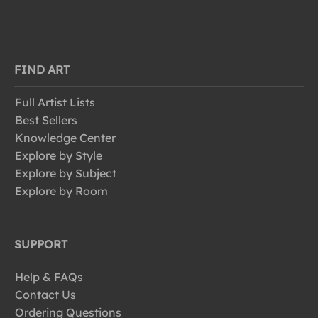
FIND ART
Full Artist Lists
Best Sellers
Knowledge Center
Explore by Style
Explore by Subject
Explore by Room
SUPPORT
Help & FAQs
Contact Us
Ordering Questions