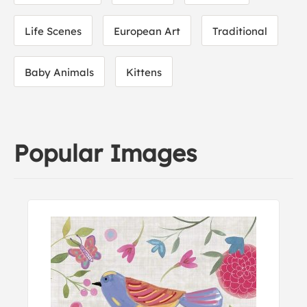
Life Scenes
European Art
Traditional
Baby Animals
Kittens
Popular Images