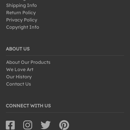
Shipping Info
Return Policy
Privacy Policy
Copyright Info
ABOUT US
About Our Products
We Love Art
Our History
Contact Us
CONNECT WITH US