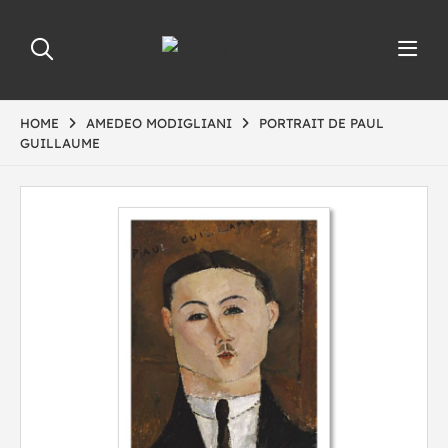
HOME
AMEDEO MODIGLIANI
PORTRAIT DE PAUL
GUILLAUME