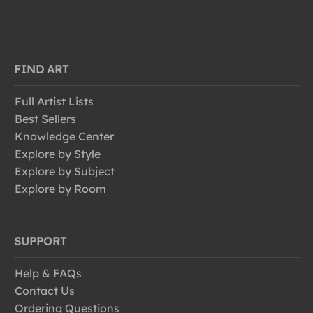
FIND ART
Full Artist Lists
Best Sellers
Knowledge Center
Explore by Style
Explore by Subject
Explore by Room
SUPPORT
Help & FAQs
Contact Us
Ordering Questions