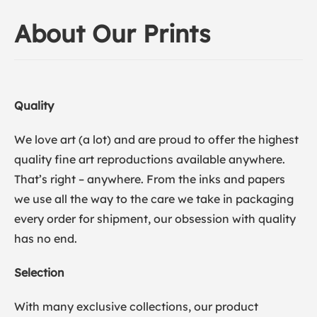
About Our Prints
Quality
We love art (a lot) and are proud to offer the highest
quality fine art reproductions available anywhere.
That’s right – anywhere. From the inks and papers
we use all the way to the care we take in packaging
every order for shipment, our obsession with quality
has no end.
Selection
With many exclusive collections, our product