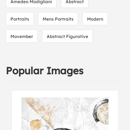
Amedeo Modigliani
Abstract
Portraits
Mens Portraits
Modern
Movember
Abstract Figurative
Popular Images