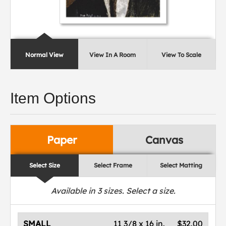
Normal View
View In A Room
View To Scale
Item Options
Paper
Canvas
Select Size
Select Frame
Select Matting
Available in
3
sizes. Select a size.
SMALL
11 3/8 x 16 in.
$32.00