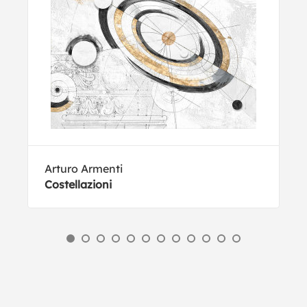
Arturo Armenti
Costellazioni