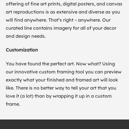
offering of fine art prints, digital posters, and canvas
art reproductions is as extensive and diverse as you
will find anywhere. That’s right – anywhere. Our
curated line contains imagery for all of your decor
and design needs.
Customization
You have found the perfect art. Now what? Using
our innovative custom framing tool you can preview
exactly what your finished and framed art will look
like. There is no better way to tell your art that you
love it (a lot) than by wrapping it up in a custom
frame.