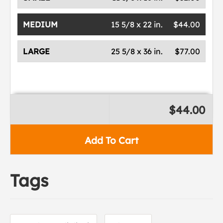
MEDIUM
15 5/8 x 22 in.
$44.00
LARGE
25 5/8 x 36 in.
$77.00
$44.00
Add To Cart
Tags