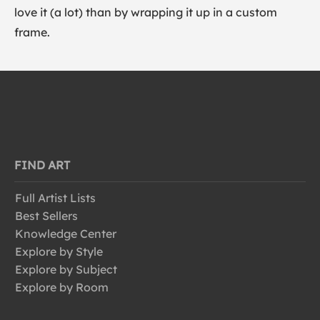
love it (a lot) than by wrapping it up in a custom
frame.
FIND ART
Full Artist Lists
Best Sellers
Knowledge Center
Explore by Style
Explore by Subject
Explore by Room