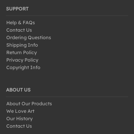
SUPPORT
Help & FAQs
Contact Us
Ordering Questions
Shipping Info
Return Policy
Privacy Policy
Copyright Info
ABOUT US
About Our Products
We Love Art
Our History
Contact Us