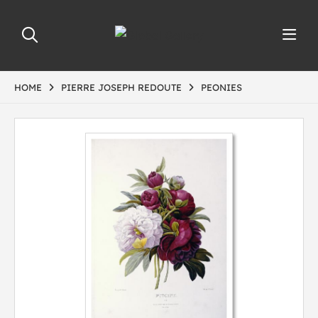
HOME
PIERRE JOSEPH REDOUTE
PEONIES