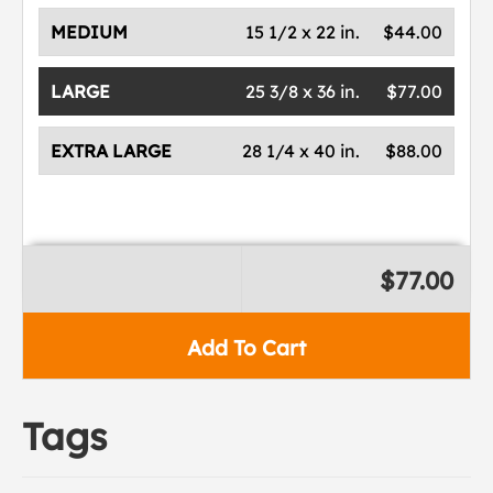
MEDIUM
15 1/2 x 22 in.
$44.00
LARGE
25 3/8 x 36 in.
$77.00
EXTRA LARGE
28 1/4 x 40 in.
$88.00
$77.00
Add To Cart
Tags