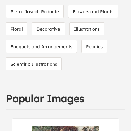
Pierre Joseph Redoute
Flowers and Plants
Floral
Decorative
Illustrations
Bouquets and Arrangements
Peonies
Scientific Illustrations
Popular Images