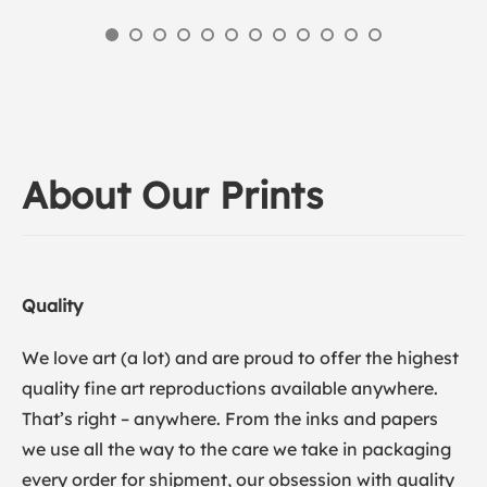
About Our Prints
Quality
We love art (a lot) and are proud to offer the highest
quality fine art reproductions available anywhere.
That’s right – anywhere. From the inks and papers
we use all the way to the care we take in packaging
every order for shipment, our obsession with quality