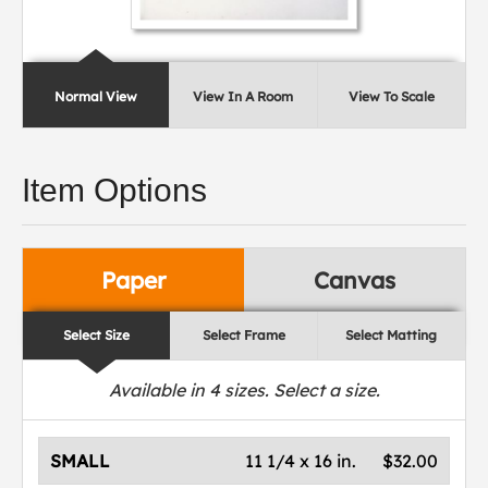
Normal View
View In A Room
View To Scale
Item Options
Paper
Canvas
Select Size
Select Frame
Select Matting
Available in
4
sizes. Select a size.
SMALL
11 1/4 x 16 in.
$32.00