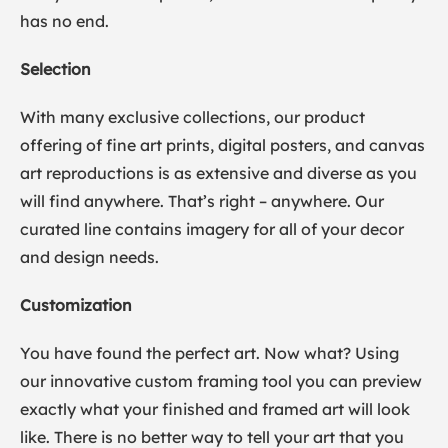
has no end.
Selection
With many exclusive collections, our product
offering of fine art prints, digital posters, and canvas
art reproductions is as extensive and diverse as you
will find anywhere. That’s right – anywhere. Our
curated line contains imagery for all of your decor
and design needs.
Customization
You have found the perfect art. Now what? Using
our innovative custom framing tool you can preview
exactly what your finished and framed art will look
like. There is no better way to tell your art that you