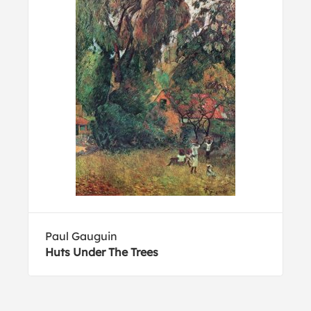
Paul Gauguin
Huts Under The Trees