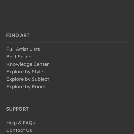
FIND ART
Full Artist Lists
Best Sellers
Knowledge Center
Explore by Style
Explore by Subject
Explore by Room
SUPPORT
Help & FAQs
Contact Us