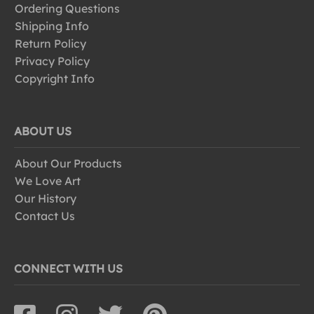
Ordering Questions
Shipping Info
Return Policy
Privacy Policy
Copyright Info
ABOUT US
About Our Products
We Love Art
Our History
Contact Us
CONNECT WITH US