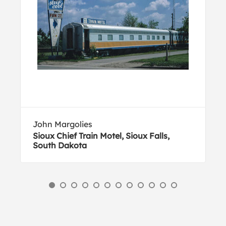
John Margolies
Sioux Chief Train Motel, Sioux Falls,
South Dakota