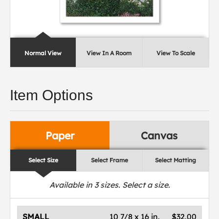
Normal View
View In A Room
View To Scale
Item Options
Paper
Canvas
Select Size
Select Frame
Select Matting
Available in
3
sizes. Select a size.
SMALL
10 7/8 x 16 in.
$32.00