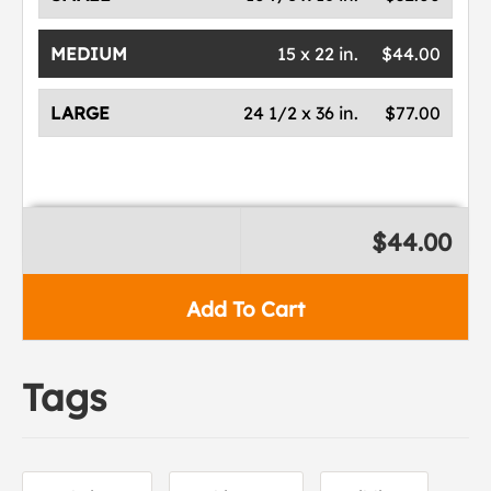
MEDIUM
15 x 22 in.
$44.00
LARGE
24 1/2 x 36 in.
$77.00
$44.00
Add To Cart
Tags