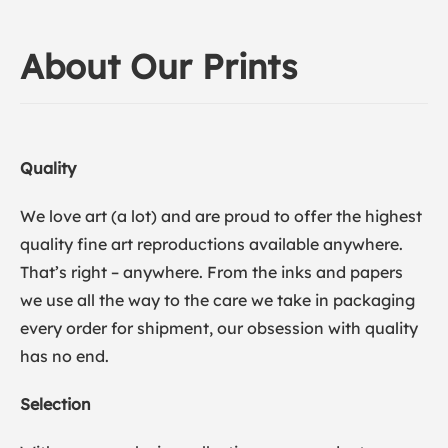
About Our Prints
Quality
We love art (a lot) and are proud to offer the highest
quality fine art reproductions available anywhere.
That’s right – anywhere. From the inks and papers
we use all the way to the care we take in packaging
every order for shipment, our obsession with quality
has no end.
Selection