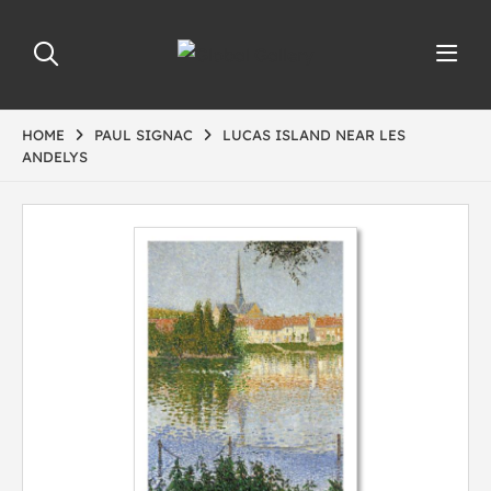
HOME
PAUL SIGNAC
LUCAS ISLAND NEAR LES
ANDELYS