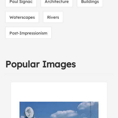
Paul Signac
Architecture
Buildings
Waterscapes
Rivers
Post-Impressionism
Popular Images