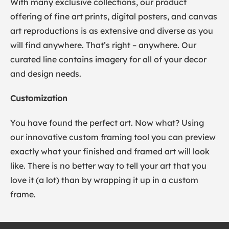
With many exclusive collections, our product
offering of fine art prints, digital posters, and canvas
art reproductions is as extensive and diverse as you
will find anywhere. That’s right – anywhere. Our
curated line contains imagery for all of your decor
and design needs.
Customization
You have found the perfect art. Now what? Using
our innovative custom framing tool you can preview
exactly what your finished and framed art will look
like. There is no better way to tell your art that you
love it (a lot) than by wrapping it up in a custom
frame.