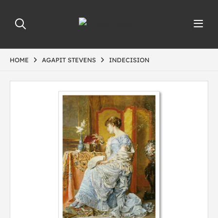
HOME
AGAPIT STEVENS
INDECISION