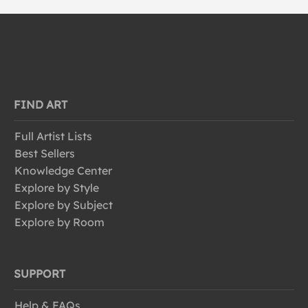
FIND ART
Full Artist Lists
Best Sellers
Knowledge Center
Explore by Style
Explore by Subject
Explore by Room
SUPPORT
Help & FAQs