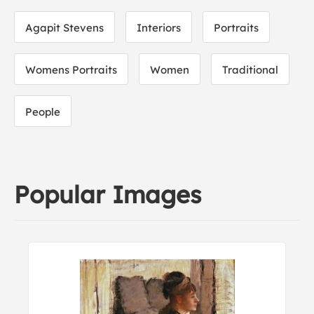
Agapit Stevens
Interiors
Portraits
Womens Portraits
Women
Traditional
People
Popular Images