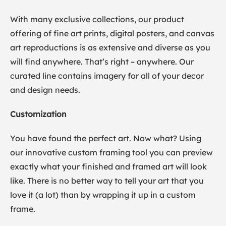
With many exclusive collections, our product
offering of fine art prints, digital posters, and canvas
art reproductions is as extensive and diverse as you
will find anywhere. That’s right – anywhere. Our
curated line contains imagery for all of your decor
and design needs.
Customization
You have found the perfect art. Now what? Using
our innovative custom framing tool you can preview
exactly what your finished and framed art will look
like. There is no better way to tell your art that you
love it (a lot) than by wrapping it up in a custom
frame.