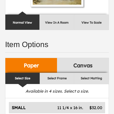
Normal View
View In A Room
View To Scale
Item Options
Paper
Canvas
Select Size
Select Frame
Select Matting
Available in
4
sizes. Select a size.
SMALL
11 1/4 x 16 in.
$32.00