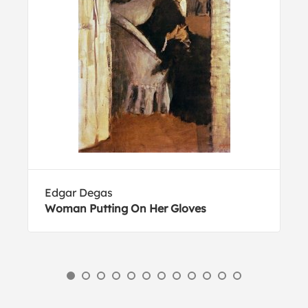
Edgar Degas
Woman Putting On Her Gloves