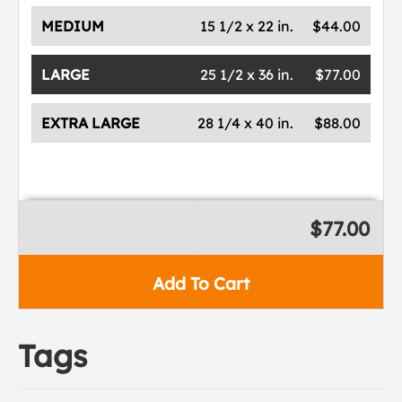
MEDIUM
15 1/2 x 22 in.
$44.00
LARGE
25 1/2 x 36 in.
$77.00
EXTRA LARGE
28 1/4 x 40 in.
$88.00
$77.00
Add To Cart
Tags