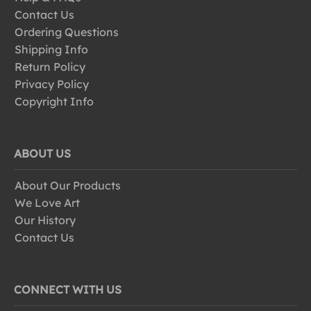
Contact Us
Ordering Questions
Shipping Info
Return Policy
Privacy Policy
Copyright Info
ABOUT US
About Our Products
We Love Art
Our History
Contact Us
CONNECT WITH US