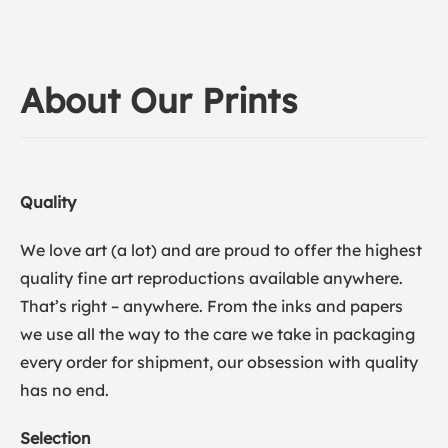
About Our Prints
Quality
We love art (a lot) and are proud to offer the highest
quality fine art reproductions available anywhere.
That’s right – anywhere. From the inks and papers
we use all the way to the care we take in packaging
every order for shipment, our obsession with quality
has no end.
Selection