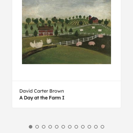
David Carter Brown
A Day at the Farm I