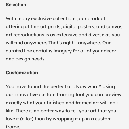
Selection
With many exclusive collections, our product
offering of fine art prints, digital posters, and canvas
art reproductions is as extensive and diverse as you
will find anywhere. That’s right – anywhere. Our
curated line contains imagery for all of your decor
and design needs.
Customization
You have found the perfect art. Now what? Using
our innovative custom framing tool you can preview
exactly what your finished and framed art will look
like. There is no better way to tell your art that you
love it (a lot) than by wrapping it up in a custom
frame.