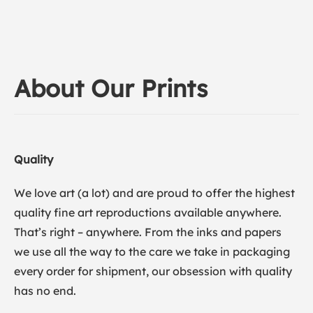
About Our Prints
Quality
We love art (a lot) and are proud to offer the highest
quality fine art reproductions available anywhere.
That’s right – anywhere. From the inks and papers
we use all the way to the care we take in packaging
every order for shipment, our obsession with quality
has no end.