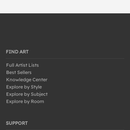
FIND ART
Full Artist Lists
Best Sellers
Knowledge Center
Explore by Style
Explore by Subject
Explore by Room
SUPPORT