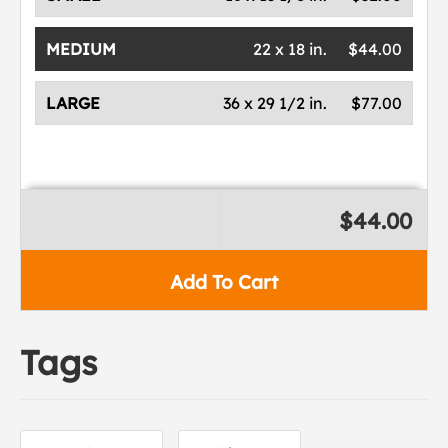
MEDIUM
22 x 18 in.
$44.00
LARGE
36 x 29 1/2 in.
$77.00
$44.00
Add To Cart
Tags