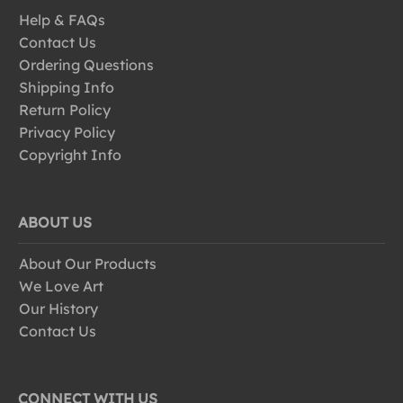
Help & FAQs
Contact Us
Ordering Questions
Shipping Info
Return Policy
Privacy Policy
Copyright Info
ABOUT US
About Our Products
We Love Art
Our History
Contact Us
CONNECT WITH US