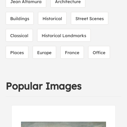
Jean Altamura
Architecture
Buildings
Historical
Street Scenes
Classical
Historical Landmarks
Places
Europe
France
Office
Popular Images