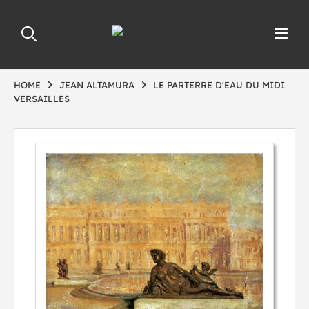
HOME
JEAN ALTAMURA
LE PARTERRE D'EAU DU MIDI
VERSAILLES