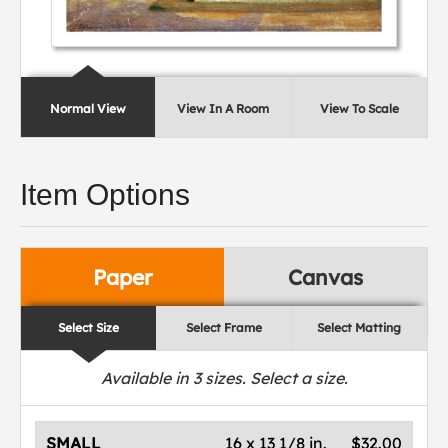
Normal View
View In A Room
View To Scale
Item Options
Paper
Canvas
Select Size
Select Frame
Select Matting
Available in
3
sizes. Select a size.
SMALL
16 x 13 1/8 in.
$32.00