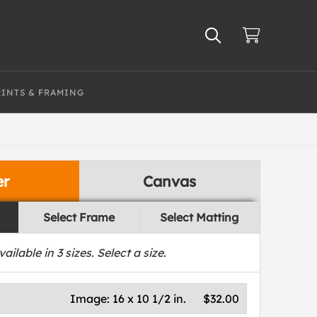
RINTS & FRAMING
er
Canvas
Select Frame
Select Matting
vailable in
3
sizes. Select a size.
Image:
16 x 10 1/2 in.
$32.00