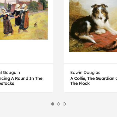
l Gauguin
Edwin Douglas
cing A Round In The
A Collie, The Guardian 
stacks
The Flock