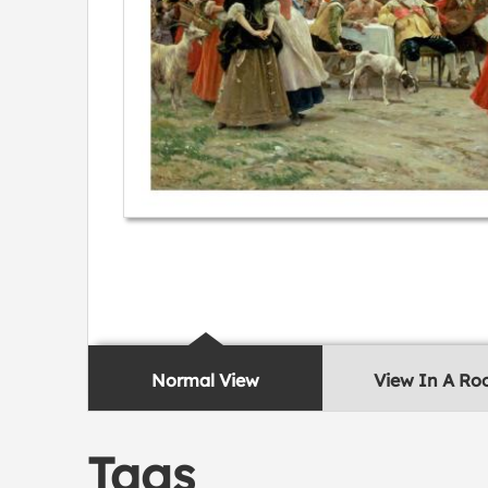
Normal View
View In A R
Tags