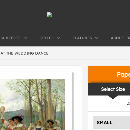
SUBJECTS
STYLES
FEATURES
ABOUT P
S AT THE WEDDING DANCE
Pap
Select Size
A
SMALL