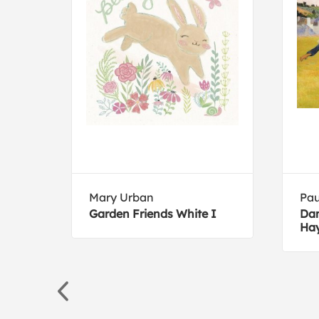
Mary Urban
Pau
Garden Friends White I
Dan
Hay