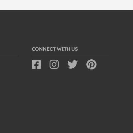
CONNECT WITH US