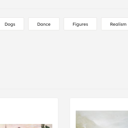
Dogs
Dance
Figures
Realism