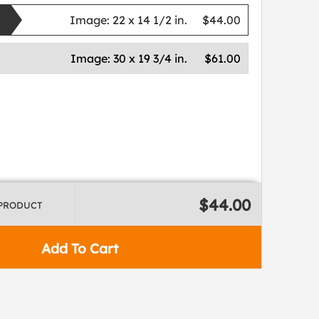
Image:
22 x 14 1/2 in.
$44.00
Image:
30 x 19 3/4 in.
$61.00
$44.00
 PRODUCT
Add To Cart