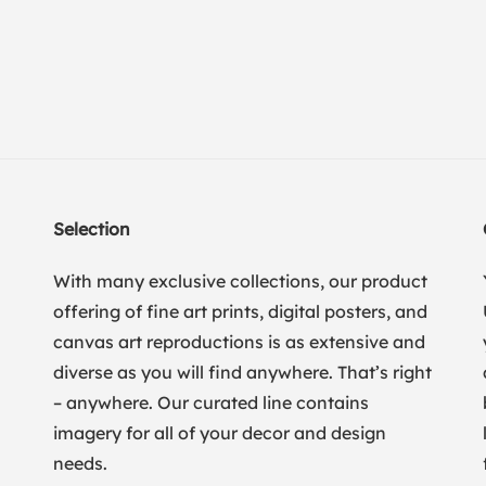
Selection
With many exclusive collections, our product
offering of fine art prints, digital posters, and
canvas art reproductions is as extensive and
diverse as you will find anywhere. That’s right
– anywhere. Our curated line contains
imagery for all of your decor and design
needs.