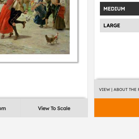
MEDIUM
LARGE
VIEW
| ABOUT THE
oom
View To Scale