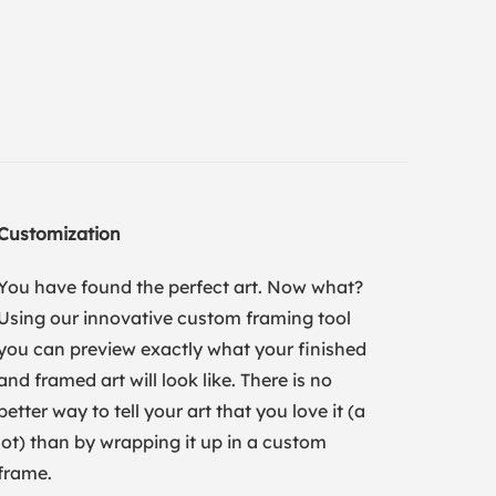
Customization
You have found the perfect art. Now what?
Using our innovative custom framing tool
you can preview exactly what your finished
and framed art will look like. There is no
better way to tell your art that you love it (a
lot) than by wrapping it up in a custom
frame.