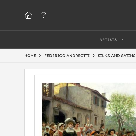
ARTISTS
HOME
FEDERIGO ANDREOTTI
SILKS AND SATIN