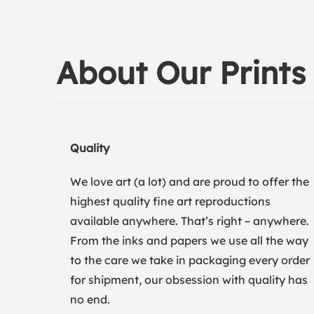
About Our Prints
Quality
We love art (a lot) and are proud to offer the
highest quality fine art reproductions
available anywhere. That’s right – anywhere.
From the inks and papers we use all the way
to the care we take in packaging every order
for shipment, our obsession with quality has
no end.