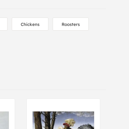
Chickens
Roosters