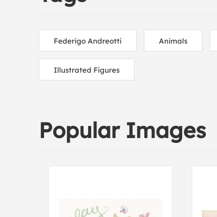
Federigo Andreotti
Animals
Illustrated Figures
Popular Images