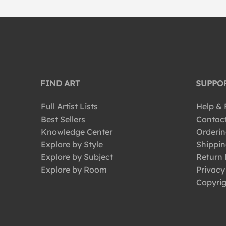
FIND ART
SUPPO
Full Artist Lists
Help &
Best Sellers
Contac
Knowledge Center
Orderin
Explore by Style
Shippin
Explore by Subject
Return 
Explore by Room
Privacy
Copyrig