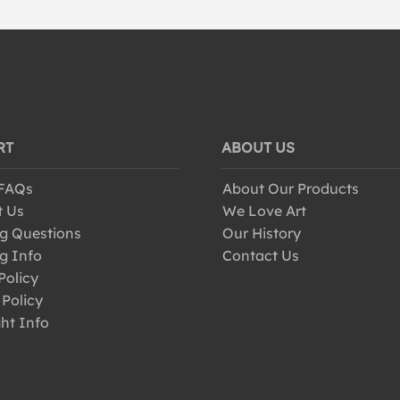
RT
ABOUT US
 FAQs
About Our Products
t Us
We Love Art
g Questions
Our History
g Info
Contact Us
Policy
 Policy
ht Info