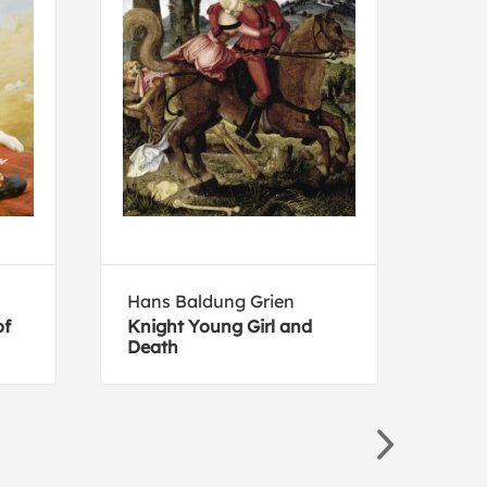
Hans Baldung Grien
Kati
of
Knight Young Girl and
En B
Death