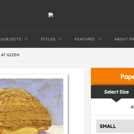
SUBJECTS
STYLES
FEATURES
ABOUT P
 AT GIZEH
Pap
Select Size
A
SMALL