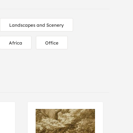
Landscapes and Scenery
Africa
Office