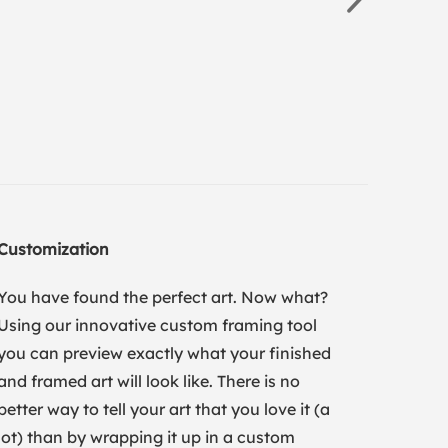
Customization
You have found the perfect art. Now what?
Using our innovative custom framing tool
you can preview exactly what your finished
and framed art will look like. There is no
better way to tell your art that you love it (a
lot) than by wrapping it up in a custom