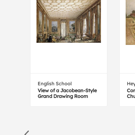
English School
He
View of a Jacobean-Style
Cor
Grand Drawing Room
Chu