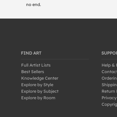
no end.
FIND ART
SUPPO
Full Artist Lists
Help &
Best Sellers
Contac
Knowledge Center
Orderin
Explore by Style
Shippin
Explore by Subject
Return 
Explore by Room
Privacy
Copyrig