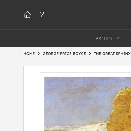
ARTISTS
HOME
GEORGE PRICE BOYCE
THE GREAT SPHINX