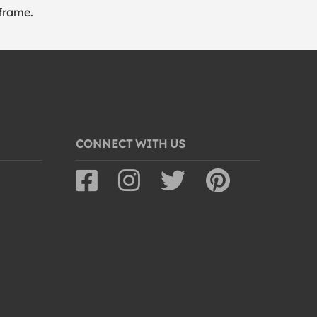
frame.
CONNECT WITH US