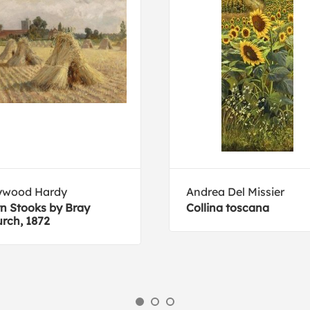
ywood Hardy
Andrea Del Missier
n Stooks by Bray
Collina toscana
rch, 1872