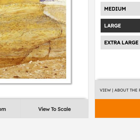
MEDIUM
LARGE
EXTRA LARGE
VIEW
| ABOUT THE
oom
View To Scale