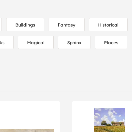
Buildings
Fantasy
Historical
ks
Magical
Sphinx
Places