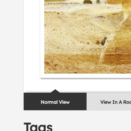
Normal View
View In A R
Tags