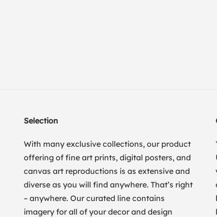
Selection
With many exclusive collections, our product
offering of fine art prints, digital posters, and
canvas art reproductions is as extensive and
diverse as you will find anywhere. That’s right
– anywhere. Our curated line contains
imagery for all of your decor and design