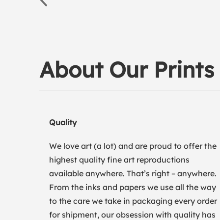
About Our Prints
Quality
We love art (a lot) and are proud to offer the
highest quality fine art reproductions
available anywhere. That’s right – anywhere.
From the inks and papers we use all the way
to the care we take in packaging every order
for shipment, our obsession with quality has