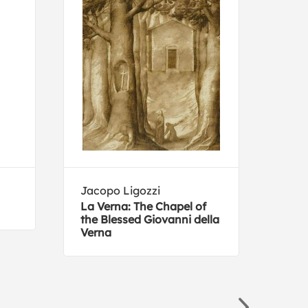
Jacopo Ligozzi
Dep
Bure
La Verna: The Chapel of
the Blessed Giovanni della
Plan
Verna
Alca
Sout