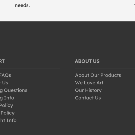
needs.
RT
ABOUT US
 FAQs
About Our Products
t Us
We Love Art
g Questions
Our History
g Info
Contact Us
Policy
 Policy
ht Info