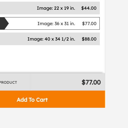
Image:
22 x 19 in.
$44.00
Image:
36 x 31 in.
$77.00
Image:
40 x 34 1/2 in.
$88.00
$77.00
 PRODUCT
Add To Cart