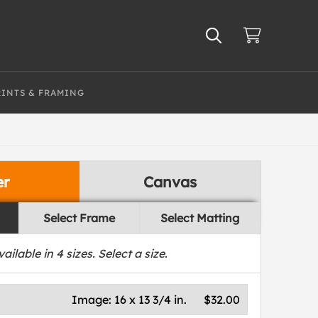
RINTS & FRAMING
er
Canvas
Select Frame
Select Matting
vailable in
4
sizes. Select a size.
Image:
16 x 13 3/4 in.
$32.00