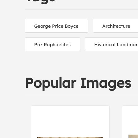
George Price Boyce
Architecture
Pre-Raphaelites
Historical Landmar
Popular Images