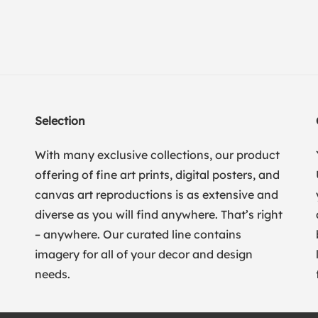
Selection
With many exclusive collections, our product
offering of fine art prints, digital posters, and
canvas art reproductions is as extensive and
diverse as you will find anywhere. That’s right
– anywhere. Our curated line contains
imagery for all of your decor and design
needs.