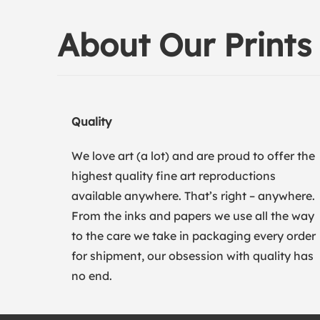
About Our Prints
Quality
We love art (a lot) and are proud to offer the
highest quality fine art reproductions
available anywhere. That’s right – anywhere.
From the inks and papers we use all the way
to the care we take in packaging every order
for shipment, our obsession with quality has
no end.