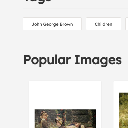
John George Brown
Children
Popular Images