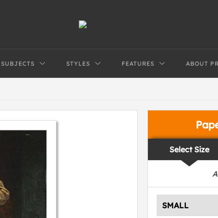
SUBJECTS
STYLES
FEATURES
ABOUT P
Pap
Select Size
A
SMALL