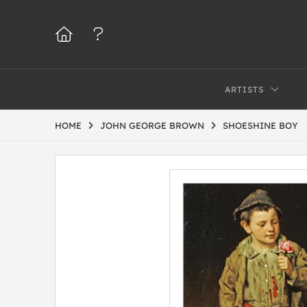
ARTISTS
HOME
JOHN GEORGE BROWN
SHOESHINE BOY