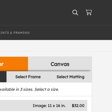
RINTS & FRAMING
er
Canvas
Select Frame
Select Matting
vailable in
3
sizes. Select a size.
Image:
11 x 16 in.
$32.00