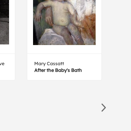
ve
Mary Cassatt
Marg
After the Baby's Bath
Moth