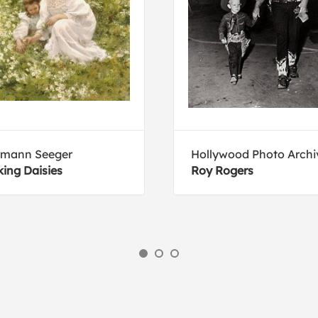
rmann Seeger
Hollywood Photo Archi
king Daisies
Roy Rogers