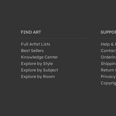
FIND ART
SUPPO
Full Artist Lists
Help &
Best Sellers
Contac
Knowledge Center
Orderin
Explore by Style
Shippin
Explore by Subject
Return 
Explore by Room
Privacy
Copyrig