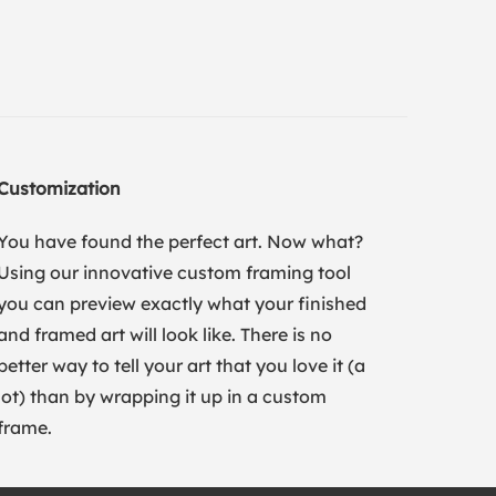
Customization
You have found the perfect art. Now what?
Using our innovative custom framing tool
you can preview exactly what your finished
and framed art will look like. There is no
better way to tell your art that you love it (a
lot) than by wrapping it up in a custom
frame.