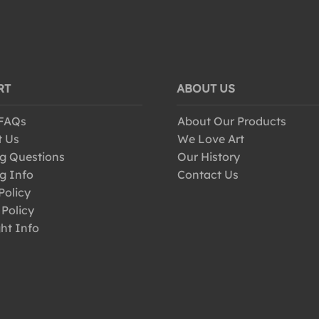
RT
ABOUT US
 FAQs
About Our Products
t Us
We Love Art
g Questions
Our History
g Info
Contact Us
Policy
 Policy
ht Info