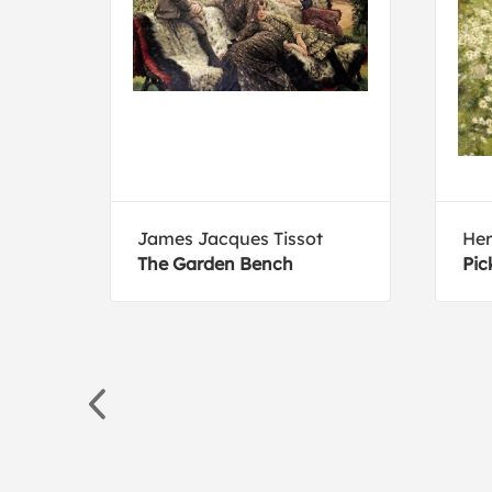
James Jacques Tissot
He
h
The Garden Bench
Pic