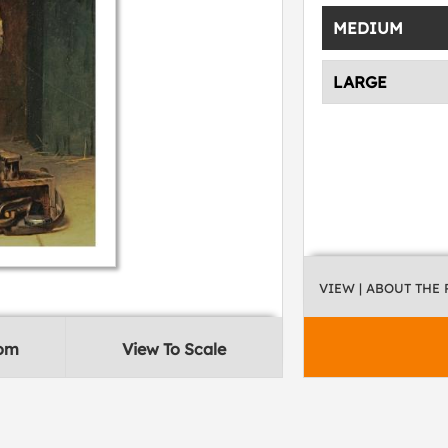
MEDIUM
LARGE
VIEW
| ABOUT THE
oom
View To Scale