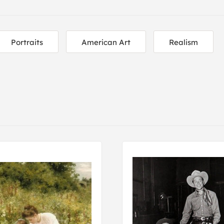
Portraits
American Art
Realism