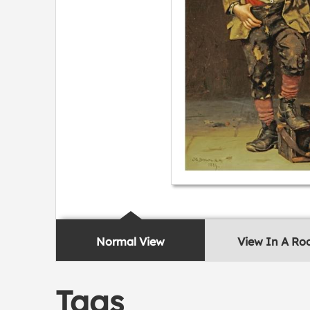
Normal View
View In A R
Tags