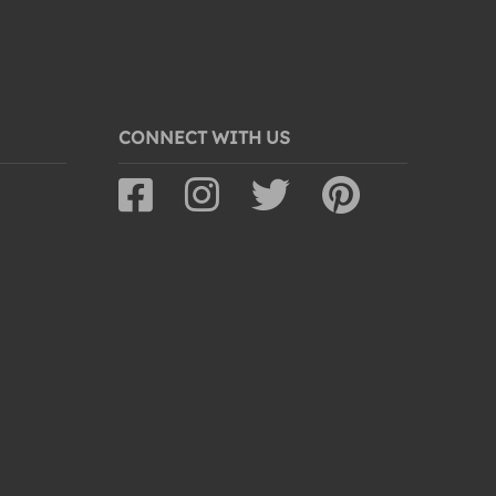
CONNECT WITH US