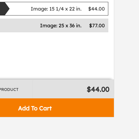
Image:
15 1/4 x 22 in.
$44.00
Image:
25 x 36 in.
$77.00
$44.00
 PRODUCT
Add To Cart