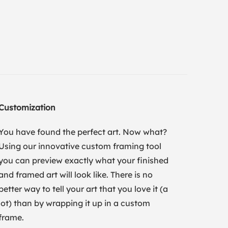
Customization
You have found the perfect art. Now what?
Using our innovative custom framing tool
you can preview exactly what your finished
and framed art will look like. There is no
better way to tell your art that you love it (a
lot) than by wrapping it up in a custom
frame.