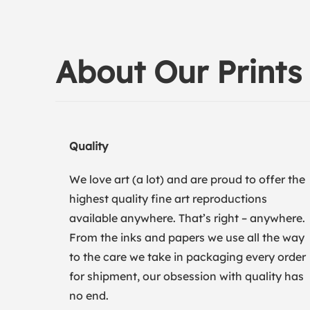
About Our Prints
Quality
We love art (a lot) and are proud to offer the
highest quality fine art reproductions
available anywhere. That’s right – anywhere.
From the inks and papers we use all the way
to the care we take in packaging every order
for shipment, our obsession with quality has
no end.