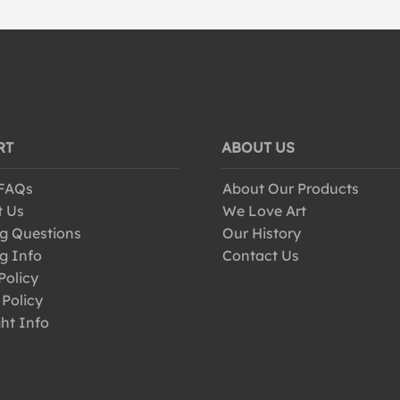
RT
ABOUT US
 FAQs
About Our Products
t Us
We Love Art
g Questions
Our History
g Info
Contact Us
Policy
 Policy
ht Info