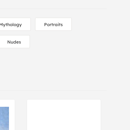
Mythology
Portraits
Nudes