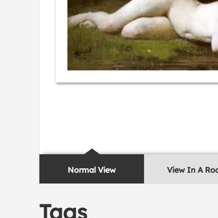
Normal View
View In A R
Tags