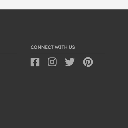
CONNECT WITH US