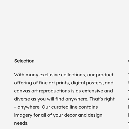
Selection
With many exclusive collections, our product
offering of fine art prints, digital posters, and
canvas art reproductions is as extensive and
diverse as you will find anywhere. That’s right
– anywhere. Our curated line contains
imagery for all of your decor and design
needs.