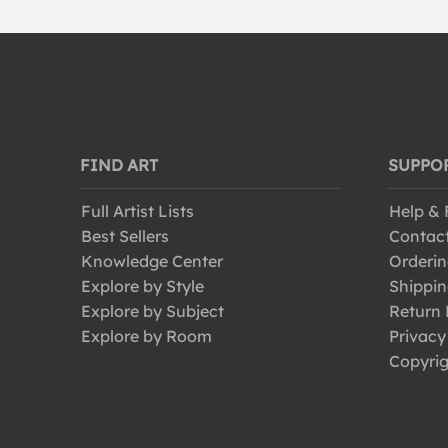
FIND ART
SUPPO
Full Artist Lists
Help &
Best Sellers
Contac
Knowledge Center
Orderin
Explore by Style
Shippin
Explore by Subject
Return 
Explore by Room
Privacy
Copyrig