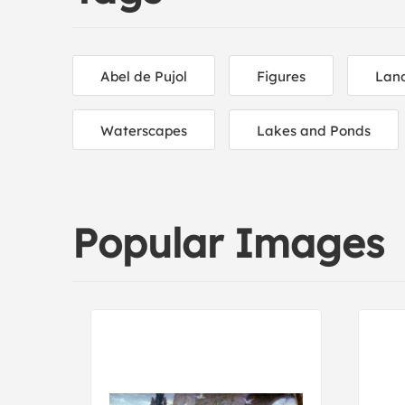
Abel de Pujol
Figures
Lan
Waterscapes
Lakes and Ponds
Popular Images