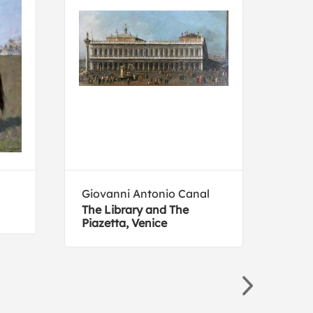
Giovanni Antonio Canal
Gus
The Library and The
Jupi
Piazetta, Venice