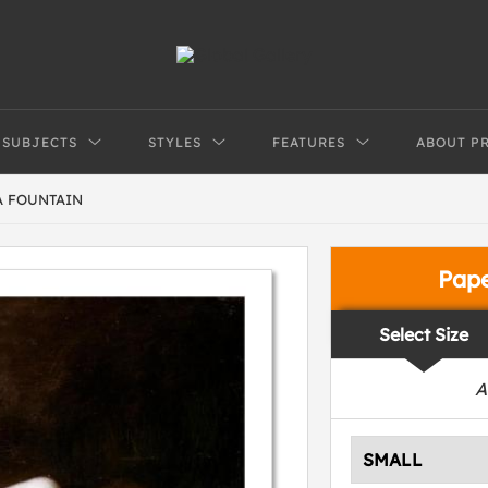
SUBJECTS
STYLES
FEATURES
ABOUT P
A FOUNTAIN
Pap
Select Size
A
SMALL