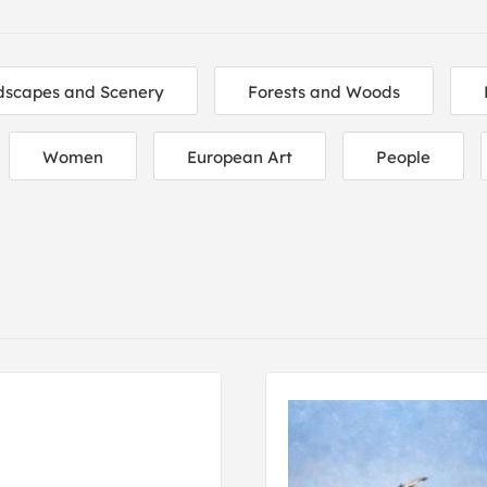
dscapes and Scenery
Forests and Woods
Women
European Art
People