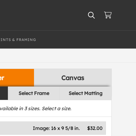
RINTS & FRAMING
er
Canvas
Select Frame
Select Matting
vailable in
3
sizes. Select a size.
Image:
16 x 9 5/8 in.
$32.00