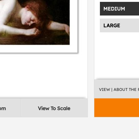
MEDIUM
LARGE
VIEW
| ABOUT THE
oom
View To Scale