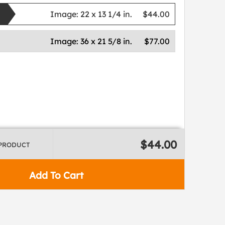
Image:
22 x 13 1/4 in.
$44.00
Image:
36 x 21 5/8 in.
$77.00
$44.00
 PRODUCT
Add To Cart