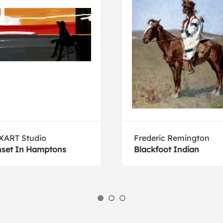
XART Studio
Frederic Remington
set In Hamptons
Blackfoot Indian