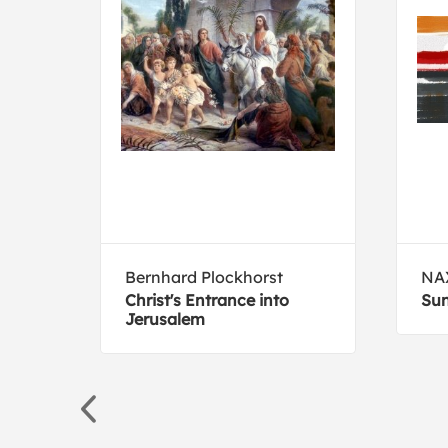
Bernhard Plockhorst
NA
dio
Christ's Entrance into
Sun
Jerusalem