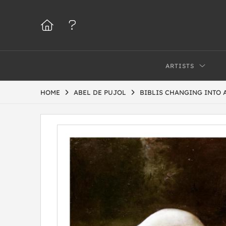
ARTISTS
HOME
ABEL DE PUJOL
BIBLIS CHANGING INTO 