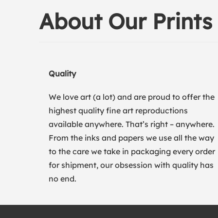
About Our Prints
Quality
We love art (a lot) and are proud to offer the
highest quality fine art reproductions
available anywhere. That’s right – anywhere.
From the inks and papers we use all the way
to the care we take in packaging every order
for shipment, our obsession with quality has
no end.