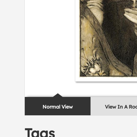
Normal View
View In A R
Tags