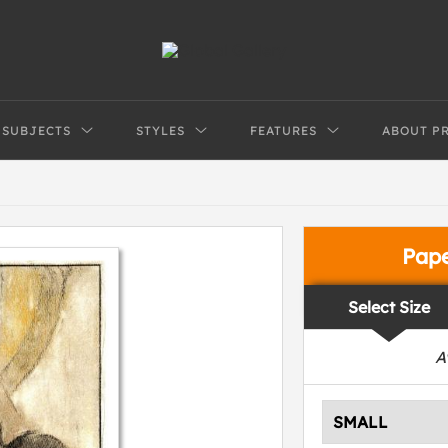
SUBJECTS
STYLES
FEATURES
ABOUT P
Pap
Select Size
A
SMALL