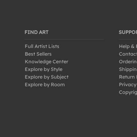
FIND ART
SUPPO
Full Artist Lists
Help &
Best Sellers
Contac
Knowledge Center
Orderin
Explore by Style
Shippin
Explore by Subject
Return 
Explore by Room
Privacy
Copyrig