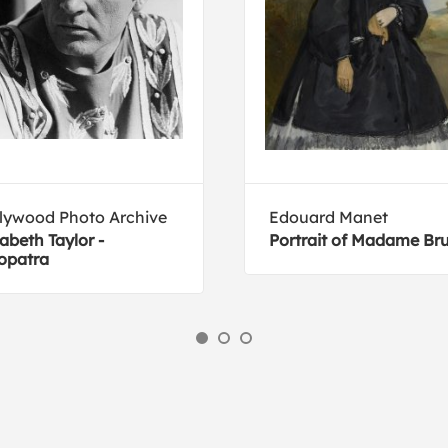
lywood Photo Archive
Edouard Manet
zabeth Taylor -
Portrait of Madame Br
opatra