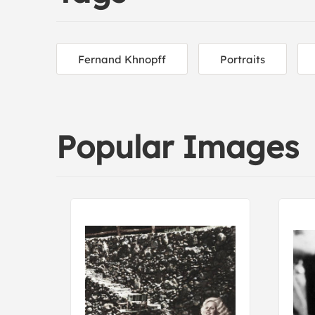
Fernand Khnopff
Portraits
Popular Images