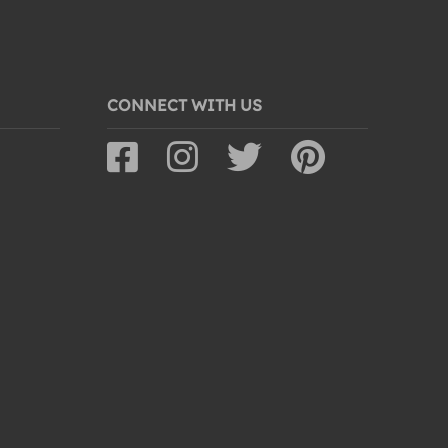
CONNECT WITH US