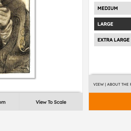
MEDIUM
LARGE
EXTRA LARGE
VIEW
| ABOUT THE
oom
View To Scale