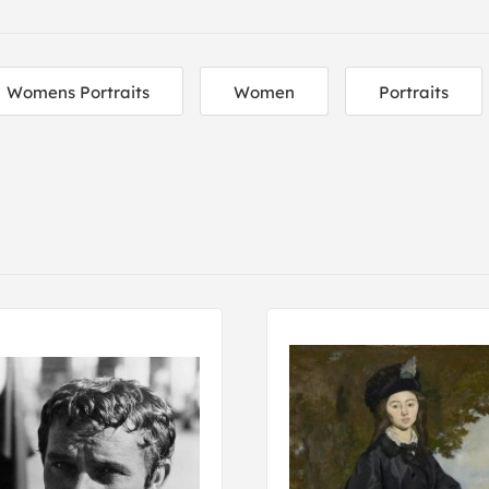
Womens Portraits
Women
Portraits