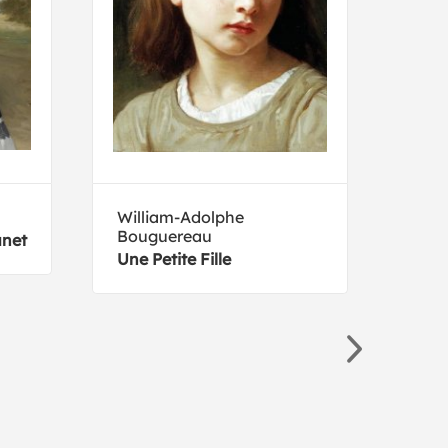
William-Adolphe
Giov
Bouguereau
unet
The 
Une Petite Fille