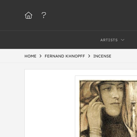
ARTISTS
HOME
FERNAND KHNOPFF
INCENSE