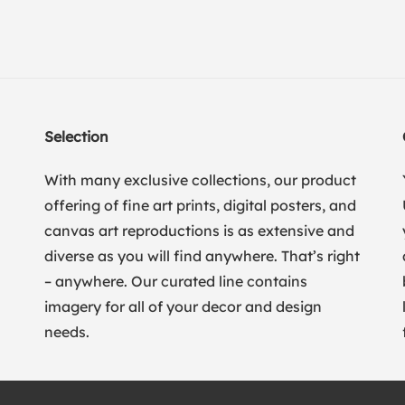
Selection
With many exclusive collections, our product
offering of fine art prints, digital posters, and
canvas art reproductions is as extensive and
diverse as you will find anywhere. That’s right
– anywhere. Our curated line contains
imagery for all of your decor and design
needs.