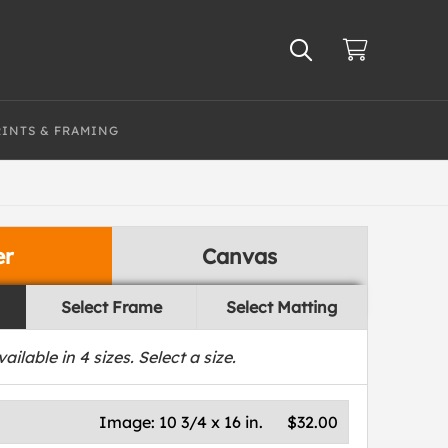
RINTS & FRAMING
er
Canvas
Select Frame
Select Matting
vailable in
4
sizes. Select a size.
Image:
10 3/4 x 16 in.
$32.00