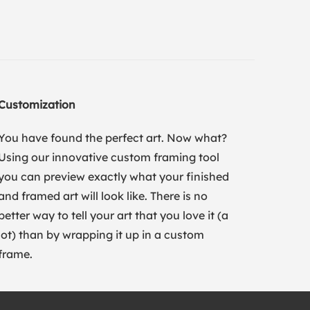
Customization
You have found the perfect art. Now what?
Using our innovative custom framing tool
you can preview exactly what your finished
and framed art will look like. There is no
better way to tell your art that you love it (a
lot) than by wrapping it up in a custom
frame.