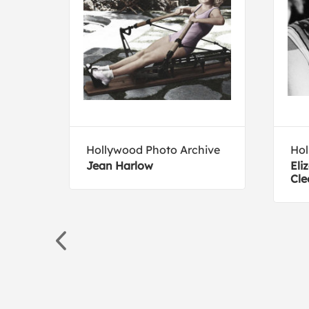
Hollywood Photo Archive
Hol
Jean Harlow
Eli
Cle