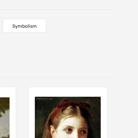
Symbolism