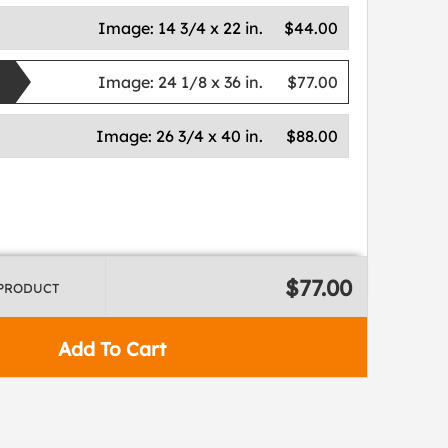
Image:
14 3/4 x 22 in.
$44.00
Image:
24 1/8 x 36 in.
$77.00
Image:
26 3/4 x 40 in.
$88.00
$77.00
 PRODUCT
Add To Cart