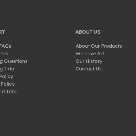
RT
ABOUT US
 FAQs
About Our Products
t Us
We Love Art
g Questions
Our History
g Info
Contact Us
Policy
 Policy
ht Info