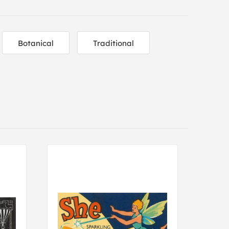
Botanical
Traditional