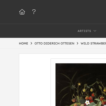
ARTISTS
HOME
OTTO DIDERICH OTTESEN
WILD STRAWBE