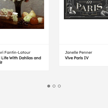
ri Fantin-Latour
Janelle Penner
ll Life With Dahlias and
Vive Paris IV
it