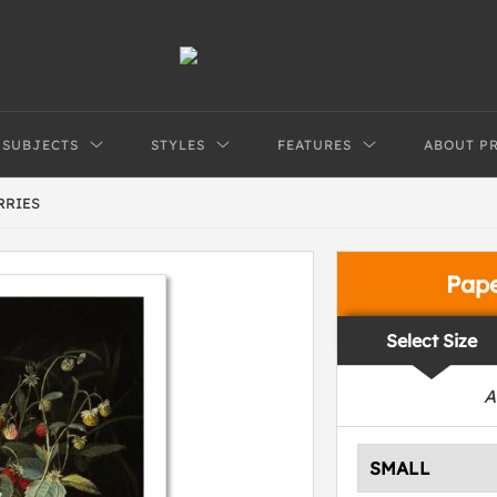
SUBJECTS
STYLES
FEATURES
ABOUT P
RRIES
Pap
Select Size
A
SMALL