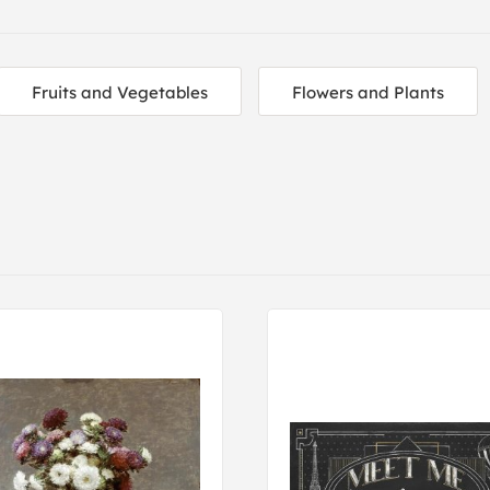
Fruits and Vegetables
Flowers and Plants