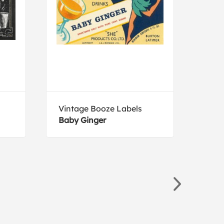
Vintage Booze Labels
Ange
Baby Ginger
Vend
pret
1957