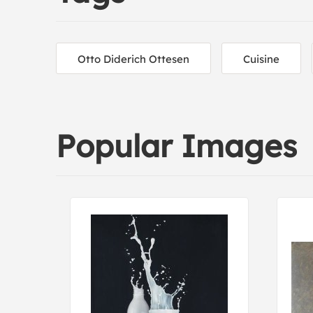
Otto Diderich Ottesen
Cuisine
Popular Images