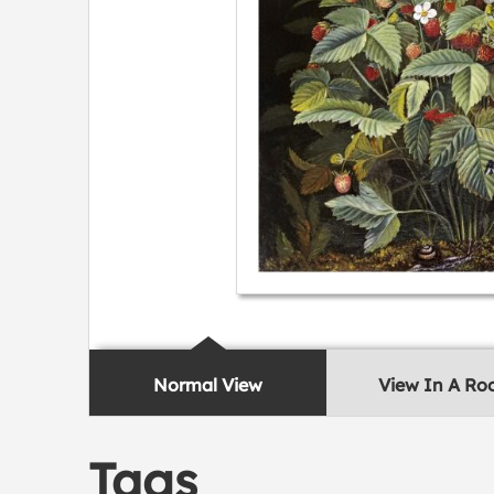
Normal View
View In A R
Tags