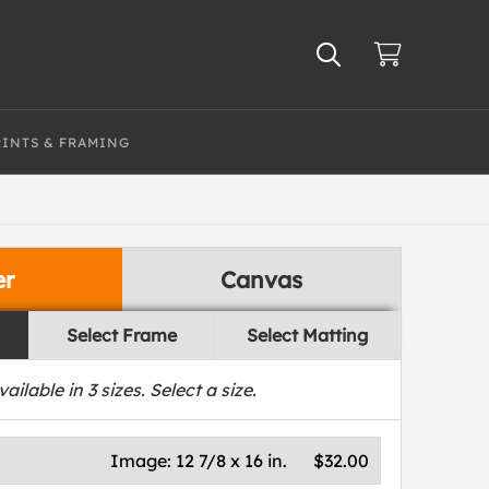
RINTS & FRAMING
er
Canvas
Select Frame
Select Matting
vailable in
3
sizes. Select a size.
Image:
12 7/8 x 16 in.
$32.00