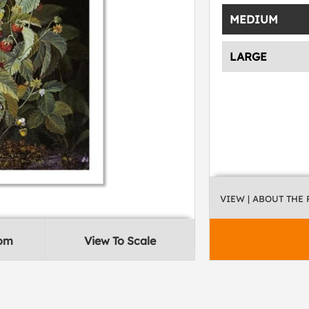
MEDIUM
LARGE
VIEW
| ABOUT THE
oom
View To Scale