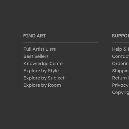
FIND ART
SUPPO
Full Artist Lists
Help &
Best Sellers
Contac
Knowledge Center
Orderin
Explore by Style
Shippin
Explore by Subject
Return 
Explore by Room
Privacy
Copyrig