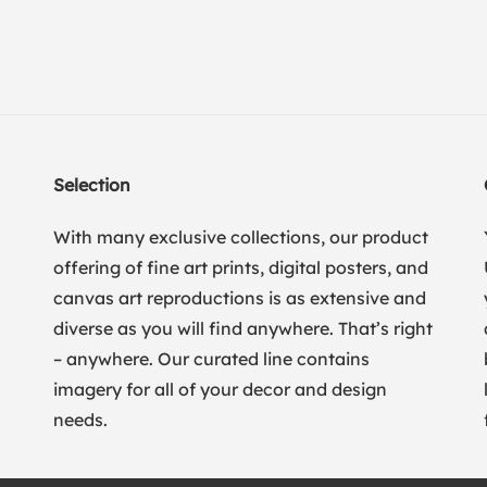
Selection
With many exclusive collections, our product
offering of fine art prints, digital posters, and
canvas art reproductions is as extensive and
diverse as you will find anywhere. That’s right
– anywhere. Our curated line contains
imagery for all of your decor and design
needs.