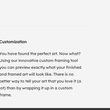
Customization
You have found the perfect art. Now what?
Using our innovative custom framing tool
you can preview exactly what your finished
and framed art will look like. There is no
better way to tell your art that you love it (a
lot) than by wrapping it up in a custom
frame.