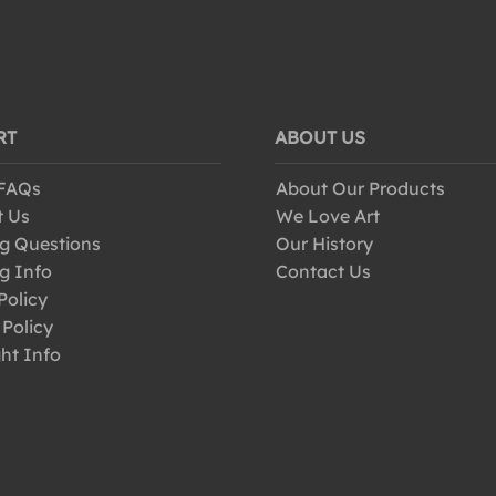
RT
ABOUT US
 FAQs
About Our Products
t Us
We Love Art
g Questions
Our History
g Info
Contact Us
Policy
 Policy
ht Info