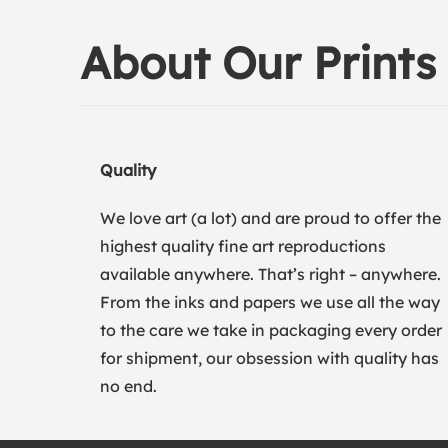
About Our Prints
Quality
We love art (a lot) and are proud to offer the
highest quality fine art reproductions
available anywhere. That’s right – anywhere.
From the inks and papers we use all the way
to the care we take in packaging every order
for shipment, our obsession with quality has
no end.