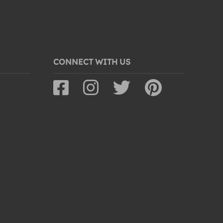
CONNECT WITH US