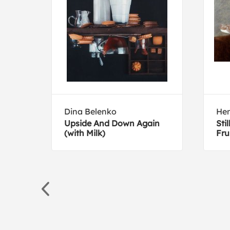
Dina Belenko
Hen
it
Upside And Down Again
Sti
(with Milk)
Fru