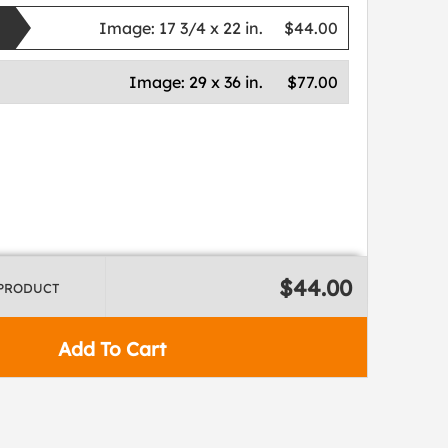
Image:
17 3/4 x 22 in.
$44.00
Image:
29 x 36 in.
$77.00
$44.00
 PRODUCT
Add To Cart