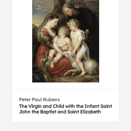
Peter Paul Rubens
The Virgin and Child with the Infant Saint
John the Baptist and Saint Elizabeth