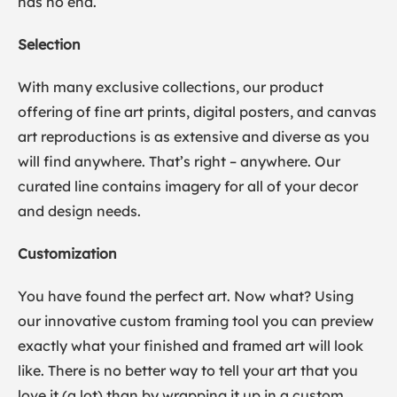
has no end.
Selection
With many exclusive collections, our product
offering of fine art prints, digital posters, and canvas
art reproductions is as extensive and diverse as you
will find anywhere. That’s right – anywhere. Our
curated line contains imagery for all of your decor
and design needs.
Customization
You have found the perfect art. Now what? Using
our innovative custom framing tool you can preview
exactly what your finished and framed art will look
like. There is no better way to tell your art that you
love it (a lot) than by wrapping it up in a custom