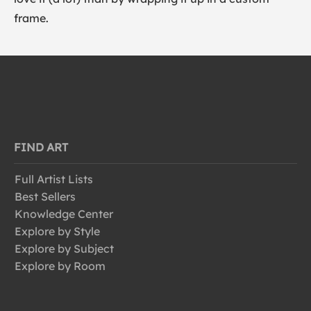
frame.
FIND ART
Full Artist Lists
Best Sellers
Knowledge Center
Explore by Style
Explore by Subject
Explore by Room