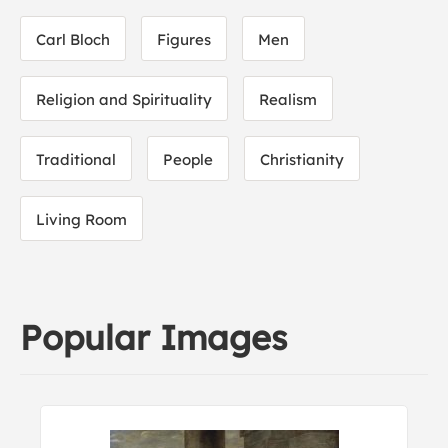
Carl Bloch
Figures
Men
Religion and Spirituality
Realism
Traditional
People
Christianity
Living Room
Popular Images