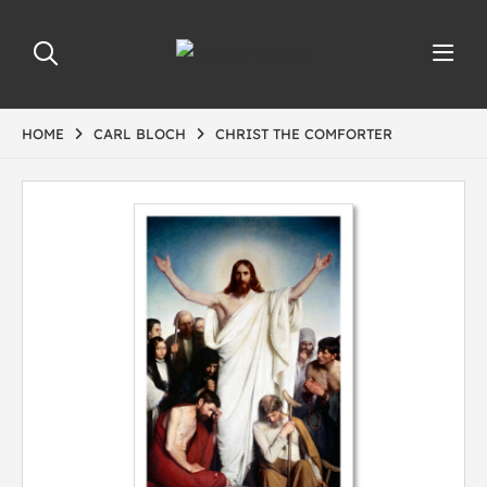
HOME
CARL BLOCH
CHRIST THE COMFORTER