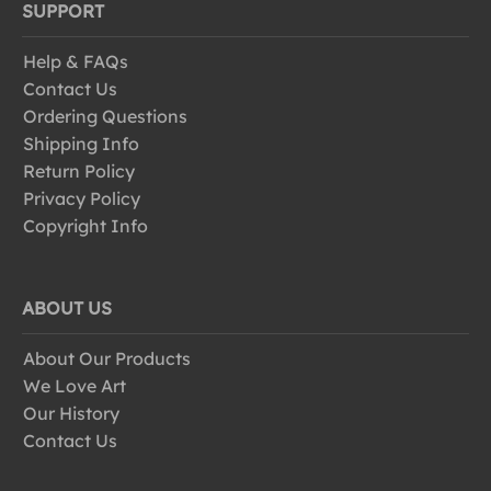
SUPPORT
Help & FAQs
Contact Us
Ordering Questions
Shipping Info
Return Policy
Privacy Policy
Copyright Info
ABOUT US
About Our Products
We Love Art
Our History
Contact Us