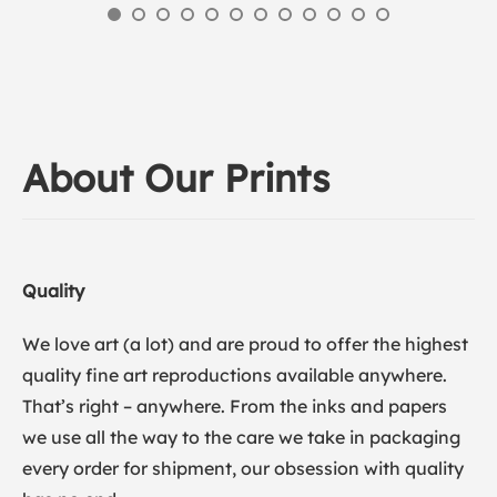
About Our Prints
Quality
We love art (a lot) and are proud to offer the highest
quality fine art reproductions available anywhere.
That’s right – anywhere. From the inks and papers
we use all the way to the care we take in packaging
every order for shipment, our obsession with quality