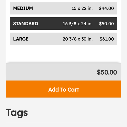
MEDIUM
15 x 22 in.
$44.00
STANDARD
16 3/8 x 24 in.
$50.00
LARGE
20 3/8 x 30 in.
$61.00
$50.00
Add To Cart
Tags