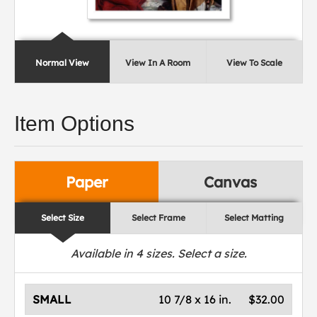
Normal View
View In A Room
View To Scale
Item Options
Paper
Canvas
Select Size
Select Frame
Select Matting
Available in
4
sizes. Select a size.
SMALL
10 7/8 x 16 in.
$32.00