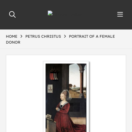
HOME
PETRUS CHRISTUS
PORTRAIT OF A FEMALE
DONOR