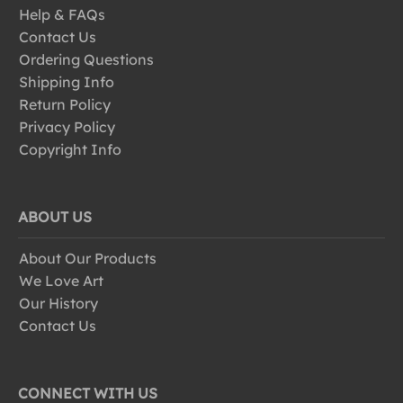
Help & FAQs
Contact Us
Ordering Questions
Shipping Info
Return Policy
Privacy Policy
Copyright Info
ABOUT US
About Our Products
We Love Art
Our History
Contact Us
CONNECT WITH US