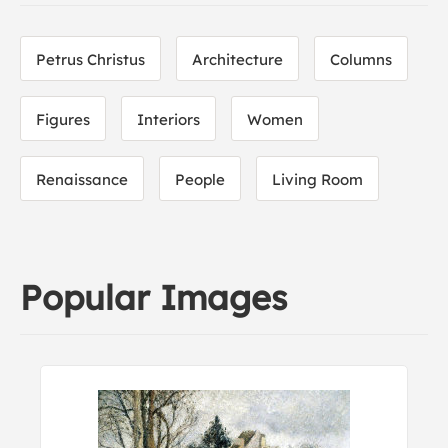
Petrus Christus
Architecture
Columns
Figures
Interiors
Women
Renaissance
People
Living Room
Popular Images