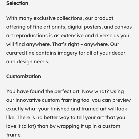
Selection
With many exclusive collections, our product
offering of fine art prints, digital posters, and canvas
art reproductions is as extensive and diverse as you
will find anywhere. That’s right – anywhere. Our
curated line contains imagery for all of your decor
and design needs.
Customization
You have found the perfect art. Now what? Using
our innovative custom framing tool you can preview
exactly what your finished and framed art will look
like. There is no better way to tell your art that you
love it (a lot) than by wrapping it up in a custom
frame.