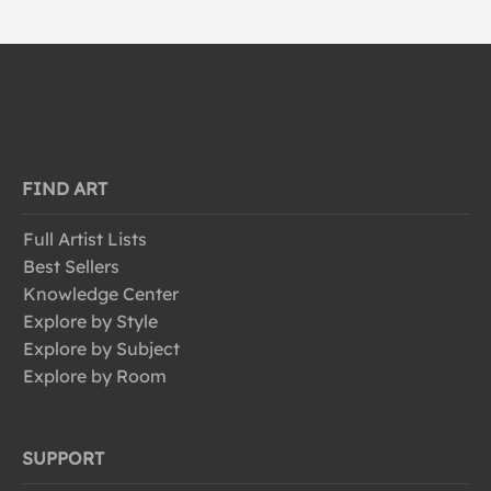
FIND ART
Full Artist Lists
Best Sellers
Knowledge Center
Explore by Style
Explore by Subject
Explore by Room
SUPPORT