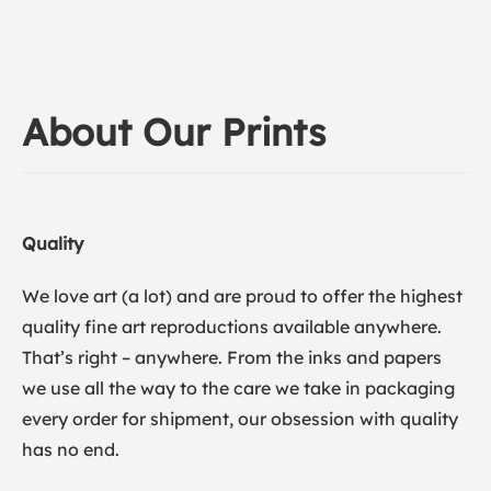
About Our Prints
Quality
We love art (a lot) and are proud to offer the highest
quality fine art reproductions available anywhere.
That’s right – anywhere. From the inks and papers
we use all the way to the care we take in packaging
every order for shipment, our obsession with quality
has no end.