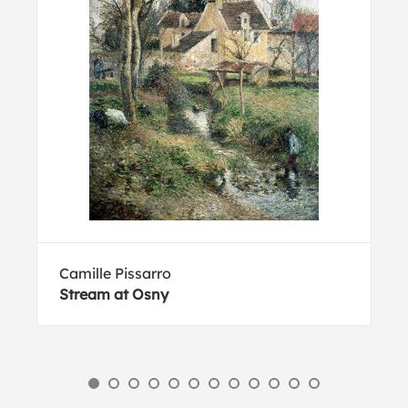
Camille Pissarro
Stream at Osny