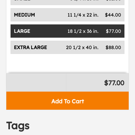
MEDIUM
11 1/4 x 22 in.
$44.00
LARGE
18 1/2 x 36 in.
$77.00
EXTRA LARGE
20 1/2 x 40 in.
$88.00
$77.00
Add To Cart
Tags