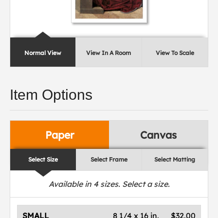
Normal View
View In A Room
View To Scale
Item Options
Paper
Canvas
Select Size
Select Frame
Select Matting
Available in
4
sizes. Select a size.
SMALL
8 1/4 x 16 in.
$32.00