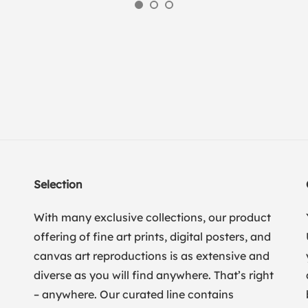
Selection
With many exclusive collections, our product
offering of fine art prints, digital posters, and
canvas art reproductions is as extensive and
diverse as you will find anywhere. That’s right
– anywhere. Our curated line contains