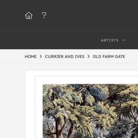
ARTISTS
HOME
CURRIER AND IVES
OLD FARM GATE