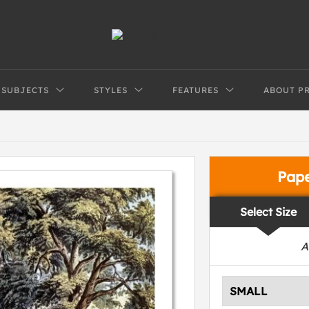
SUBJECTS
STYLES
FEATURES
ABOUT P
Pap
Select Size
A
SMALL