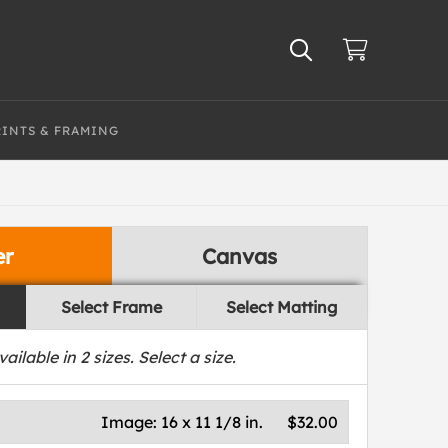
RINTS & FRAMING
er
Canvas
Select Frame
Select Matting
vailable in
2
sizes. Select a size.
Image:
16 x 11 1/8 in.
$32.00