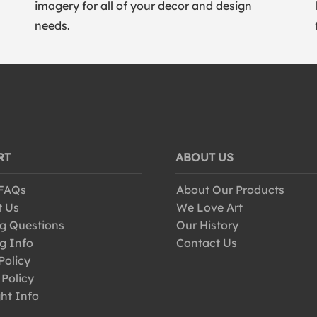
imagery for all of your decor and design
needs.
RT
ABOUT US
 FAQs
About Our Products
t Us
We Love Art
g Questions
Our History
g Info
Contact Us
Policy
 Policy
ht Info