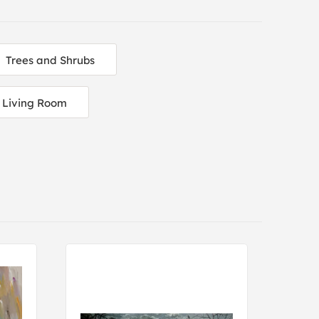
Trees and Shrubs
Living Room