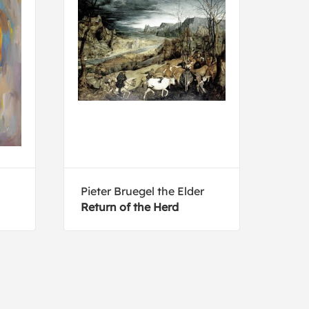
Pieter Bruegel the Elder
Tim 
Return of the Herd
Broa
feed
Mex