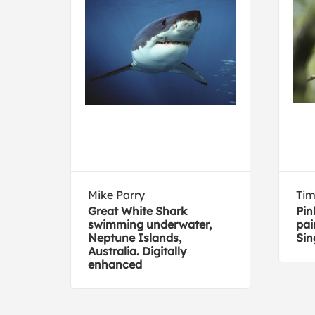
Mike Parry
Tim
de
Great White Shark
Pin
swimming underwater,
pai
Neptune Islands,
Sin
Australia. Digitally
enhanced