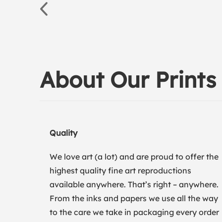
About Our Prints
Quality
We love art (a lot) and are proud to offer the
highest quality fine art reproductions
available anywhere. That’s right – anywhere.
From the inks and papers we use all the way
to the care we take in packaging every order