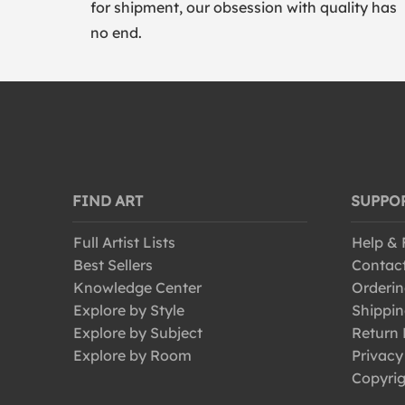
for shipment, our obsession with quality has
no end.
FIND ART
SUPPO
Full Artist Lists
Help &
Best Sellers
Contac
Knowledge Center
Orderin
Explore by Style
Shippin
Explore by Subject
Return 
Explore by Room
Privacy
Copyrig