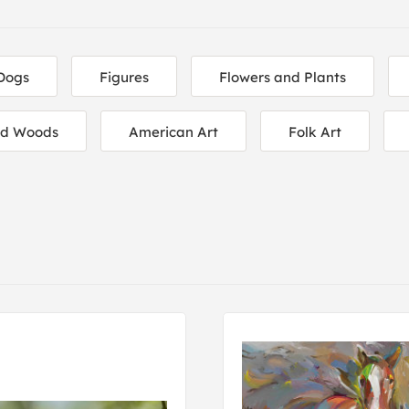
Dogs
Figures
Flowers and Plants
nd Woods
American Art
Folk Art