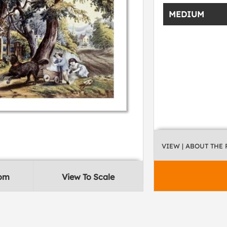
MEDIUM
VIEW
| ABOUT THE
oom
View To Scale