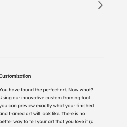
Customization
You have found the perfect art. Now what?
Using our innovative custom framing tool
you can preview exactly what your finished
and framed art will look like. There is no
better way to tell your art that you love it (a