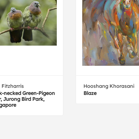
 Fitzharris
Hooshang Khorasani
k-necked Green-Pigeon
Blaze
r, Jurong Bird Park,
gapore