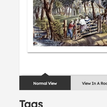
Normal View
View In A R
Tags