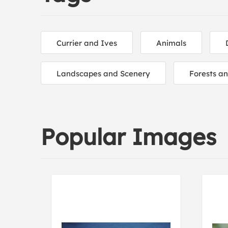
Currier and Ives
Animals
Landscapes and Scenery
Forests a
Popular Images