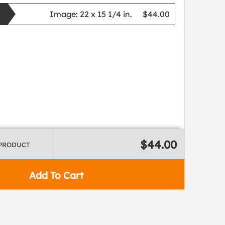
Image:
22 x 15 1/4 in.
$44.00
$44.00
 PRODUCT
Add To Cart