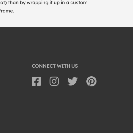
lot) than by wrapping it up in a custom
frame.
CONNECT WITH US