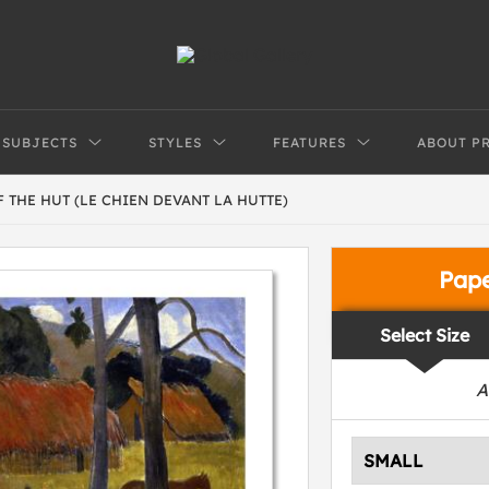
SUBJECTS
STYLES
FEATURES
ABOUT P
 THE HUT (LE CHIEN DEVANT LA HUTTE)
Pap
Select Size
A
SMALL