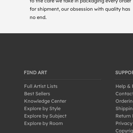
to the care we take in packaging every order
for shipment, our obsession with quality has
no end.
FIND ART
SUPPO
Full Artist Lists
Help &
Best Sellers
Contac
Knowledge Center
Orderin
Explore by Style
Shippin
Explore by Subject
Return 
Explore by Room
Privacy
Copyrig