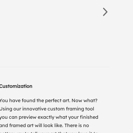
Customization
You have found the perfect art. Now what?
Using our innovative custom framing tool
you can preview exactly what your finished
and framed art will look like. There is no