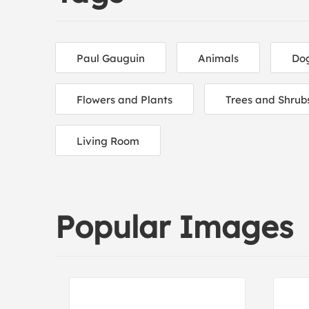
Paul Gauguin
Animals
Do
Flowers and Plants
Trees and Shrub
Living Room
Popular Images