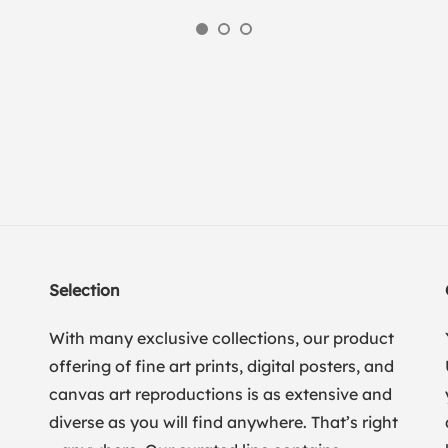
Selection
With many exclusive collections, our product
offering of fine art prints, digital posters, and
canvas art reproductions is as extensive and
diverse as you will find anywhere. That’s right