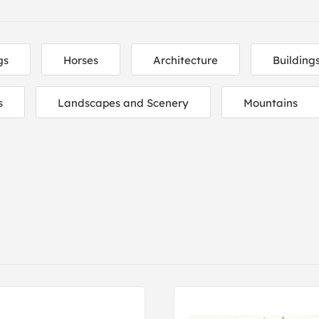
gs
Horses
Architecture
Building
s
Landscapes and Scenery
Mountains