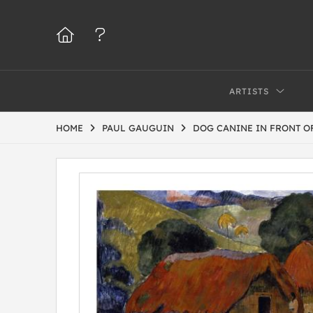
ARTISTS
HOME
PAUL GAUGUIN
DOG CANINE IN FRONT OF