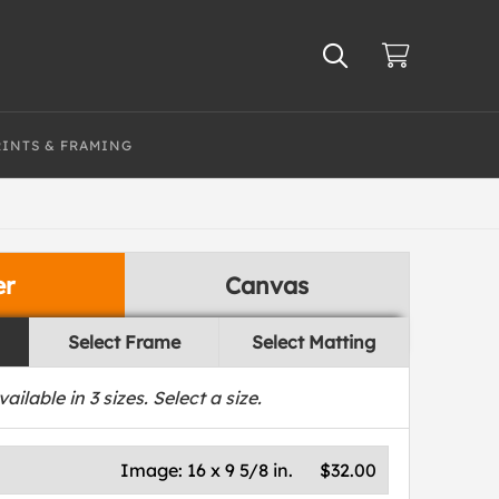
RINTS & FRAMING
er
Canvas
Select Frame
Select Matting
vailable in
3
sizes. Select a size.
Image:
16 x 9 5/8 in.
$32.00