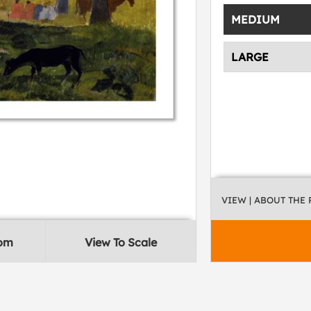
MEDIUM
LARGE
VIEW
| ABOUT THE
oom
View To Scale