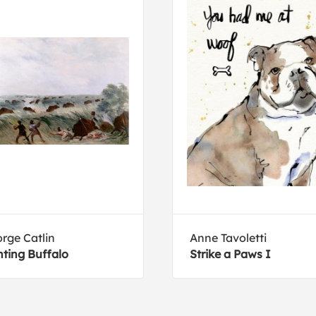
rge Catlin
Anne Tavoletti
ting Buffalo
Strike a Paws I