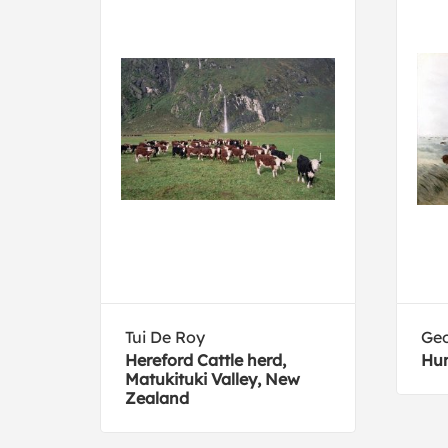
Tui De Roy
Geo
Hereford Cattle herd,
Hun
Matukituki Valley, New
Zealand