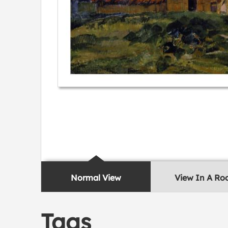
Normal View
View In A R
Tags