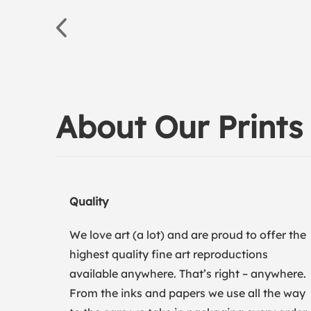
About Our Prints
Quality
We love art (a lot) and are proud to offer the
highest quality fine art reproductions
available anywhere. That’s right – anywhere.
From the inks and papers we use all the way