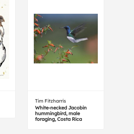
Tim Fitzharris
Mich
White-necked Jacobin
Com
hummingbird, male
with
foraging, Costa Rica
sum