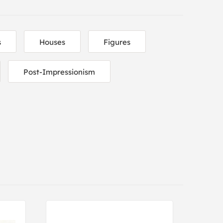
s
Houses
Figures
Post-Impressionism