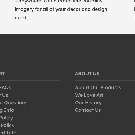
– anywhere. Our curated line contains
imagery for all of your decor and design
needs.
RT
ABOUT US
 FAQs
About Our Products
t Us
We Love Art
g Questions
Our History
g Info
Contact Us
Policy
 Policy
ht Info