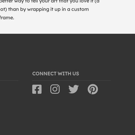
better way to tell your art that you love it (a
lot) than by wrapping it up in a custom
frame.
CONNECT WITH US