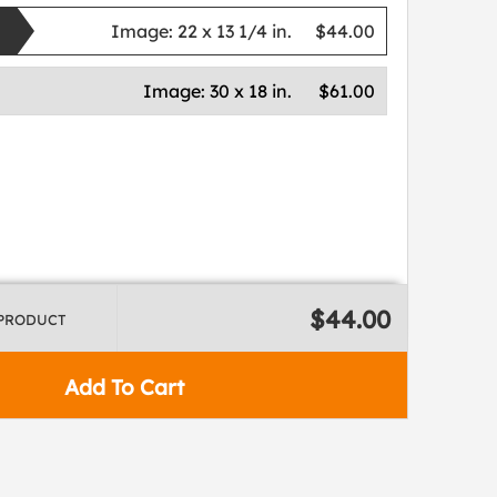
Image:
22 x 13 1/4 in.
$44.00
Image:
30 x 18 in.
$61.00
$44.00
 PRODUCT
Add To Cart