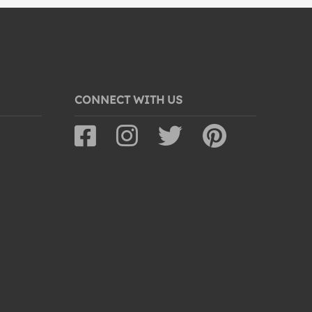
CONNECT WITH US