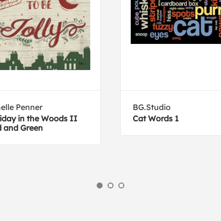
elle Penner
BG.Studio
iday in the Woods II
Cat Words 1
 and Green