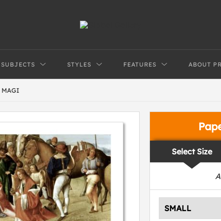
SUBJECTS
STYLES
FEATURES
ABOUT P
 MAGI
Pap
Select Size
A
SMALL