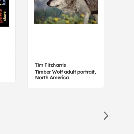
Tim Fitzharris
Joh
Timber Wolf adult portrait,
Key
North America
(dec