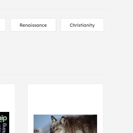
Renaissance
Christianity