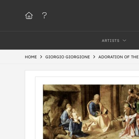
ARTISTS
HOME
GIORGIO GIORGIONE
ADORATION OF THE