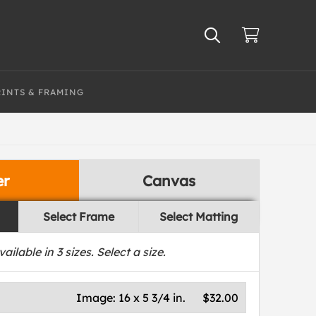
RINTS & FRAMING
er
Canvas
Select Frame
Select Matting
vailable in
3
sizes. Select a size.
Image:
16 x 5 3/4 in.
$32.00