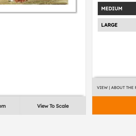
MEDIUM
LARGE
VIEW
| ABOUT THE
oom
View To Scale