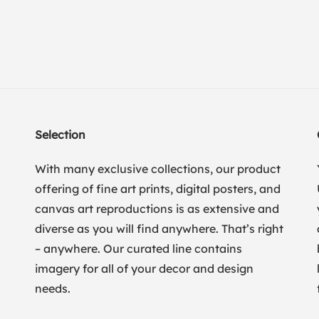
Selection
With many exclusive collections, our product
offering of fine art prints, digital posters, and
canvas art reproductions is as extensive and
diverse as you will find anywhere. That’s right
– anywhere. Our curated line contains
imagery for all of your decor and design
needs.