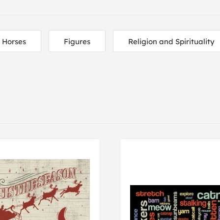
Horses
Figures
Religion and Spirituality