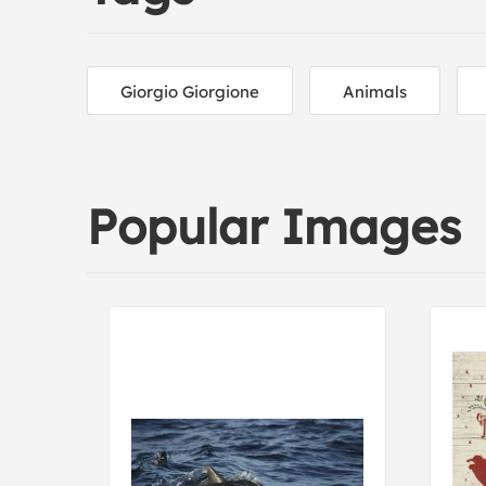
Giorgio Giorgione
Animals
Popular Images