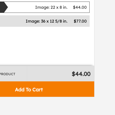
Image:
22 x 8 in.
$44.00
Image:
36 x 12 5/8 in.
$77.00
$44.00
 PRODUCT
Add To Cart