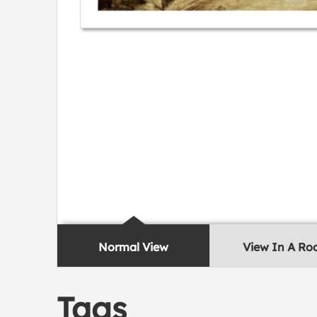
Normal View
View In A R
Tags