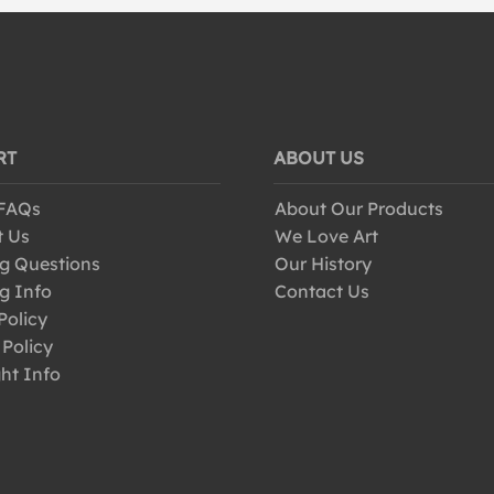
RT
ABOUT US
 FAQs
About Our Products
t Us
We Love Art
g Questions
Our History
g Info
Contact Us
Policy
 Policy
ht Info