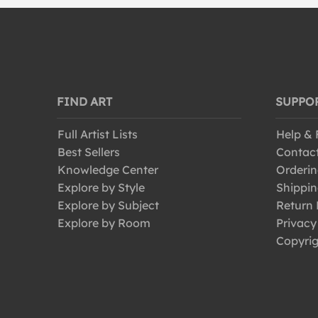
FIND ART
SUPPO
Full Artist Lists
Help &
Best Sellers
Contac
Knowledge Center
Orderin
Explore by Style
Shippin
Explore by Subject
Return 
Explore by Room
Privacy
Copyrig