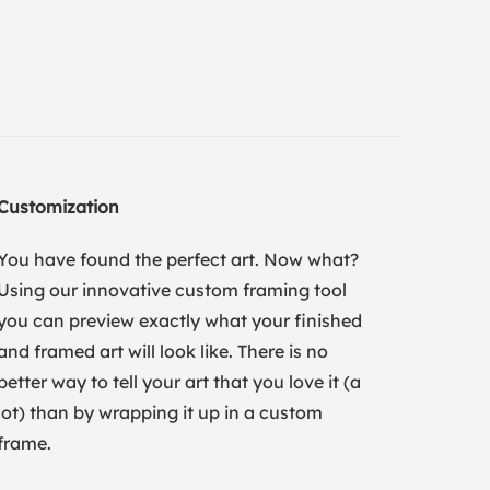
Customization
You have found the perfect art. Now what?
Using our innovative custom framing tool
you can preview exactly what your finished
and framed art will look like. There is no
better way to tell your art that you love it (a
lot) than by wrapping it up in a custom
frame.