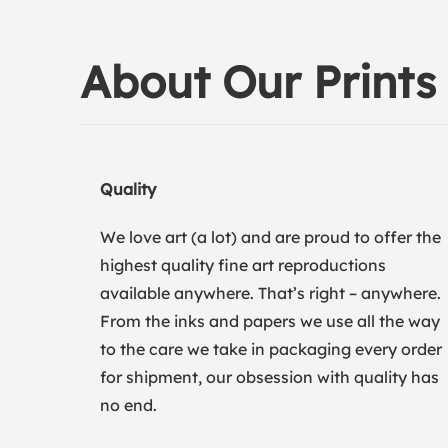
About Our Prints
Quality
We love art (a lot) and are proud to offer the
highest quality fine art reproductions
available anywhere. That’s right – anywhere.
From the inks and papers we use all the way
to the care we take in packaging every order
for shipment, our obsession with quality has
no end.