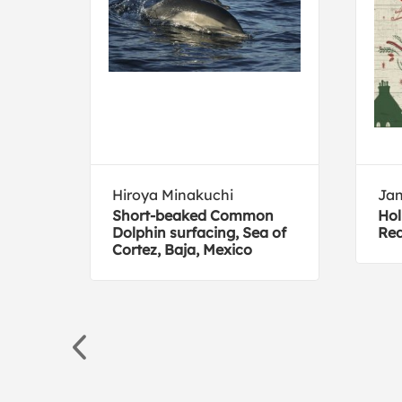
Hiroya Minakuchi
Jan
Short-beaked Common
Hol
Dolphin surfacing, Sea of
Red
Cortez, Baja, Mexico