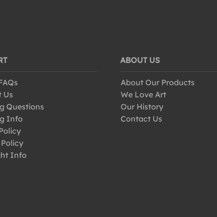
RT
ABOUT US
 FAQs
About Our Products
t Us
We Love Art
g Questions
Our History
g Info
Contact Us
Policy
 Policy
ht Info