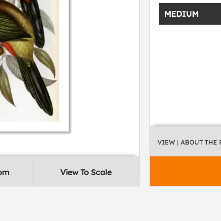
MEDIUM
VIEW
| ABOUT THE
oom
View To Scale