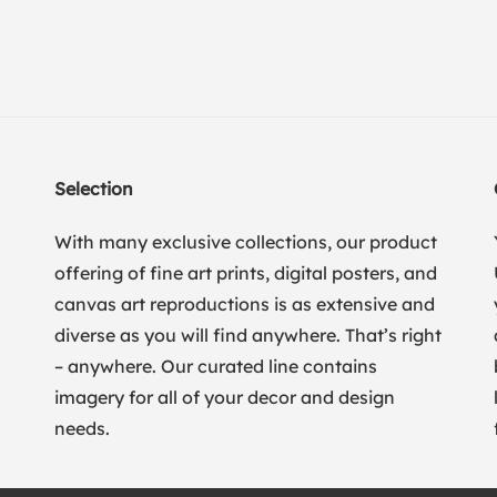
Selection
With many exclusive collections, our product
offering of fine art prints, digital posters, and
canvas art reproductions is as extensive and
diverse as you will find anywhere. That’s right
– anywhere. Our curated line contains
imagery for all of your decor and design
needs.