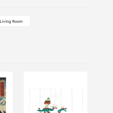
Living Room