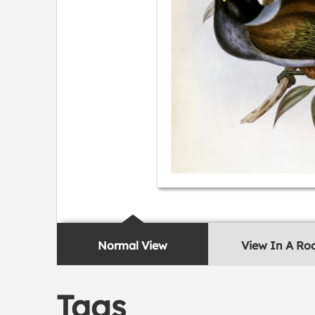
Normal View
View In A R
Tags