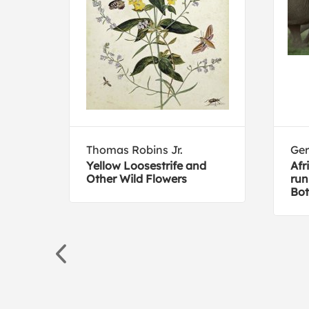
Thomas Robins Jr.
Ger
ds
Yellow Loosestrife and
Afr
Other Wild Flowers
run
Bo