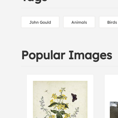
John Gould
Animals
Birds
Popular Images