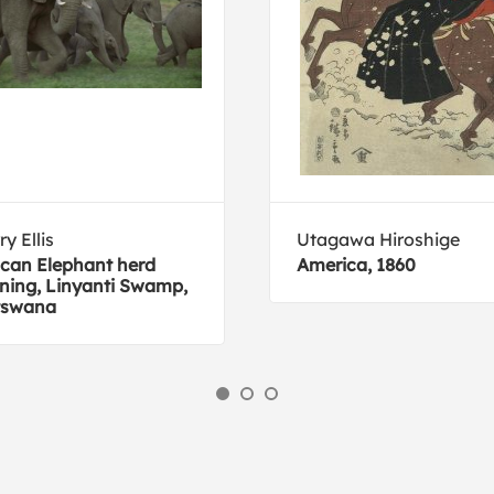
ry Ellis
Utagawa Hiroshige
ican Elephant herd
America, 1860
ning, Linyanti Swamp,
tswana