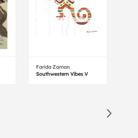
Farida Zaman
Ryan
Southwestern Vibes V
Husk