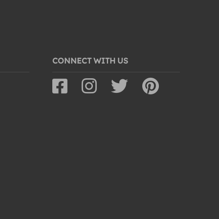
CONNECT WITH US