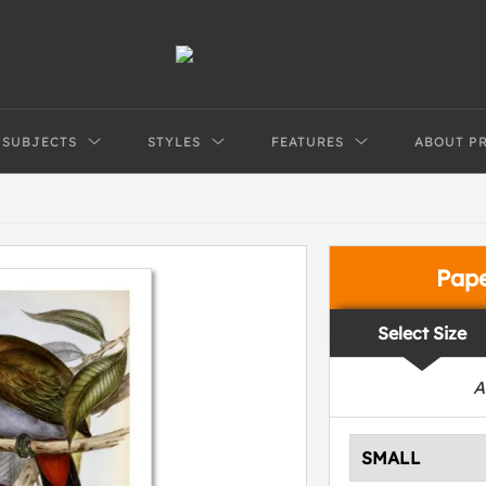
SUBJECTS
STYLES
FEATURES
ABOUT P
Pap
Select Size
A
SMALL