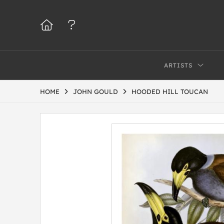
ARTISTS
HOME
JOHN GOULD
HOODED HILL TOUCAN