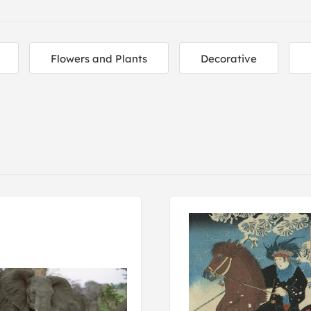
Flowers and Plants
Decorative