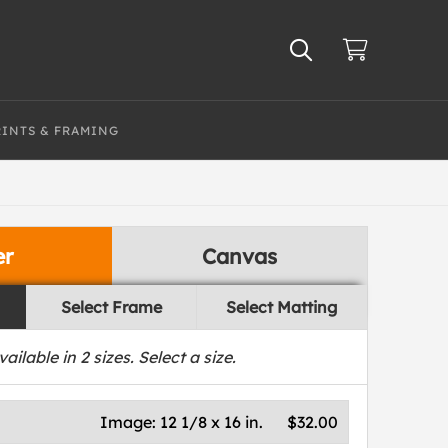
RINTS & FRAMING
er
Canvas
Select Frame
Select Matting
vailable in
2
sizes. Select a size.
Image:
12 1/8 x 16 in.
$32.00