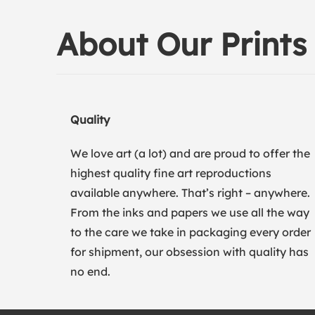
About Our Prints
Quality
We love art (a lot) and are proud to offer the
highest quality fine art reproductions
available anywhere. That’s right – anywhere.
From the inks and papers we use all the way
to the care we take in packaging every order
for shipment, our obsession with quality has
no end.