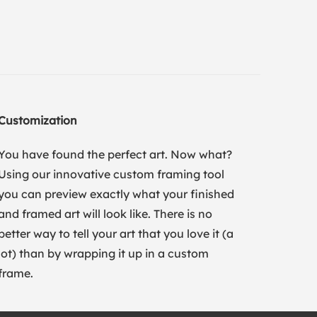
Customization
You have found the perfect art. Now what?
Using our innovative custom framing tool
you can preview exactly what your finished
and framed art will look like. There is no
better way to tell your art that you love it (a
lot) than by wrapping it up in a custom
frame.