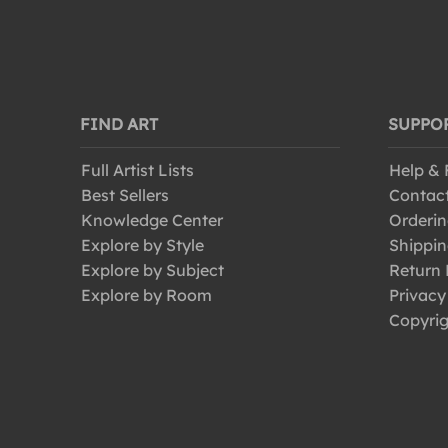
FIND ART
SUPPO
Full Artist Lists
Help &
Best Sellers
Contac
Knowledge Center
Orderin
Explore by Style
Shippin
Explore by Subject
Return 
Explore by Room
Privacy
Copyrig