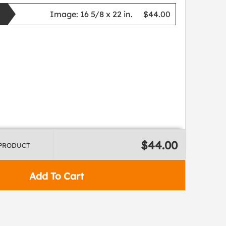
Image:
16 5/8 x 22 in.
$44.00
$44.00
 PRODUCT
Add To Cart