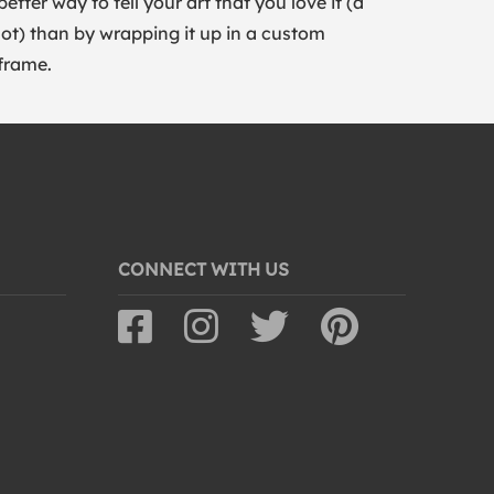
better way to tell your art that you love it (a
lot) than by wrapping it up in a custom
frame.
CONNECT WITH US