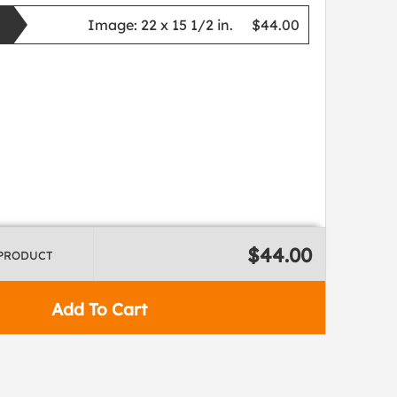
Image:
22 x 15 1/2 in.
$44.00
$44.00
 PRODUCT
Add To Cart