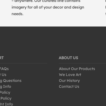
– anywhere. Our curated line contains
imagery for all of your decor and design
needs.
RT
ABOUT US
 FAQs
About Our Products
t Us
We Love Art
g Questions
Our History
g Info
Contact Us
Policy
 Policy
ht Info