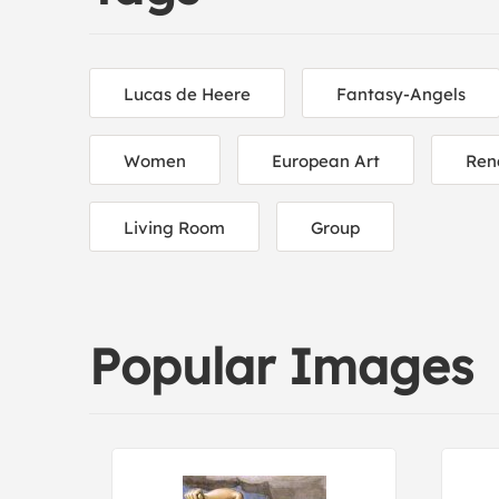
Lucas de Heere
Fantasy-Angels
Women
European Art
Ren
Living Room
Group
Popular Images