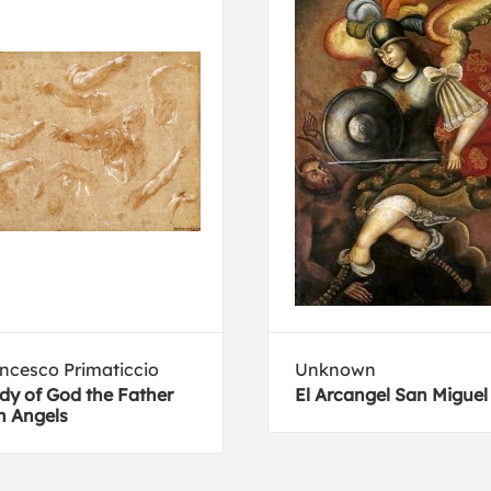
ncesco Primaticcio
Unknown
dy of God the Father
El Arcangel San Miguel
h Angels