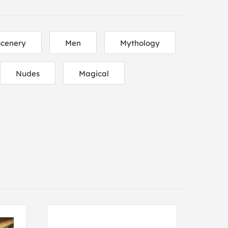
Scenery
Men
Mythology
Nudes
Magical