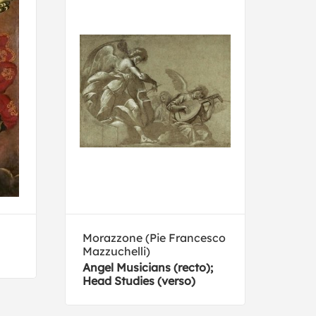
Morazzone (Pie Francesco
Noel
Mazzuchelli)
Vénu
Angel Musicians (recto);
Head Studies (verso)