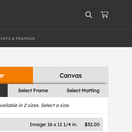
RINTS & FRAMING
er
Canvas
Select Frame
Select Matting
vailable in
2
sizes. Select a size.
Image:
16 x 11 1/4 in.
$32.00