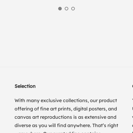
Selection
With many exclusive collections, our product
offering of fine art prints, digital posters, and
canvas art reproductions is as extensive and
diverse as you will find anywhere. That’s right