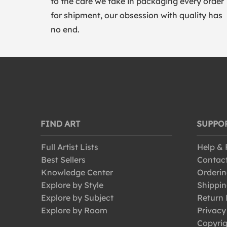
to the care we take in packaging every order
for shipment, our obsession with quality has
no end.
FIND ART
SUPPO
Full Artist Lists
Help &
Best Sellers
Contac
Knowledge Center
Orderin
Explore by Style
Shippin
Explore by Subject
Return 
Explore by Room
Privacy
Copyrig