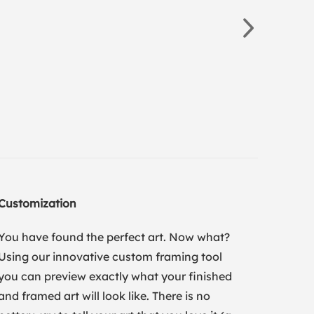
Customization
You have found the perfect art. Now what?
Using our innovative custom framing tool
you can preview exactly what your finished
and framed art will look like. There is no