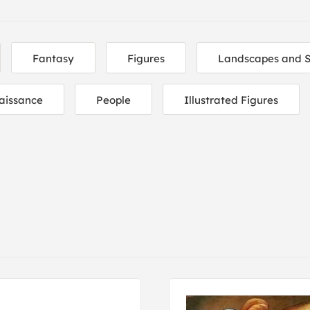
Fantasy
Figures
Landscapes and 
aissance
People
Illustrated Figures