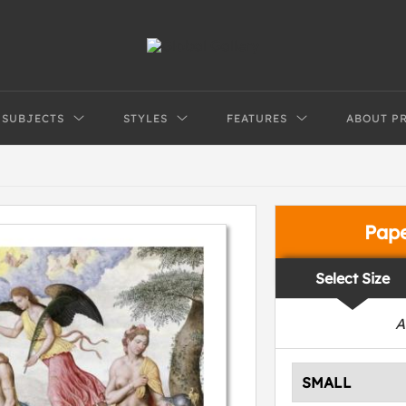
SUBJECTS
STYLES
FEATURES
ABOUT P
Pap
Select Size
A
SMALL