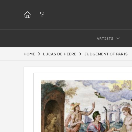
ARTISTS
HOME
LUCAS DE HEERE
JUDGEMENT OF PARIS