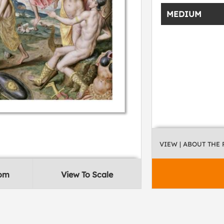
MEDIUM
VIEW
| ABOUT THE
oom
View To Scale