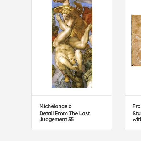
Michelangelo
Fra
Detail From The Last
Stu
on
Judgement 35
wit