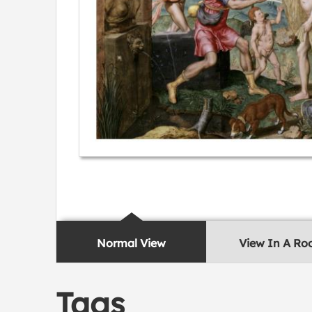
Normal View
View In A R
Tags