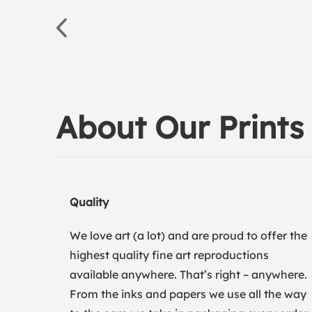
About Our Prints
Quality
We love art (a lot) and are proud to offer the
highest quality fine art reproductions
available anywhere. That’s right – anywhere.
From the inks and papers we use all the way