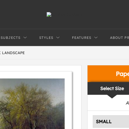
SUBJECTS
STYLES
FEATURES
ABOUT P
 LANDSCAPE
Pap
Select Size
A
SMALL