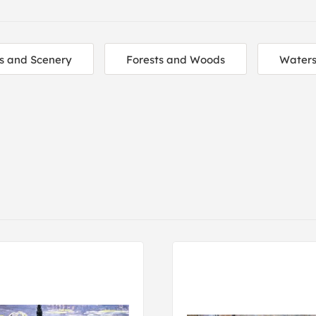
s and Scenery
Forests and Woods
Water