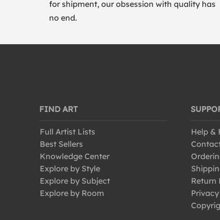
for shipment, our obsession with quality has
no end.
FIND ART
SUPPO
Full Artist Lists
Help &
Best Sellers
Contac
Knowledge Center
Orderin
Explore by Style
Shippin
Explore by Subject
Return 
Explore by Room
Privacy
Copyrig