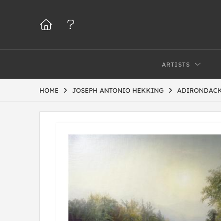
ARTISTS
HOME
JOSEPH ANTONIO HEKKING
ADIRONDACK