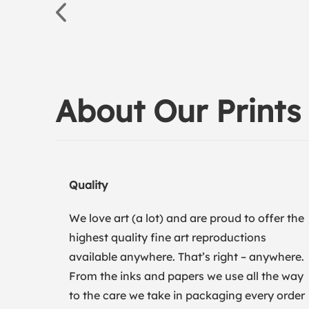
About Our Prints
Quality
We love art (a lot) and are proud to offer the
highest quality fine art reproductions
available anywhere. That’s right – anywhere.
From the inks and papers we use all the way
to the care we take in packaging every order