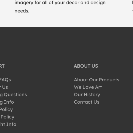
imagery for all of your decor and design
needs.
RT
ABOUT US
 FAQs
About Our Products
t Us
We Love Art
g Questions
Our History
g Info
Contact Us
Policy
 Policy
ht Info