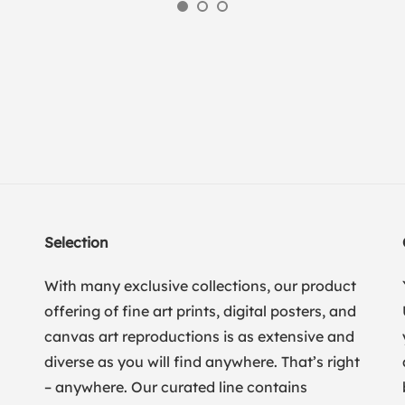
Selection
With many exclusive collections, our product
offering of fine art prints, digital posters, and
canvas art reproductions is as extensive and
diverse as you will find anywhere. That’s right
– anywhere. Our curated line contains