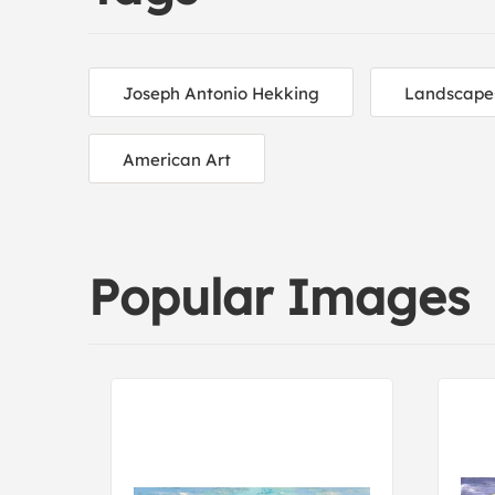
Joseph Antonio Hekking
Landscape
American Art
Popular Images