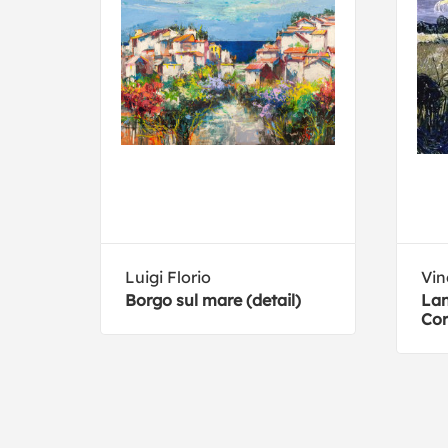
ard
Luigi Florio
Vin
Borgo sul mare (detail)
Lan
n
Co