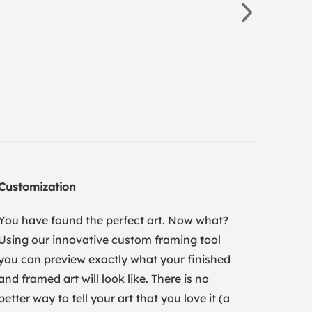
Customization
You have found the perfect art. Now what?
Using our innovative custom framing tool
you can preview exactly what your finished
and framed art will look like. There is no
better way to tell your art that you love it (a