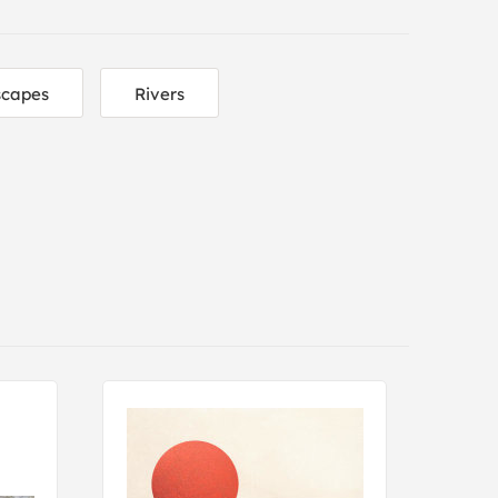
scapes
Rivers