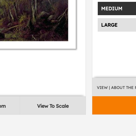
MEDIUM
LARGE
VIEW
| ABOUT THE
oom
View To Scale