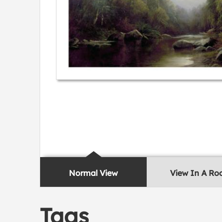
Normal View
View In A R
Tags