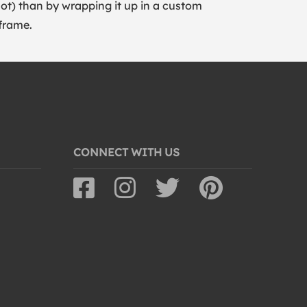
lot) than by wrapping it up in a custom
frame.
CONNECT WITH US