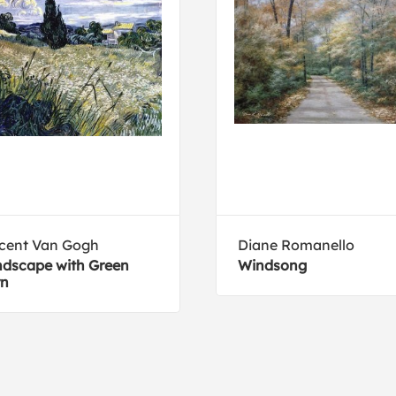
cent Van Gogh
Diane Romanello
dscape with Green
Windsong
rn