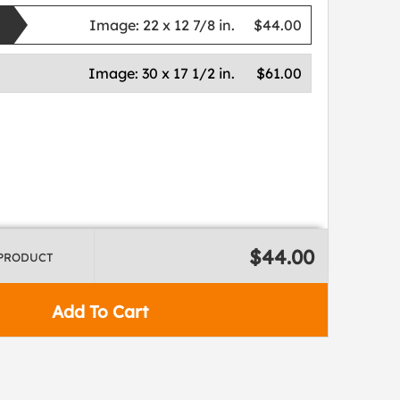
Image:
22 x 12 7/8 in.
$44.00
Image:
30 x 17 1/2 in.
$61.00
$44.00
 PRODUCT
Add To Cart