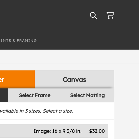
RINTS & FRAMING
er
Canvas
Select Frame
Select Matting
vailable in
3
sizes. Select a size.
Image:
16 x 9 3/8 in.
$32.00