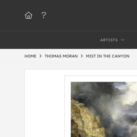
ARTISTS
HOME
THOMAS MORAN
MIST IN THE CANYON