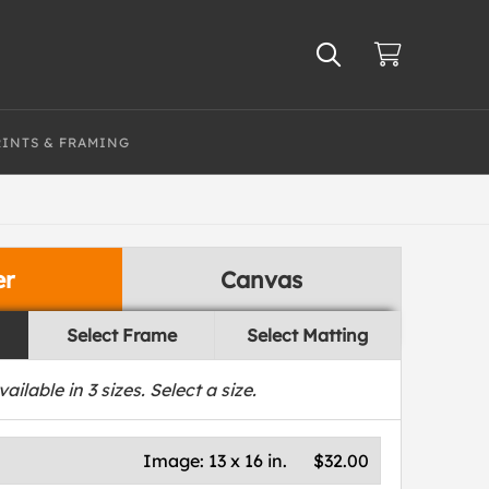
RINTS & FRAMING
er
Canvas
Select Frame
Select Matting
vailable in
3
sizes. Select a size.
Image:
13 x 16 in.
$32.00