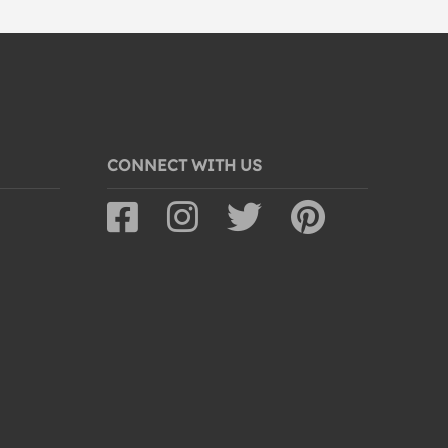
CONNECT WITH US