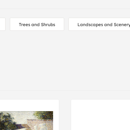
Trees and Shrubs
Landscapes and Scener