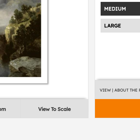
MEDIUM
LARGE
VIEW
| ABOUT THE
oom
View To Scale