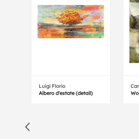
Luigi Florio
Cam
Albero d'estate (detail)
Wo