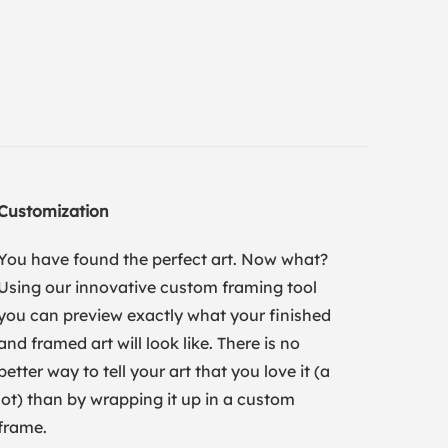
Customization
You have found the perfect art. Now what?
Using our innovative custom framing tool
you can preview exactly what your finished
and framed art will look like. There is no
better way to tell your art that you love it (a
lot) than by wrapping it up in a custom
frame.