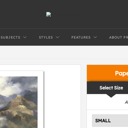
SUBJECTS
STYLES
FEATURES
ABOUT P
Pap
Select Size
A
SMALL