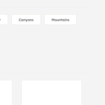
y
Canyons
Mountains