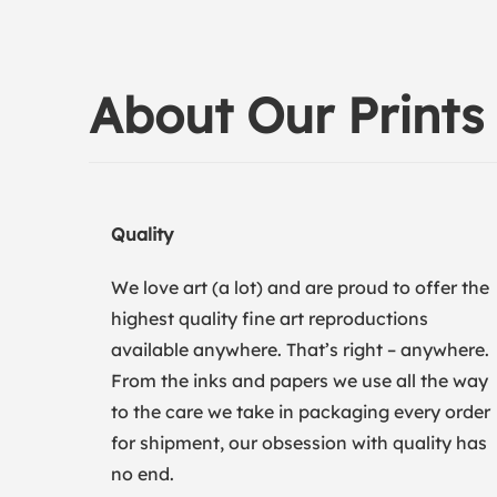
About Our Prints
Quality
We love art (a lot) and are proud to offer the
highest quality fine art reproductions
available anywhere. That’s right – anywhere.
From the inks and papers we use all the way
to the care we take in packaging every order
for shipment, our obsession with quality has
no end.