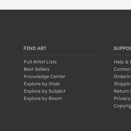
FIND ART
SUPPO
Full Artist Lists
Help &
Best Sellers
Contac
Knowledge Center
Orderin
Explore by Style
Shippin
Explore by Subject
Return 
Explore by Room
Privacy
Copyrig