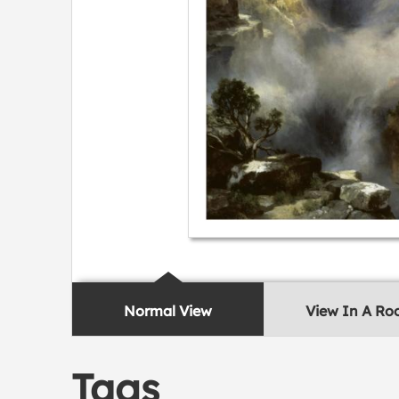
Normal View
View In A R
Tags