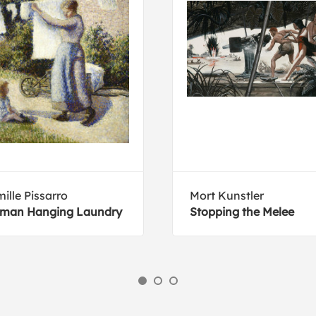
ille Pissarro
Mort Kunstler
man Hanging Laundry
Stopping the Melee