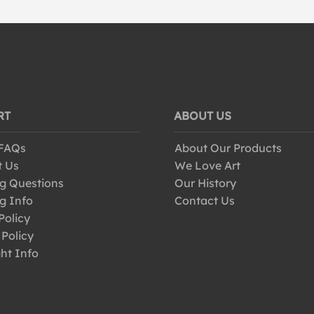
RT
ABOUT US
 FAQs
About Our Products
t Us
We Love Art
g Questions
Our History
g Info
Contact Us
Policy
 Policy
ht Info