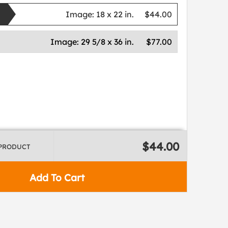
Image:
18 x 22 in.
$44.00
Image:
29 5/8 x 36 in.
$77.00
$44.00
 PRODUCT
Add To Cart