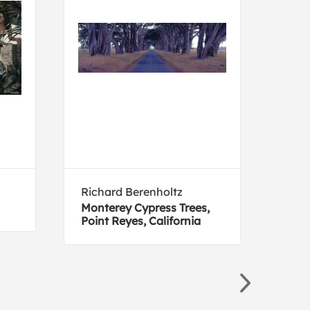
Richard Berenholtz
Silv
Monterey Cypress Trees,
Fair
Point Reyes, California