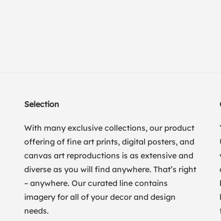
Selection
With many exclusive collections, our product
offering of fine art prints, digital posters, and
canvas art reproductions is as extensive and
diverse as you will find anywhere. That’s right
– anywhere. Our curated line contains
imagery for all of your decor and design
needs.