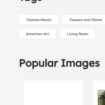
Thomas Moran
Flowers and Plants
American Art
Living Room
Popular Images