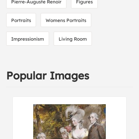
Pierre-Auguste Renoir
Figures
Portraits
Womens Portraits
Impressionism
Living Room
Popular Images