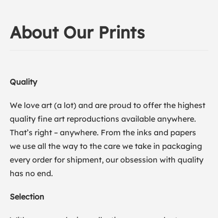
About Our Prints
Quality
We love art (a lot) and are proud to offer the highest
quality fine art reproductions available anywhere.
That’s right – anywhere. From the inks and papers
we use all the way to the care we take in packaging
every order for shipment, our obsession with quality
has no end.
Selection