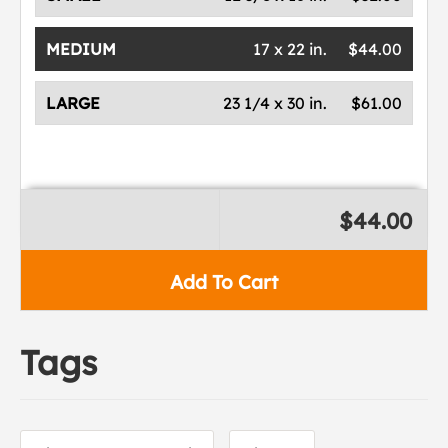
MEDIUM
17 x 22 in.
$44.00
LARGE
23 1/4 x 30 in.
$61.00
$44.00
Add To Cart
Tags