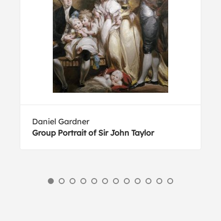
Daniel Gardner
Group Portrait of Sir John Taylor