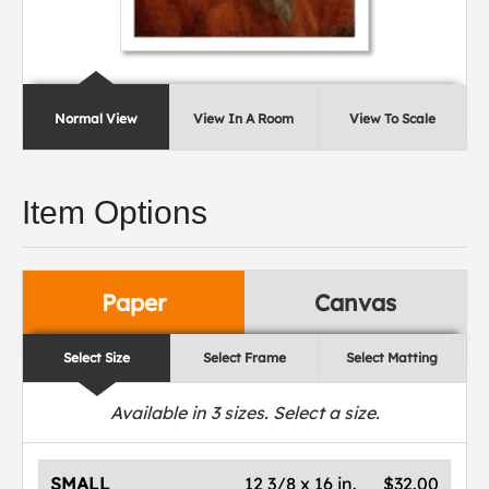
Normal View
View In A Room
View To Scale
Item Options
Paper
Canvas
Select Size
Select Frame
Select Matting
Available in
3
sizes. Select a size.
SMALL
12 3/8 x 16 in.
$32.00