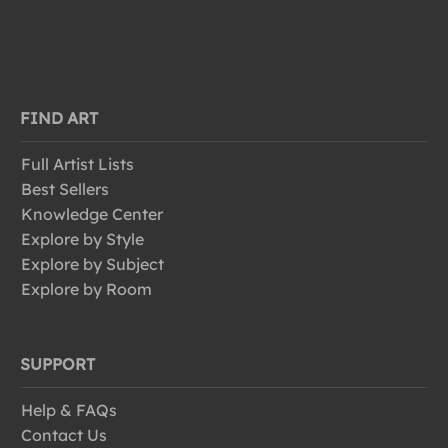
FIND ART
Full Artist Lists
Best Sellers
Knowledge Center
Explore by Style
Explore by Subject
Explore by Room
SUPPORT
Help & FAQs
Contact Us