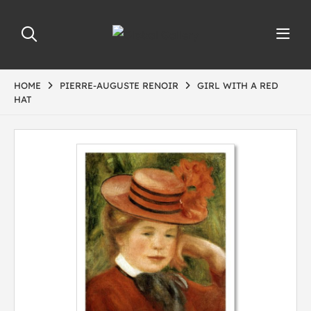
HOME
PIERRE-AUGUSTE RENOIR
GIRL WITH A RED
HAT