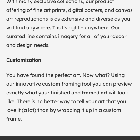
With many exclusive collections, our product
offering of fine art prints, digital posters, and canvas
art reproductions is as extensive and diverse as you
will find anywhere. That’s right – anywhere. Our
curated line contains imagery for all of your decor
and design needs.
Customization
You have found the perfect art. Now what? Using
our innovative custom framing tool you can preview
exactly what your finished and framed art will look
like. There is no better way to tell your art that you
love it (a lot) than by wrapping it up in a custom
frame.