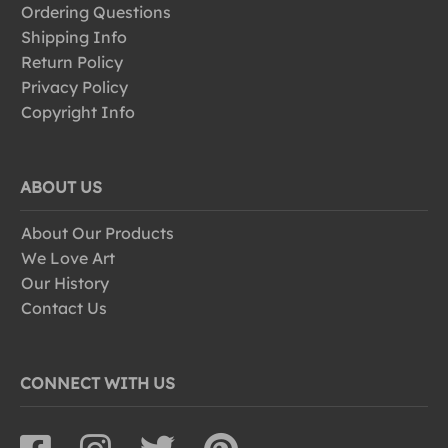
Ordering Questions
Shipping Info
Return Policy
Privacy Policy
Copyright Info
ABOUT US
About Our Products
We Love Art
Our History
Contact Us
CONNECT WITH US