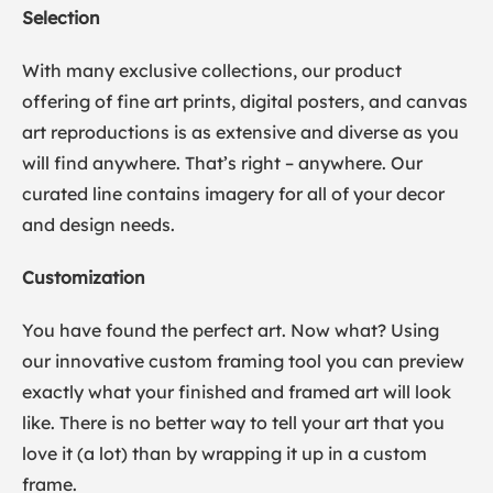
Selection
With many exclusive collections, our product
offering of fine art prints, digital posters, and canvas
art reproductions is as extensive and diverse as you
will find anywhere. That’s right – anywhere. Our
curated line contains imagery for all of your decor
and design needs.
Customization
You have found the perfect art. Now what? Using
our innovative custom framing tool you can preview
exactly what your finished and framed art will look
like. There is no better way to tell your art that you
love it (a lot) than by wrapping it up in a custom
frame.