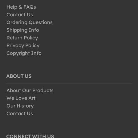
Help & FAQs
Contact Us
Ordering Questions
Shipping Info
Return Policy
Privacy Policy
Copyright Info
ABOUT US
About Our Products
We Love Art
Our History
Contact Us
CONNECT WITH US