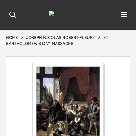
HOME
JOSEPH NICOLAS ROBERT-FLEURY
ST.
BARTHOLOMEW'S DAY MASSACRE