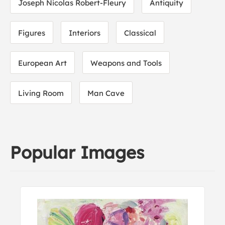
Joseph Nicolas Robert-Fleury
Antiquity
Figures
Interiors
Classical
European Art
Weapons and Tools
Living Room
Man Cave
Popular Images