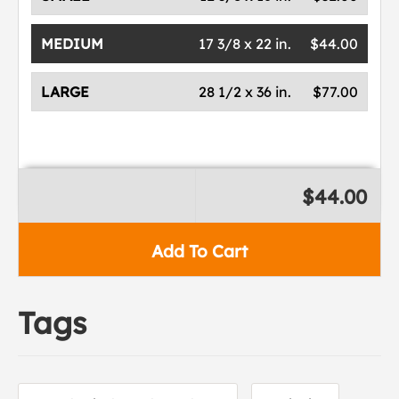
MEDIUM
17 3/8 x 22 in.
$44.00
LARGE
28 1/2 x 36 in.
$77.00
$44.00
Add To Cart
Tags