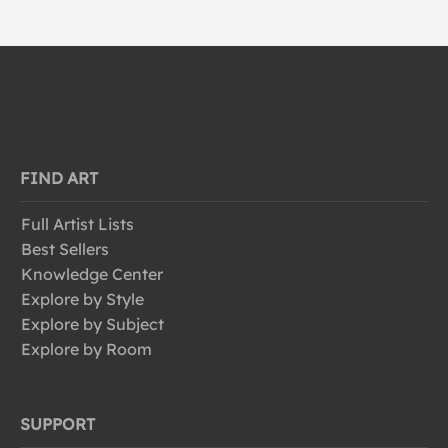
FIND ART
Full Artist Lists
Best Sellers
Knowledge Center
Explore by Style
Explore by Subject
Explore by Room
SUPPORT