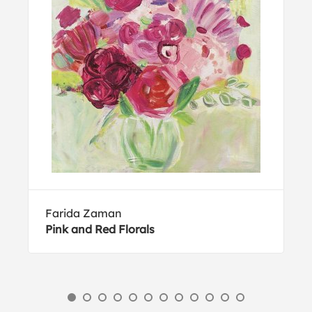
Farida Zaman
Pink and Red Florals