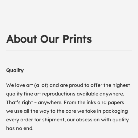
About Our Prints
Quality
We love art (a lot) and are proud to offer the highest
quality fine art reproductions available anywhere.
That’s right – anywhere. From the inks and papers
we use all the way to the care we take in packaging
every order for shipment, our obsession with quality
has no end.