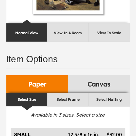
Normal View
View In A Room
View To Scale
Item Options
Paper
Canvas
Select Size
Select Frame
Select Matting
Available in
3
sizes. Select a size.
SMALL
12 5/8 x 16 in.
$32.00