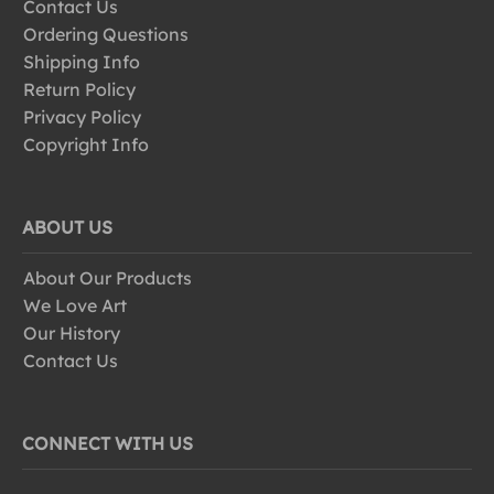
Contact Us
Ordering Questions
Shipping Info
Return Policy
Privacy Policy
Copyright Info
ABOUT US
About Our Products
We Love Art
Our History
Contact Us
CONNECT WITH US