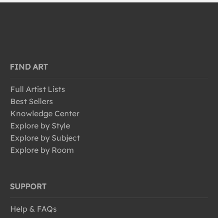
FIND ART
Full Artist Lists
Best Sellers
Knowledge Center
Explore by Style
Explore by Subject
Explore by Room
SUPPORT
Help & FAQs