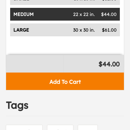
MEDIUM
22 x 22 in.
$44.00
LARGE
30 x 30 in.
$61.00
$44.00
Add To Cart
Tags