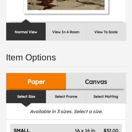
Normal View
View In A Room
View To Scale
Item Options
Paper
Canvas
Select Size
Select Frame
Select Matting
Available in
3
sizes. Select a size.
SMALL
16 x 16 in.
$32.00