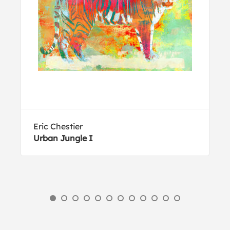
Eric Chestier
Urban Jungle I