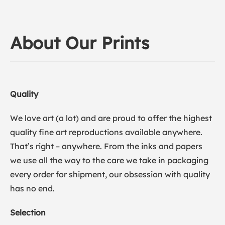
About Our Prints
Quality
We love art (a lot) and are proud to offer the highest
quality fine art reproductions available anywhere.
That’s right – anywhere. From the inks and papers
we use all the way to the care we take in packaging
every order for shipment, our obsession with quality
has no end.
Selection