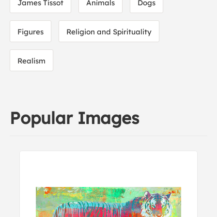
James Tissot
Animals
Dogs
Figures
Religion and Spirituality
Realism
Popular Images