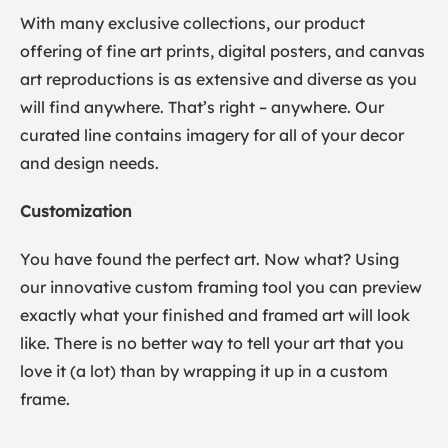
With many exclusive collections, our product
offering of fine art prints, digital posters, and canvas
art reproductions is as extensive and diverse as you
will find anywhere. That’s right – anywhere. Our
curated line contains imagery for all of your decor
and design needs.
Customization
You have found the perfect art. Now what? Using
our innovative custom framing tool you can preview
exactly what your finished and framed art will look
like. There is no better way to tell your art that you
love it (a lot) than by wrapping it up in a custom
frame.