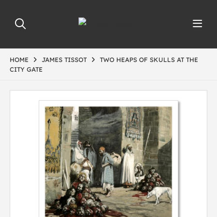
HOME
JAMES TISSOT
TWO HEAPS OF SKULLS AT THE
CITY GATE