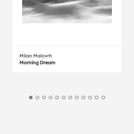
Milan Malovrh
Morning Dream