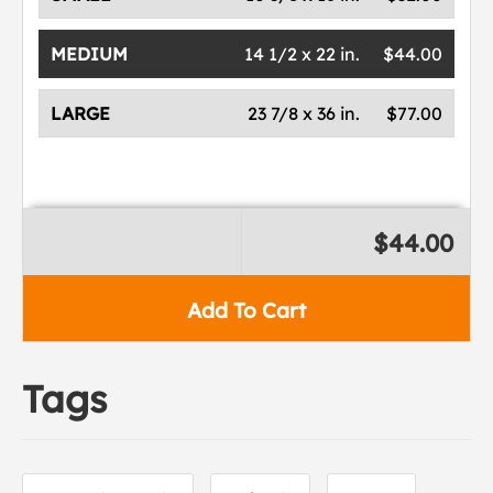
MEDIUM
14 1/2 x 22 in.
$44.00
LARGE
23 7/8 x 36 in.
$77.00
$44.00
Add To Cart
Tags