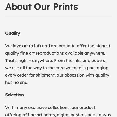
About Our Prints
Quality
We love art (a lot) and are proud to offer the highest
quality fine art reproductions available anywhere.
That’s right – anywhere. From the inks and papers
we use all the way to the care we take in packaging
every order for shipment, our obsession with quality
has no end.
Selection
With many exclusive collections, our product
offering of fine art prints, digital posters, and canvas