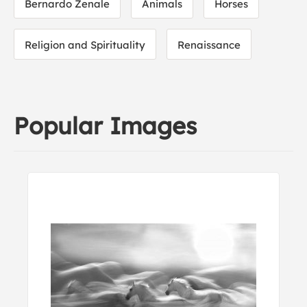
Bernardo Zenale
Animals
Horses
Religion and Spirituality
Renaissance
Popular Images