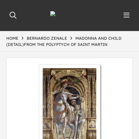
HOME
BERNARDO ZENALE
MADONNA AND CHILD
(DETAIL)FROM THE POLYPTYCH OF SAINT MARTIN