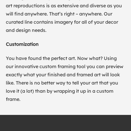
art reproductions is as extensive and diverse as you
will find anywhere. That’s right – anywhere. Our
curated line contains imagery for all of your decor
and design needs.
Customization
You have found the perfect art. Now what? Using
our innovative custom framing tool you can preview
exactly what your finished and framed art will look
like. There is no better way to tell your art that you
love it (a lot) than by wrapping it up in a custom
frame.