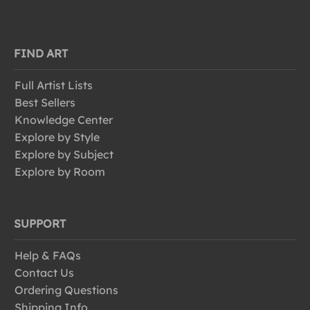
FIND ART
Full Artist Lists
Best Sellers
Knowledge Center
Explore by Style
Explore by Subject
Explore by Room
SUPPORT
Help & FAQs
Contact Us
Ordering Questions
Shipping Info