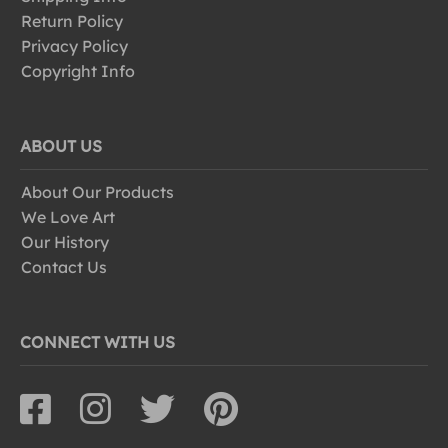
Return Policy
Privacy Policy
Copyright Info
ABOUT US
About Our Products
We Love Art
Our History
Contact Us
CONNECT WITH US