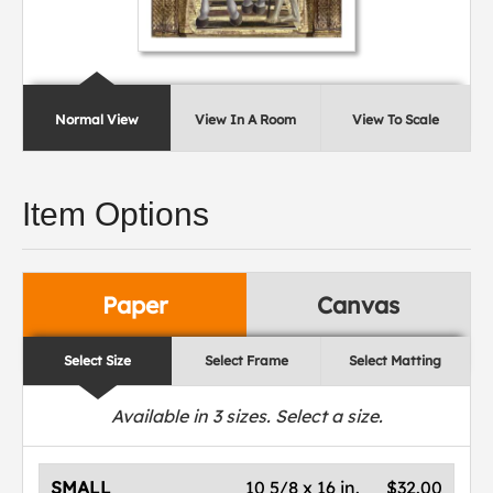
Normal View
View In A Room
View To Scale
Item Options
Paper
Canvas
Select Size
Select Frame
Select Matting
Available in
3
sizes. Select a size.
SMALL
10 5/8 x 16 in.
$32.00