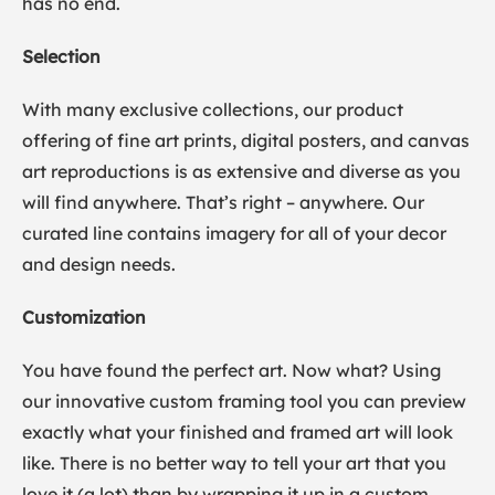
has no end.
Selection
With many exclusive collections, our product
offering of fine art prints, digital posters, and canvas
art reproductions is as extensive and diverse as you
will find anywhere. That’s right – anywhere. Our
curated line contains imagery for all of your decor
and design needs.
Customization
You have found the perfect art. Now what? Using
our innovative custom framing tool you can preview
exactly what your finished and framed art will look
like. There is no better way to tell your art that you
love it (a lot) than by wrapping it up in a custom