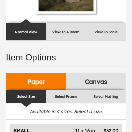
Normal View
View In A Room
View To Scale
Item Options
Paper
Canvas
Select Size
Select Frame
Select Matting
Available in
4
sizes. Select a size.
SMALL
11 x 16 in.
$32.00