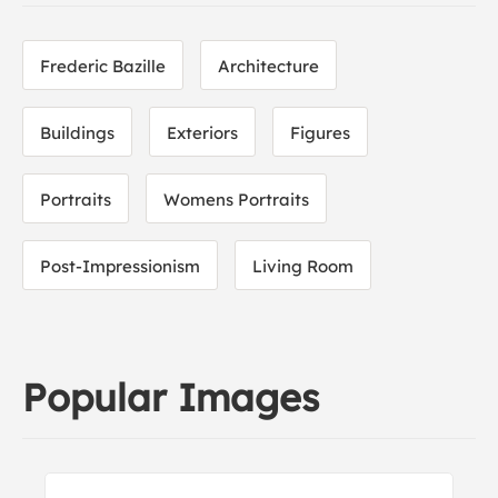
Frederic Bazille
Architecture
Buildings
Exteriors
Figures
Portraits
Womens Portraits
Post-Impressionism
Living Room
Popular Images