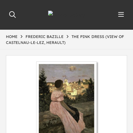
HOME
FREDERIC BAZILLE
THE PINK DRESS (VIEW OF
CASTELNAU-LE-LEZ, HERAULT)