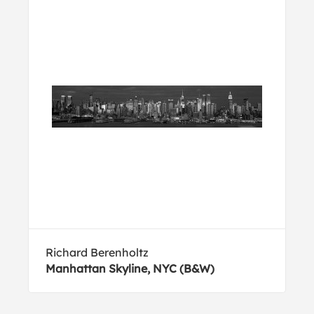
Richard Berenholtz
Manhattan Skyline, NYC (B&W)