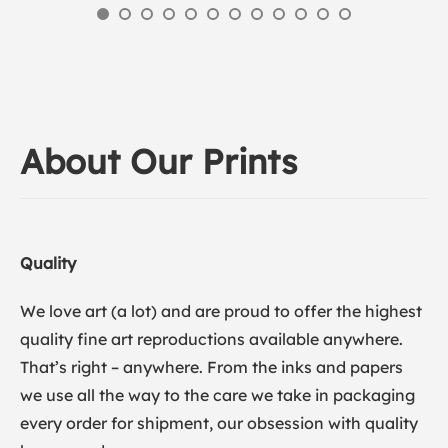
About Our Prints
Quality
We love art (a lot) and are proud to offer the highest
quality fine art reproductions available anywhere.
That’s right – anywhere. From the inks and papers
we use all the way to the care we take in packaging
every order for shipment, our obsession with quality