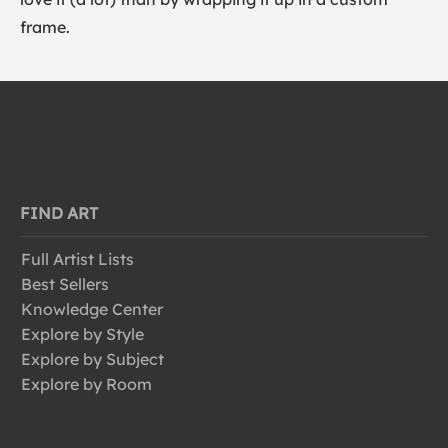
frame.
FIND ART
Full Artist Lists
Best Sellers
Knowledge Center
Explore by Style
Explore by Subject
Explore by Room