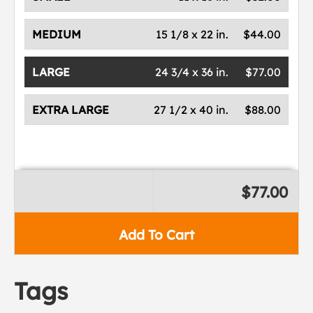
MEDIUM
15 1/8 x 22 in.
$44.00
LARGE
24 3/4 x 36 in.
$77.00
EXTRA LARGE
27 1/2 x 40 in.
$88.00
$77.00
Add To Cart
Tags