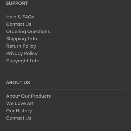
SUPPORT
Help & FAQs
Contact Us
Ordering Questions
Shipping Info
Return Policy
Privacy Policy
Copyright Info
ABOUT US
About Our Products
We Love Art
Our History
Contact Us