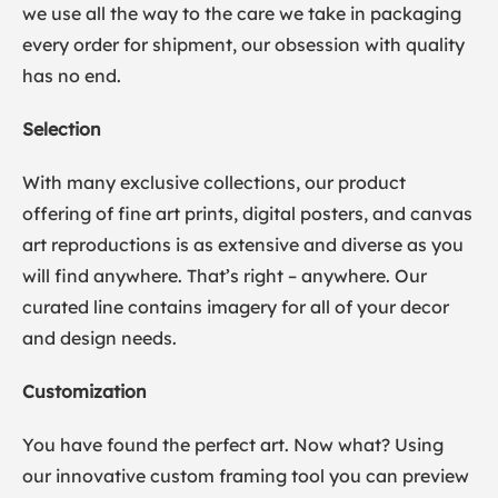
we use all the way to the care we take in packaging
every order for shipment, our obsession with quality
has no end.
Selection
With many exclusive collections, our product
offering of fine art prints, digital posters, and canvas
art reproductions is as extensive and diverse as you
will find anywhere. That’s right – anywhere. Our
curated line contains imagery for all of your decor
and design needs.
Customization
You have found the perfect art. Now what? Using
our innovative custom framing tool you can preview