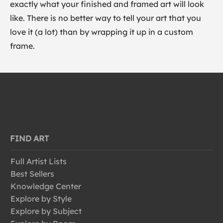
exactly what your finished and framed art will look
like. There is no better way to tell your art that you
love it (a lot) than by wrapping it up in a custom
frame.
FIND ART
Full Artist Lists
Best Sellers
Knowledge Center
Explore by Style
Explore by Subject