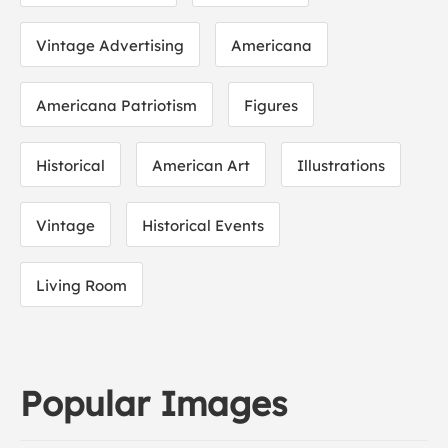
Vintage Advertising
Americana
Americana Patriotism
Figures
Historical
American Art
Illustrations
Vintage
Historical Events
Living Room
Popular Images