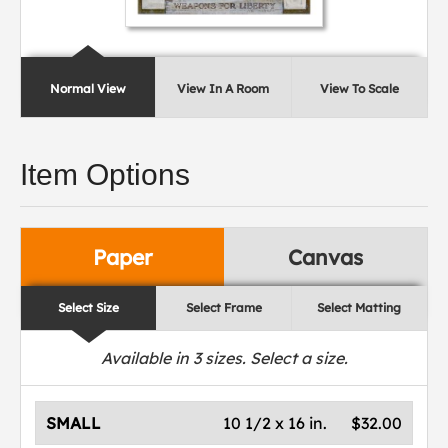
Normal View
View In A Room
View To Scale
Item Options
Paper
Canvas
Select Size
Select Frame
Select Matting
Available in
3
sizes. Select a size.
SMALL
10 1/2 x 16 in.
$32.00