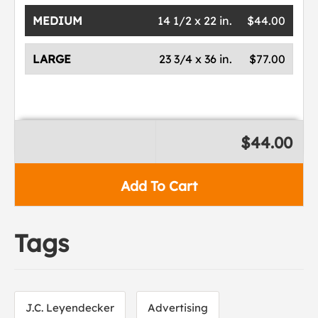
MEDIUM
14 1/2 x 22 in.
$44.00
LARGE
23 3/4 x 36 in.
$77.00
$44.00
Add To Cart
Tags
J.C. Leyendecker
Advertising