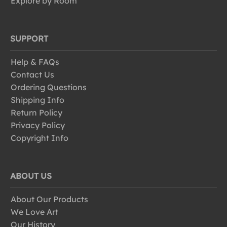
Explore by Room
SUPPORT
Help & FAQs
Contact Us
Ordering Questions
Shipping Info
Return Policy
Privacy Policy
Copyright Info
ABOUT US
About Our Products
We Love Art
Our History