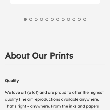
About Our Prints
Quality
We love art (a lot) and are proud to offer the highest
quality fine art reproductions available anywhere.
That’s right – anywhere. From the inks and papers