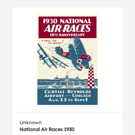
Unknown
National Air Races 1930