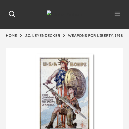
HOME
J.C. LEYENDECKER
WEAPONS FOR LIBERTY, 1918