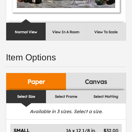
Normal View
View In A Room
View To Scale
Item Options
Paper
Canvas
Select Size
Select Frame
Select Matting
Available in
3
sizes. Select a size.
SMALL
16 x 12 1/8 in.
$32.00