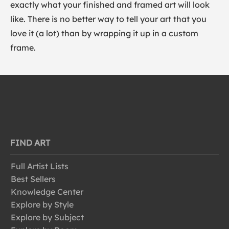
exactly what your finished and framed art will look
like. There is no better way to tell your art that you
love it (a lot) than by wrapping it up in a custom
frame.
FIND ART
Full Artist Lists
Best Sellers
Knowledge Center
Explore by Style
Explore by Subject