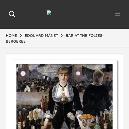
HOME
EDOUARD MANET
BAR AT THE FOLIES-
BERGERES