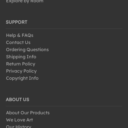
Explore by Room
SUPPORT
Help & FAQs
Contact Us
Ordering Questions
Shipping Info
Return Policy
Privacy Policy
Copyright Info
ABOUT US
About Our Products
We Love Art
Our History