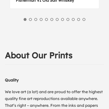
Fisherman VI Old Salt Whiskey
About Our Prints
Quality
We love art (a lot) and are proud to offer the highest
quality fine art reproductions available anywhere.
That’s right – anywhere. From the inks and papers