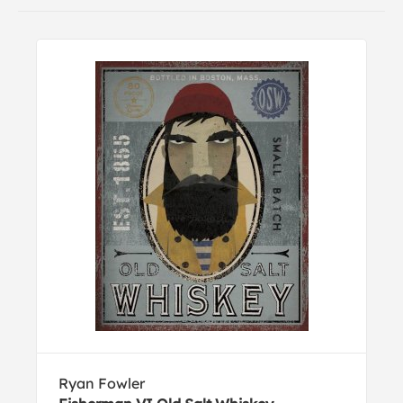
Ryan Fowler