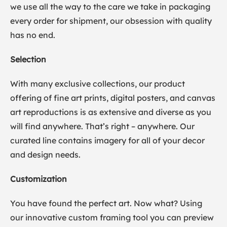
we use all the way to the care we take in packaging
every order for shipment, our obsession with quality
has no end.
Selection
With many exclusive collections, our product
offering of fine art prints, digital posters, and canvas
art reproductions is as extensive and diverse as you
will find anywhere. That’s right – anywhere. Our
curated line contains imagery for all of your decor
and design needs.
Customization
You have found the perfect art. Now what? Using
our innovative custom framing tool you can preview