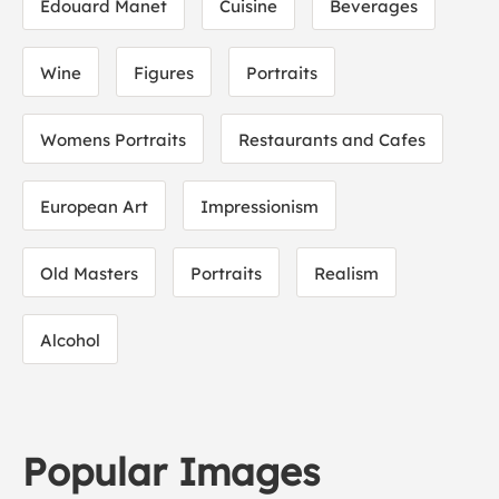
Edouard Manet
Cuisine
Beverages
Wine
Figures
Portraits
Womens Portraits
Restaurants and Cafes
European Art
Impressionism
Old Masters
Portraits
Realism
Alcohol
Popular Images