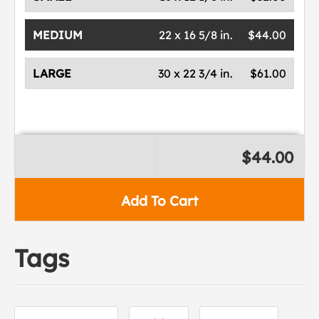
MEDIUM
22 x 16 5/8 in.
$44.00
LARGE
30 x 22 3/4 in.
$61.00
$44.00
Add To Cart
Tags