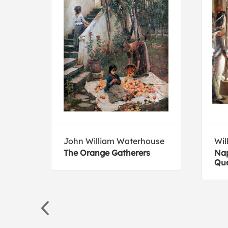
John William Waterhouse
Wil
The Orange Gatherers
Nap
Que