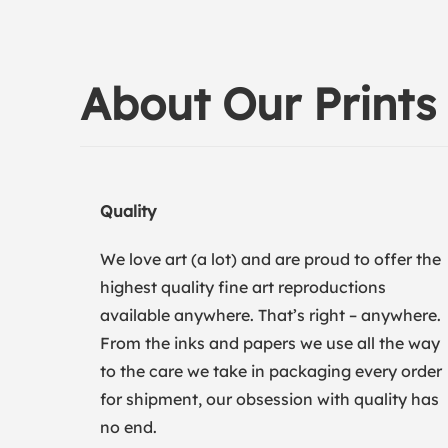
About Our Prints
Quality
We love art (a lot) and are proud to offer the
highest quality fine art reproductions
available anywhere. That’s right – anywhere.
From the inks and papers we use all the way
to the care we take in packaging every order
for shipment, our obsession with quality has
no end.