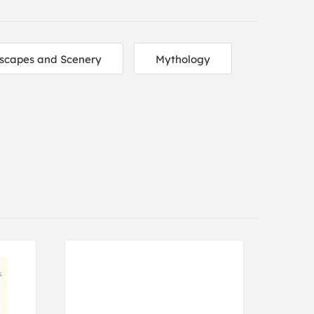
scapes and Scenery
Mythology