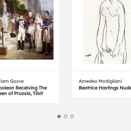
liam Gosse
Amedeo Modigliani
oleon Receiving The
Beatrice Hastings Nud
en of Prussia, Tilsit