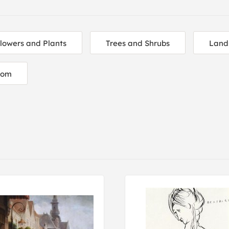
lowers and Plants
Trees and Shrubs
Land
oom