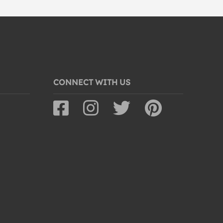
CONNECT WITH US