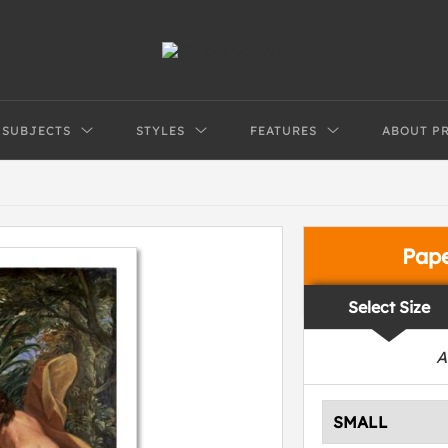
SUBJECTS
STYLES
FEATURES
ABOUT P
Pap
Select Size
A
SMALL