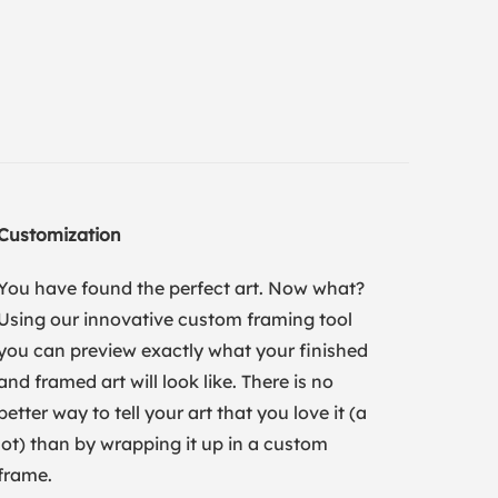
Customization
You have found the perfect art. Now what?
Using our innovative custom framing tool
you can preview exactly what your finished
and framed art will look like. There is no
better way to tell your art that you love it (a
lot) than by wrapping it up in a custom
frame.