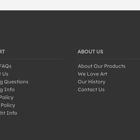
RT
ABOUT US
 FAQs
About Our Products
t Us
We Love Art
g Questions
Our History
g Info
Contact Us
Policy
 Policy
ht Info