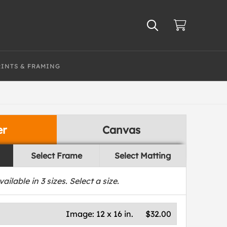
RINTS & FRAMING
er
Canvas
Select Frame
Select Matting
vailable in
3
sizes. Select a size.
Image:
12 x 16 in.
$32.00