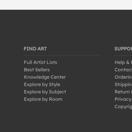
FIND ART
SUPPO
Full Artist Lists
Help &
Best Sellers
Contac
Knowledge Center
Orderin
Explore by Style
Shippin
Explore by Subject
Return 
Explore by Room
Privacy
Copyrig