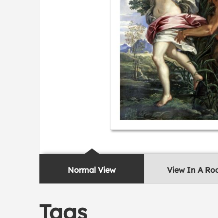
Normal View
View In A R
Tags