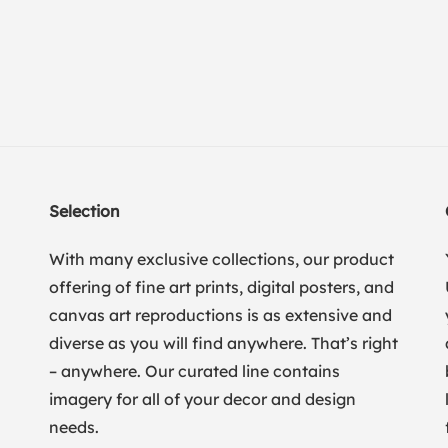
Selection
With many exclusive collections, our product
offering of fine art prints, digital posters, and
canvas art reproductions is as extensive and
diverse as you will find anywhere. That’s right
– anywhere. Our curated line contains
imagery for all of your decor and design
needs.