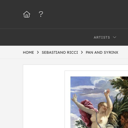
ARTISTS
HOME
SEBASTIANO RICCI
PAN AND SYRINX