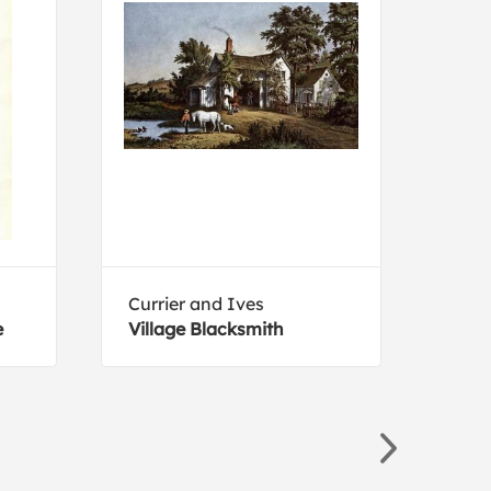
Currier and Ives
Cami
e
Village Blacksmith
An E