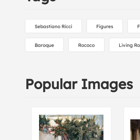
Sebastiano Ricci
Figures
F
Baroque
Rococo
Living R
Popular Images