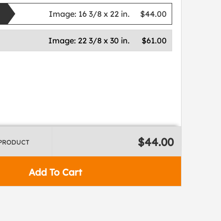
Image:
16 3/8 x 22 in.
$44.00
Image:
22 3/8 x 30 in.
$61.00
$44.00
 PRODUCT
Add To Cart