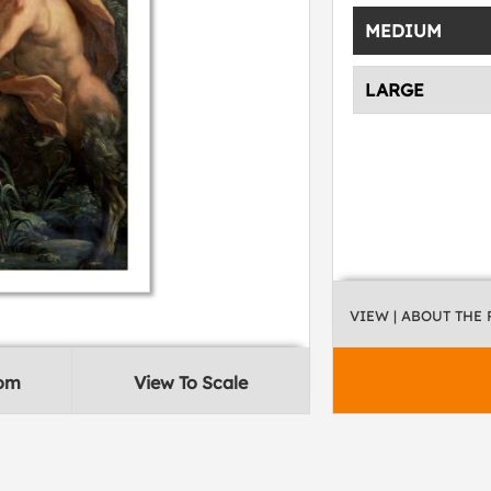
MEDIUM
LARGE
VIEW
| ABOUT THE
oom
View To Scale