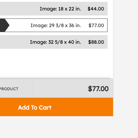
Image:
18 x 22 in.
$44.00
Image:
29 3/8 x 36 in.
$77.00
Image:
32 5/8 x 40 in.
$88.00
$77.00
 PRODUCT
Add To Cart