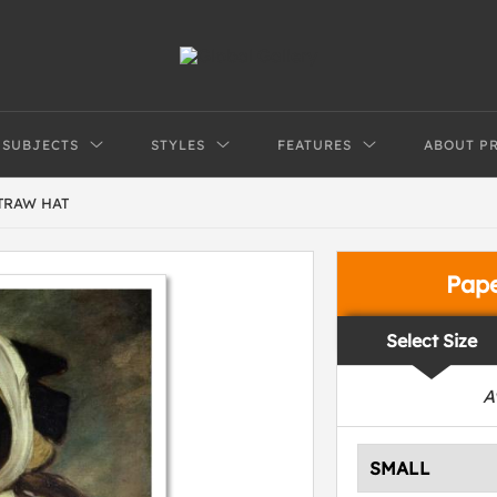
SUBJECTS
STYLES
FEATURES
ABOUT P
TRAW HAT
Pap
Select Size
A
SMALL