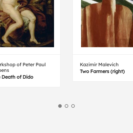
kshop of Peter Paul
Kazimir Malevich
bens
Two Farmers (right)
 Death of Dido