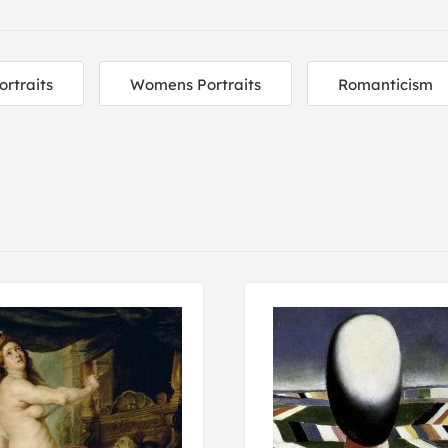
ortraits
Womens Portraits
Romanticism