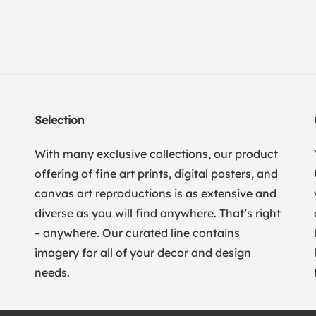
Selection
With many exclusive collections, our product
offering of fine art prints, digital posters, and
canvas art reproductions is as extensive and
diverse as you will find anywhere. That’s right
– anywhere. Our curated line contains
imagery for all of your decor and design
needs.