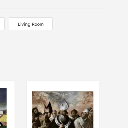
Living Room