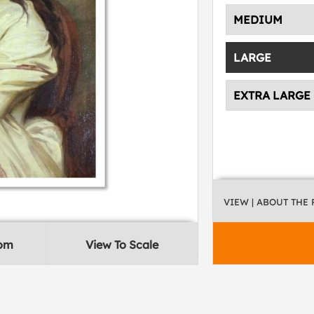
MEDIUM
LARGE
EXTRA LARGE
VIEW
| ABOUT THE
oom
View To Scale