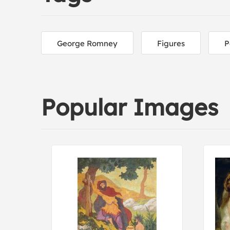
George Romney
Figures
P
Popular Images