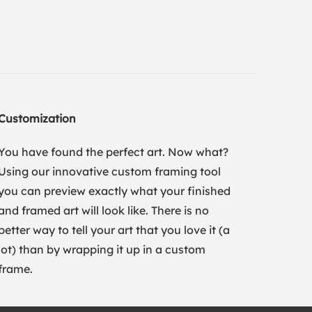
Customization
You have found the perfect art. Now what?
Using our innovative custom framing tool
you can preview exactly what your finished
and framed art will look like. There is no
better way to tell your art that you love it (a
lot) than by wrapping it up in a custom
frame.