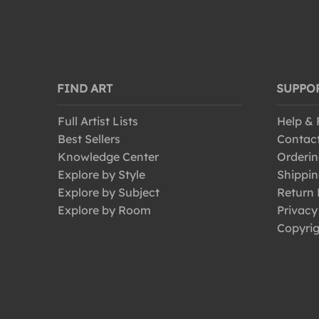
FIND ART
SUPPO
Full Artist Lists
Help &
Best Sellers
Contac
Knowledge Center
Orderin
Explore by Style
Shippin
Explore by Subject
Return 
Explore by Room
Privacy
Copyrig