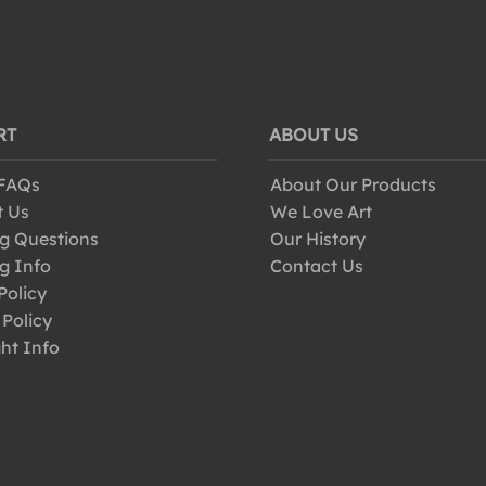
RT
ABOUT US
 FAQs
About Our Products
t Us
We Love Art
g Questions
Our History
g Info
Contact Us
Policy
 Policy
ht Info