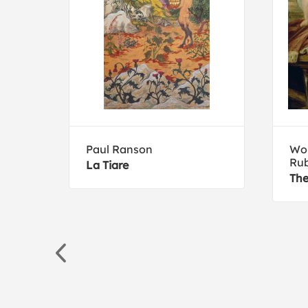
Paul Ranson
Wor
Ru
La Tiare
The