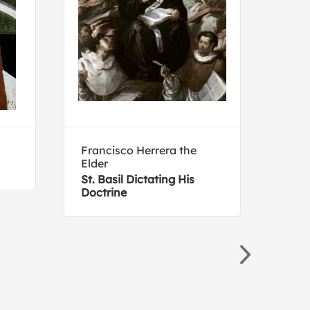
Francisco Herrera the
Corr
Elder
Noli
St. Basil Dictating His
Doctrine