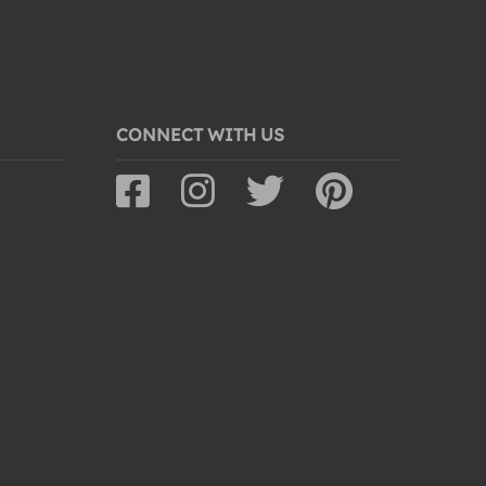
CONNECT WITH US