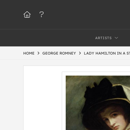
ARTISTS
HOME
GEORGE ROMNEY
LADY HAMILTON IN A S