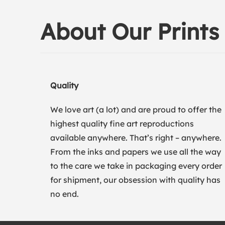
About Our Prints
Quality
We love art (a lot) and are proud to offer the
highest quality fine art reproductions
available anywhere. That’s right – anywhere.
From the inks and papers we use all the way
to the care we take in packaging every order
for shipment, our obsession with quality has
no end.