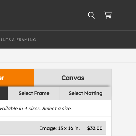
RINTS & FRAMING
er
Canvas
Select Frame
Select Matting
vailable in
4
sizes. Select a size.
Image:
13 x 16 in.
$32.00