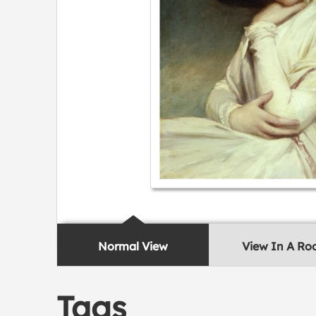
Normal View
View In A R
Tags