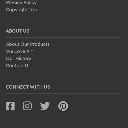
Privacy Policy
Copyright Info
ABOUT US
About Our Products
We Love Art
Our History
Contact Us
CONNECT WITH US