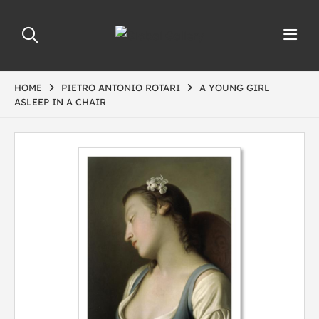
HOME
PIETRO ANTONIO ROTARI
A YOUNG GIRL
ASLEEP IN A CHAIR