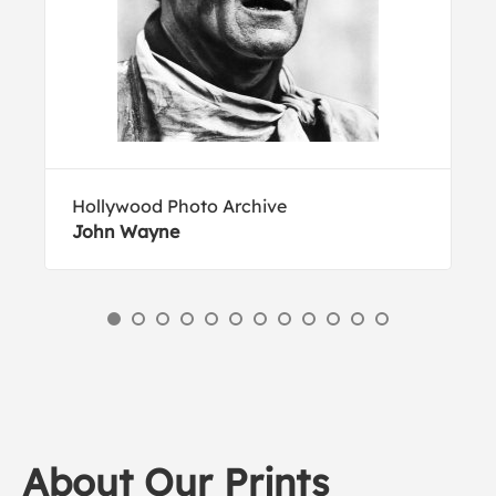
Hollywood Photo Archive
John Wayne
About Our Prints