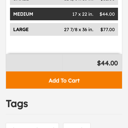
MEDIUM
17 x 22 in.
$44.00
LARGE
27 7/8 x 36 in.
$77.00
$44.00
Add To Cart
Tags