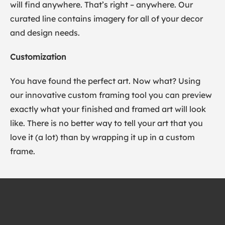
will find anywhere. That’s right – anywhere. Our
curated line contains imagery for all of your decor
and design needs.
Customization
You have found the perfect art. Now what? Using
our innovative custom framing tool you can preview
exactly what your finished and framed art will look
like. There is no better way to tell your art that you
love it (a lot) than by wrapping it up in a custom
frame.