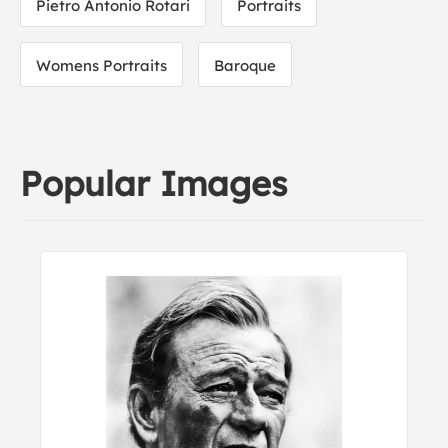
Pietro Antonio Rotari
Portraits
Womens Portraits
Baroque
Popular Images