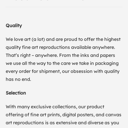
Quality
We love art (a lot) and are proud to offer the highest
quality fine art reproductions available anywhere.
That’s right – anywhere. From the inks and papers
we use all the way to the care we take in packaging
every order for shipment, our obsession with quality
has no end.
Selection
With many exclusive collections, our product
offering of fine art prints, digital posters, and canvas
art reproductions is as extensive and diverse as you