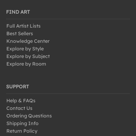
FIND ART
Full Artist Lists
Best Sellers
Knowledge Center
Explore by Style
Explore by Subject
Explore by Room
SUPPORT
Help & FAQs
Contact Us
Ordering Questions
Shipping Info
Return Policy