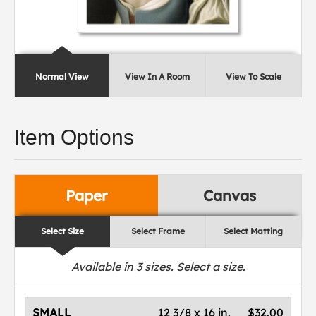
Normal View
View In A Room
View To Scale
Item Options
Paper
Canvas
Select Size
Select Frame
Select Matting
Available in
3
sizes. Select a size.
SMALL
12 3/8 x 16 in.
$32.00