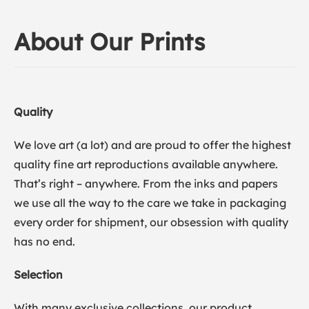
About Our Prints
Quality
We love art (a lot) and are proud to offer the highest
quality fine art reproductions available anywhere.
That’s right – anywhere. From the inks and papers
we use all the way to the care we take in packaging
every order for shipment, our obsession with quality
has no end.
Selection
With many exclusive collections, our product