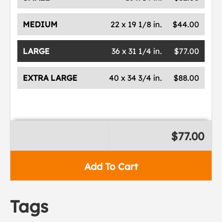
MEDIUM
22 x 19 1/8 in.
$44.00
LARGE
36 x 31 1/4 in.
$77.00
EXTRA LARGE
40 x 34 3/4 in.
$88.00
$77.00
Add To Cart
Tags