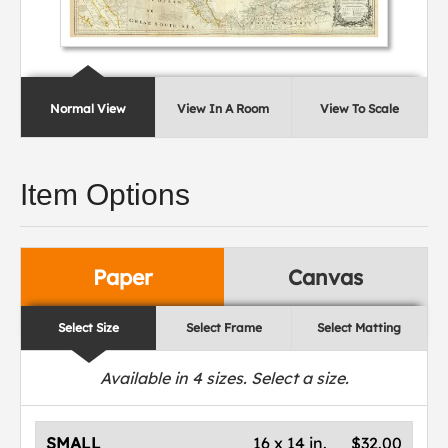
Normal View
View In A Room
View To Scale
Item Options
Paper
Canvas
Select Size
Select Frame
Select Matting
Available in
4
sizes. Select a size.
SMALL
16 x 14 in.
$32.00