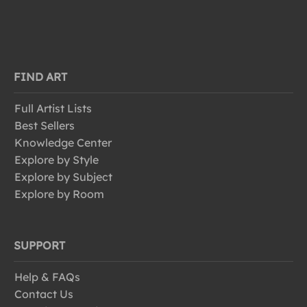
FIND ART
Full Artist Lists
Best Sellers
Knowledge Center
Explore by Style
Explore by Subject
Explore by Room
SUPPORT
Help & FAQs
Contact Us