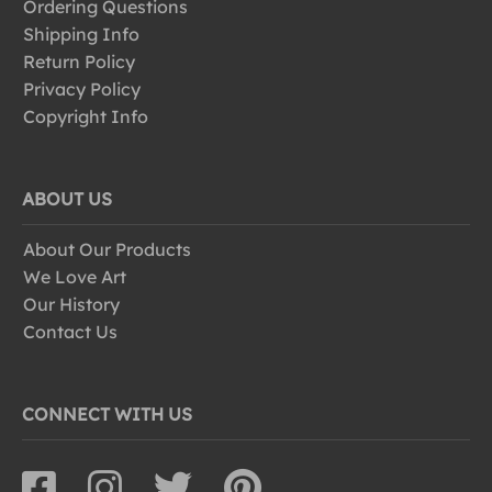
Ordering Questions
Shipping Info
Return Policy
Privacy Policy
Copyright Info
ABOUT US
About Our Products
We Love Art
Our History
Contact Us
CONNECT WITH US