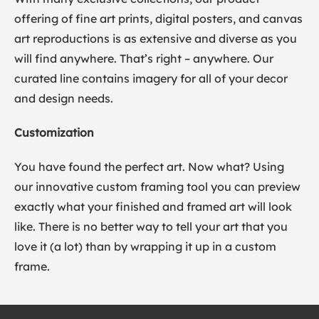
offering of fine art prints, digital posters, and canvas
art reproductions is as extensive and diverse as you
will find anywhere. That’s right – anywhere. Our
curated line contains imagery for all of your decor
and design needs.
Customization
You have found the perfect art. Now what? Using
our innovative custom framing tool you can preview
exactly what your finished and framed art will look
like. There is no better way to tell your art that you
love it (a lot) than by wrapping it up in a custom
frame.