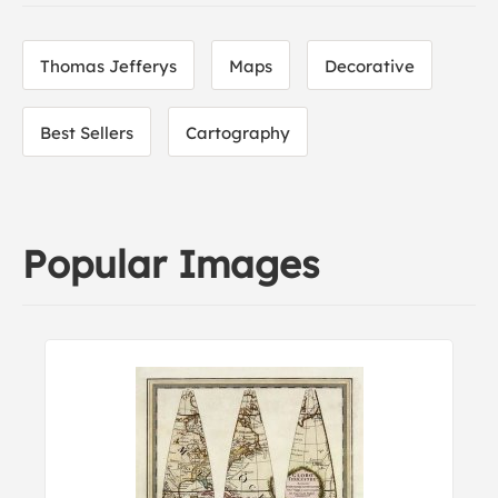
Thomas Jefferys
Maps
Decorative
Best Sellers
Cartography
Popular Images