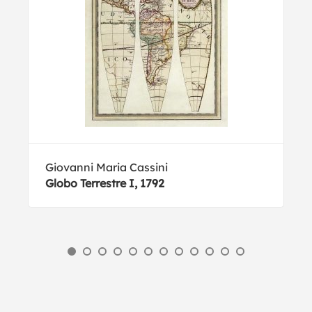
Giovanni Maria Cassini
Globo Terrestre I, 1792