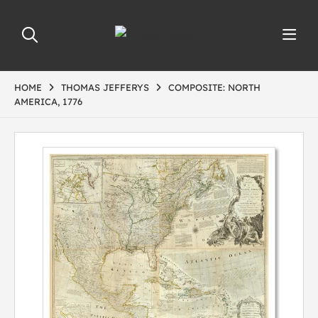
HOME
THOMAS JEFFERYS
COMPOSITE: NORTH
AMERICA, 1776