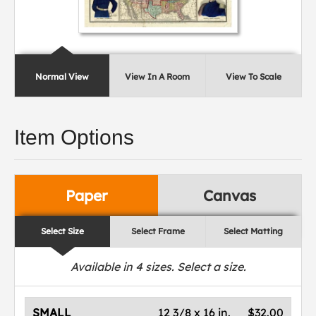
Normal View
View In A Room
View To Scale
Item Options
Paper
Canvas
Select Size
Select Frame
Select Matting
Available in
4
sizes. Select a size.
SMALL
12 3/8 x 16 in.
$32.00