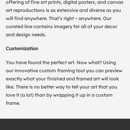
offering of fine art prints, digital posters, and canvas
art reproductions is as extensive and diverse as you
will find anywhere. That’s right – anywhere. Our
curated line contains imagery for all of your decor
and design needs.
Customization
You have found the perfect art. Now what? Using
our innovative custom framing tool you can preview
exactly what your finished and framed art will look
like. There is no better way to tell your art that you
love it (a lot) than by wrapping it up in a custom
frame.