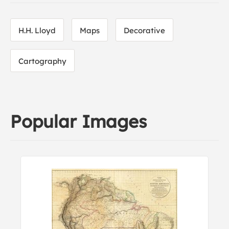
H.H. Lloyd
Maps
Decorative
Cartography
Popular Images