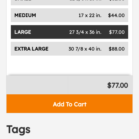
MEDIUM
17 x 22 in.
$44.00
LARGE
27 3/4 x 36 in.
$77.00
EXTRA LARGE
30 7/8 x 40 in.
$88.00
$77.00
Add To Cart
Tags