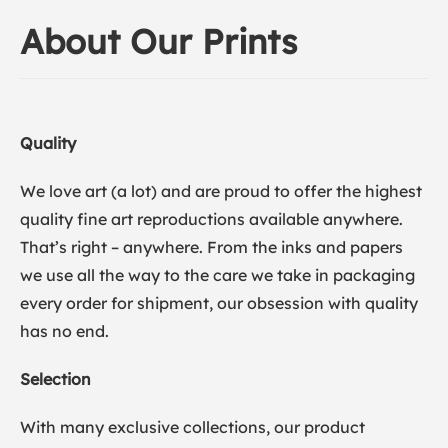
About Our Prints
Quality
We love art (a lot) and are proud to offer the highest
quality fine art reproductions available anywhere.
That’s right – anywhere. From the inks and papers
we use all the way to the care we take in packaging
every order for shipment, our obsession with quality
has no end.
Selection
With many exclusive collections, our product