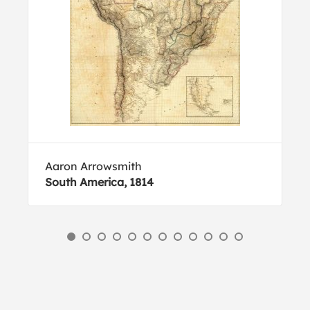
Aaron Arrowsmith
South America, 1814