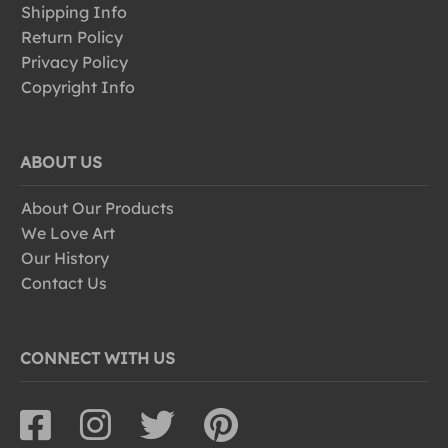
Shipping Info
Return Policy
Privacy Policy
Copyright Info
ABOUT US
About Our Products
We Love Art
Our History
Contact Us
CONNECT WITH US