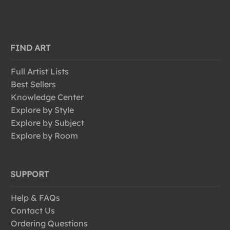
FIND ART
Full Artist Lists
Best Sellers
Knowledge Center
Explore by Style
Explore by Subject
Explore by Room
SUPPORT
Help & FAQs
Contact Us
Ordering Questions