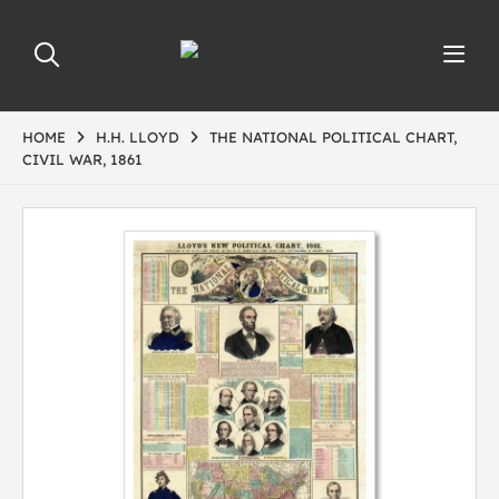
HOME
H.H. LLOYD
THE NATIONAL POLITICAL CHART,
CIVIL WAR, 1861