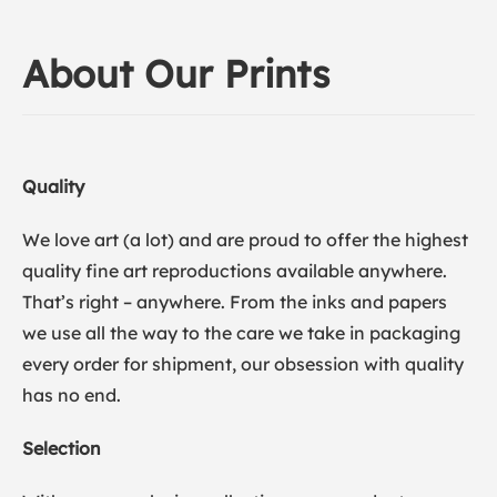
About Our Prints
Quality
We love art (a lot) and are proud to offer the highest
quality fine art reproductions available anywhere.
That’s right – anywhere. From the inks and papers
we use all the way to the care we take in packaging
every order for shipment, our obsession with quality
has no end.
Selection