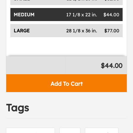
MEDIUM
17 1/8 x 22 in.
$44.00
LARGE
28 1/8 x 36 in.
$77.00
$44.00
Add To Cart
Tags