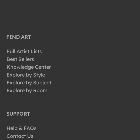
FIND ART
Full Artist Lists
Best Sellers
Knowledge Center
Explore by Style
Explore by Subject
Explore by Room
SUPPORT
Help & FAQs
Contact Us