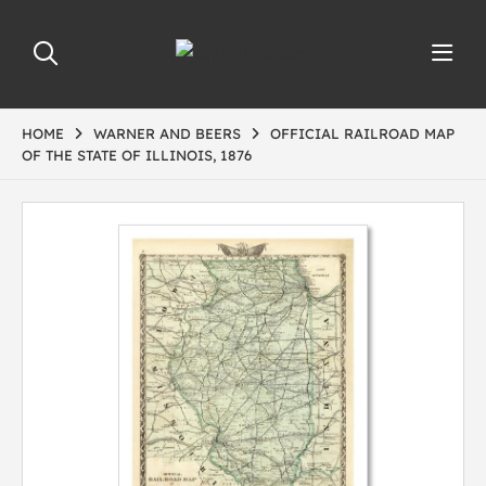
HOME
WARNER AND BEERS
OFFICIAL RAILROAD MAP
OF THE STATE OF ILLINOIS, 1876