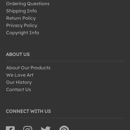
Ordering Questions
Shipping Info
Return Policy
Privacy Policy
Copyright Info
ABOUT US
About Our Products
We Love Art
Our History
Contact Us
CONNECT WITH US