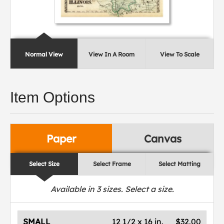
Normal View
View In A Room
View To Scale
Item Options
Paper
Canvas
Select Size
Select Frame
Select Matting
Available in
3
sizes. Select a size.
SMALL
12 1/2 x 16 in.
$32.00