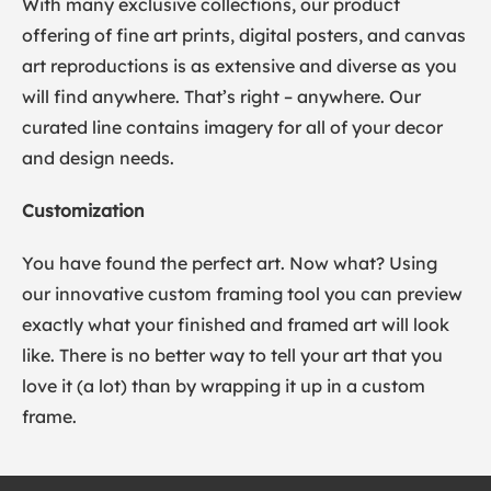
With many exclusive collections, our product
offering of fine art prints, digital posters, and canvas
art reproductions is as extensive and diverse as you
will find anywhere. That’s right – anywhere. Our
curated line contains imagery for all of your decor
and design needs.
Customization
You have found the perfect art. Now what? Using
our innovative custom framing tool you can preview
exactly what your finished and framed art will look
like. There is no better way to tell your art that you
love it (a lot) than by wrapping it up in a custom
frame.