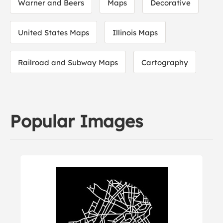
Warner and Beers
Maps
Decorative
United States Maps
Illinois Maps
Railroad and Subway Maps
Cartography
Popular Images