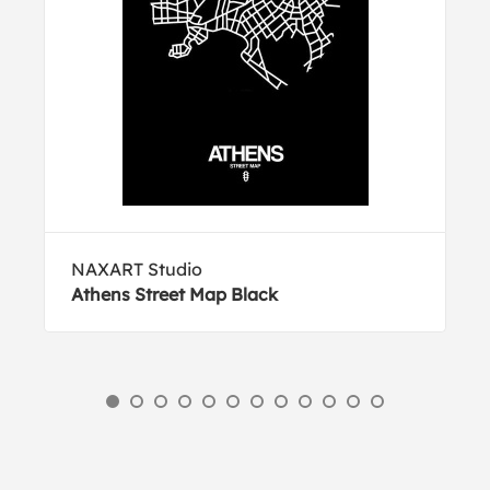
NAXART Studio
Athens Street Map Black