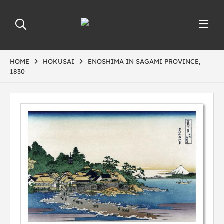
HOME
HOKUSAI
ENOSHIMA IN SAGAMI PROVINCE,
1830