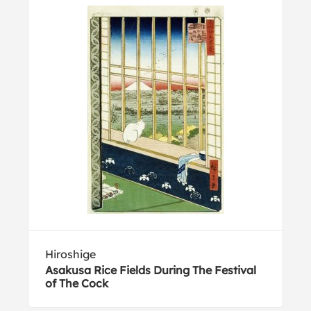
Hiroshige
Asakusa Rice Fields During The Festival
of The Cock