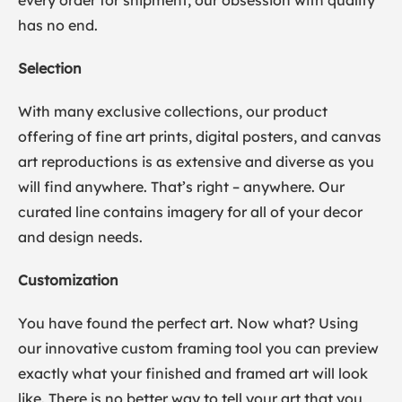
every order for shipment, our obsession with quality
has no end.
Selection
With many exclusive collections, our product
offering of fine art prints, digital posters, and canvas
art reproductions is as extensive and diverse as you
will find anywhere. That’s right – anywhere. Our
curated line contains imagery for all of your decor
and design needs.
Customization
You have found the perfect art. Now what? Using
our innovative custom framing tool you can preview
exactly what your finished and framed art will look
like. There is no better way to tell your art that you