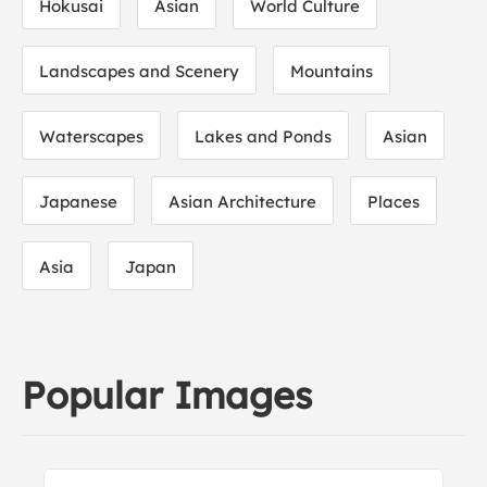
Hokusai
Asian
World Culture
Landscapes and Scenery
Mountains
Waterscapes
Lakes and Ponds
Asian
Japanese
Asian Architecture
Places
Asia
Japan
Popular Images