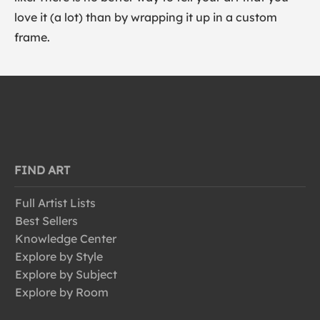
love it (a lot) than by wrapping it up in a custom
frame.
FIND ART
Full Artist Lists
Best Sellers
Knowledge Center
Explore by Style
Explore by Subject
Explore by Room