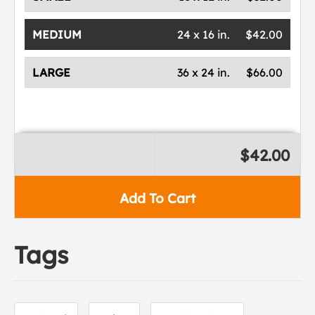
MEDIUM
24 x 16 in.
$42.00
LARGE
36 x 24 in.
$66.00
$42.00
Add To Cart
Tags