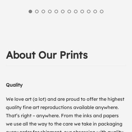
About Our Prints
Quality
We love art (a lot) and are proud to offer the highest
quality fine art reproductions available anywhere.
That’s right – anywhere. From the inks and papers
we use all the way to the care we take in packaging