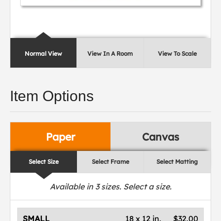
Normal View
View In A Room
View To Scale
Item Options
Paper
Canvas
Select Size
Select Frame
Select Matting
Available in
3
sizes. Select a size.
SMALL
18 x 12 in.
$32.00