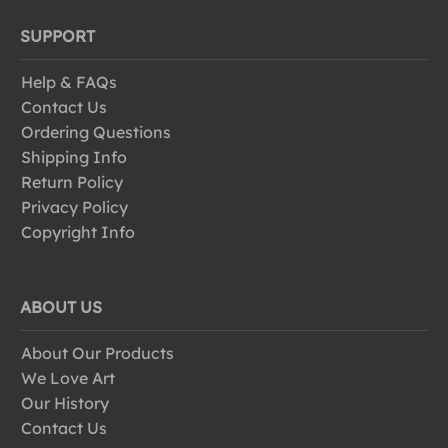
SUPPORT
Help & FAQs
Contact Us
Ordering Questions
Shipping Info
Return Policy
Privacy Policy
Copyright Info
ABOUT US
About Our Products
We Love Art
Our History
Contact Us