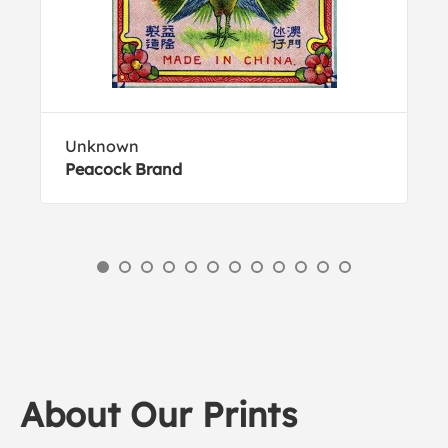
Unknown
Peacock Brand
About Our Prints