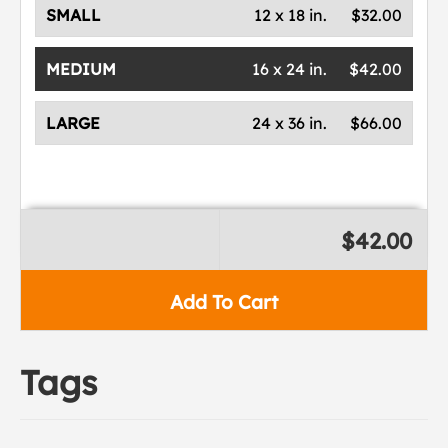
SMALL
12 x 18 in.
$32.00
MEDIUM
16 x 24 in.
$42.00
LARGE
24 x 36 in.
$66.00
$42.00
Add To Cart
Tags