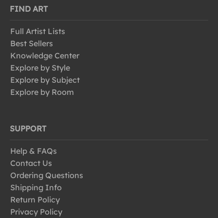
FIND ART
Full Artist Lists
Best Sellers
Knowledge Center
Explore by Style
Explore by Subject
Explore by Room
SUPPORT
Help & FAQs
Contact Us
Ordering Questions
Shipping Info
Return Policy
Privacy Policy