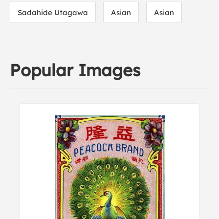
Sadahide Utagawa
Asian
Asian
Popular Images