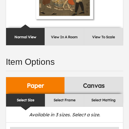
Normal View
View In A Room
View To Scale
Item Options
Paper
Canvas
Select Size
Select Frame
Select Matting
Available in
3
sizes. Select a size.