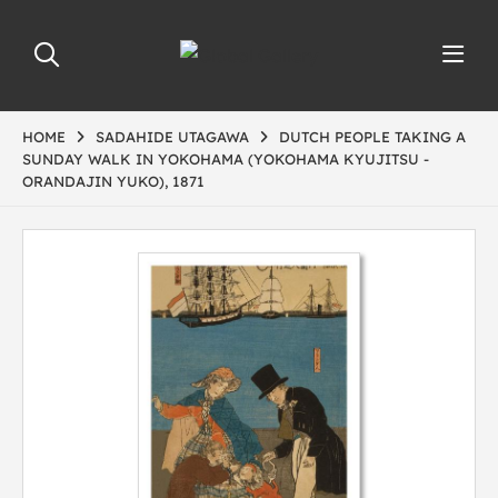
HOME
SADAHIDE UTAGAWA
DUTCH PEOPLE TAKING A
SUNDAY WALK IN YOKOHAMA (YOKOHAMA KYUJITSU -
ORANDAJIN YUKO), 1871