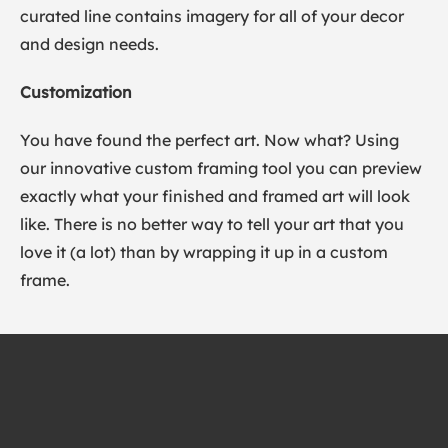
curated line contains imagery for all of your decor
and design needs.
Customization
You have found the perfect art. Now what? Using
our innovative custom framing tool you can preview
exactly what your finished and framed art will look
like. There is no better way to tell your art that you
love it (a lot) than by wrapping it up in a custom
frame.