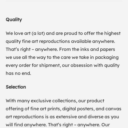
Quality
We love art (a lot) and are proud to offer the highest
quality fine art reproductions available anywhere.
That’s right – anywhere. From the inks and papers
we use all the way to the care we take in packaging
every order for shipment, our obsession with quality
has no end.
Selection
With many exclusive collections, our product
offering of fine art prints, digital posters, and canvas
art reproductions is as extensive and diverse as you
will find anywhere. That’s right – anywhere. Our