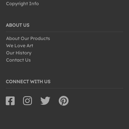
Copyright Info
ABOUT US
About Our Products
We Love Art
Our History
Contact Us
CONNECT WITH US