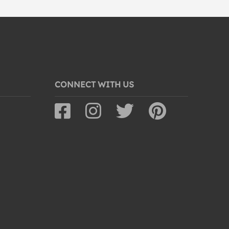
CONNECT WITH US