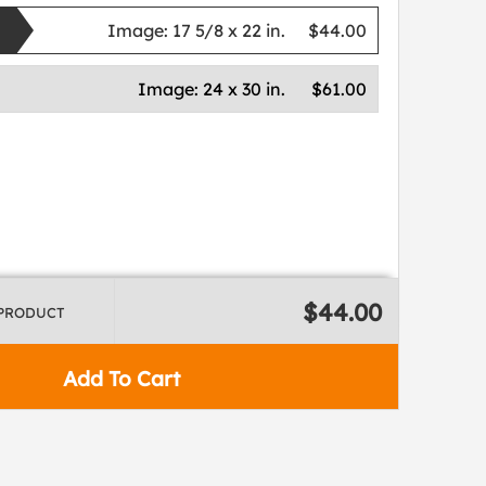
Image:
17 5/8 x 22 in.
$44.00
Image:
24 x 30 in.
$61.00
$44.00
 PRODUCT
Add To Cart