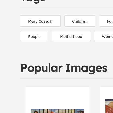
Mary Cassatt
Children
Fam
People
Motherhood
Women
Popular Images