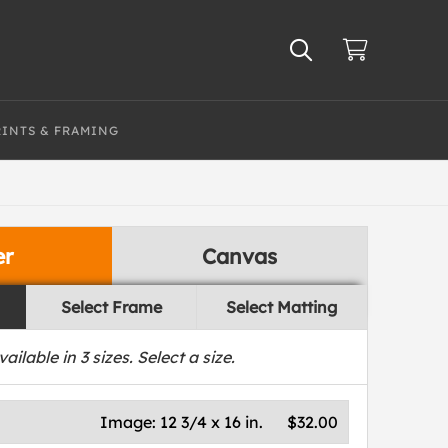
RINTS & FRAMING
er
Canvas
Select Frame
Select Matting
vailable in
3
sizes. Select a size.
Image:
12 3/4 x 16 in.
$32.00