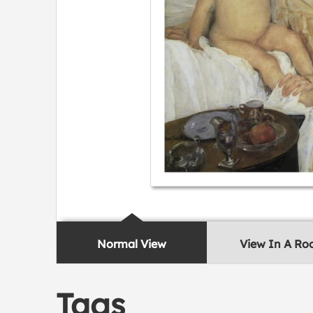
Normal View
View In A R
Tags