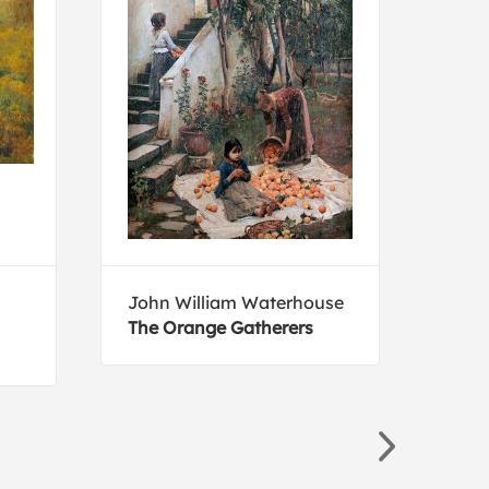
John William Waterhouse
Mar
The Orange Gatherers
The 