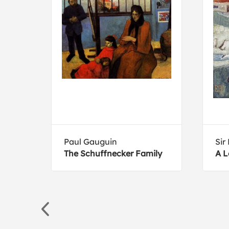
Paul Gauguin
Sir
ana
The Schuffnecker Family
A L