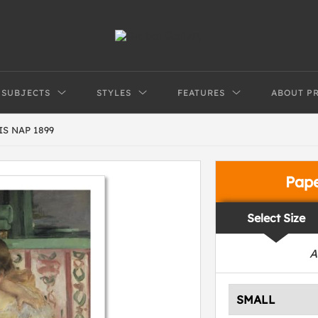
SUBJECTS
STYLES
FEATURES
ABOUT P
S NAP 1899
Pap
Select Size
A
SMALL