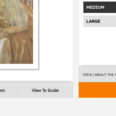
MEDIUM
LARGE
VIEW
| ABOUT THE
oom
View To Scale