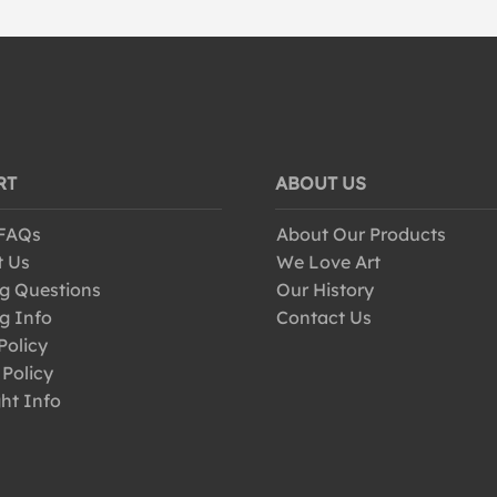
RT
ABOUT US
 FAQs
About Our Products
t Us
We Love Art
g Questions
Our History
g Info
Contact Us
Policy
 Policy
ht Info