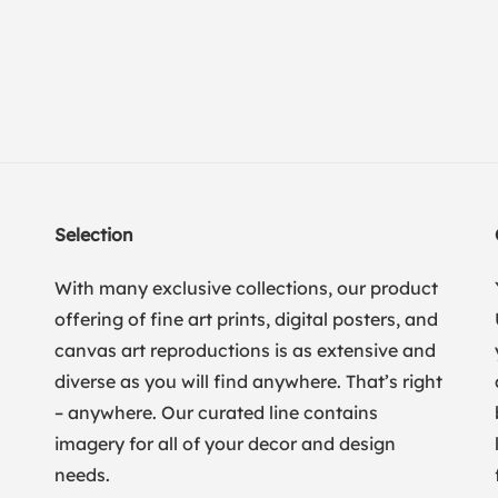
Selection
With many exclusive collections, our product
offering of fine art prints, digital posters, and
canvas art reproductions is as extensive and
diverse as you will find anywhere. That’s right
– anywhere. Our curated line contains
imagery for all of your decor and design
needs.