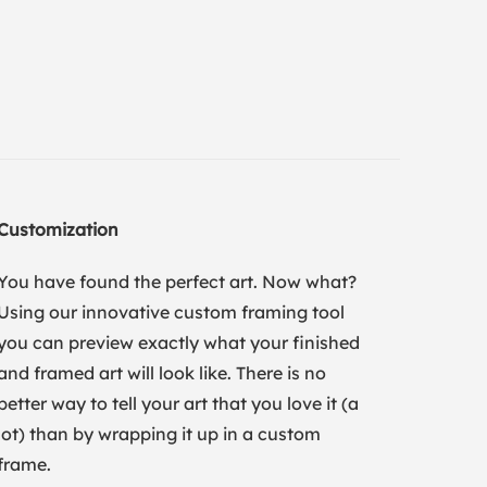
Customization
You have found the perfect art. Now what?
Using our innovative custom framing tool
you can preview exactly what your finished
and framed art will look like. There is no
better way to tell your art that you love it (a
lot) than by wrapping it up in a custom
frame.