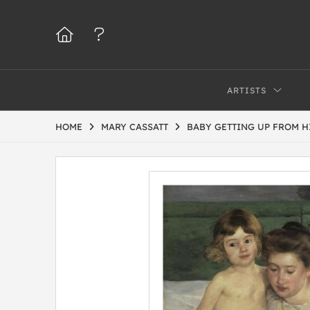
ARTISTS
HOME
MARY CASSATT
BABY GETTING UP FROM HI