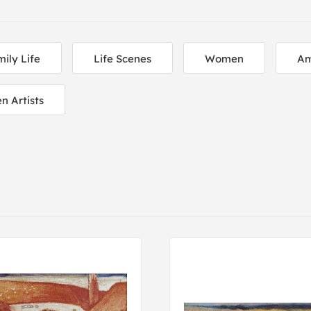
ily Life
Life Scenes
Women
Am
 Artists