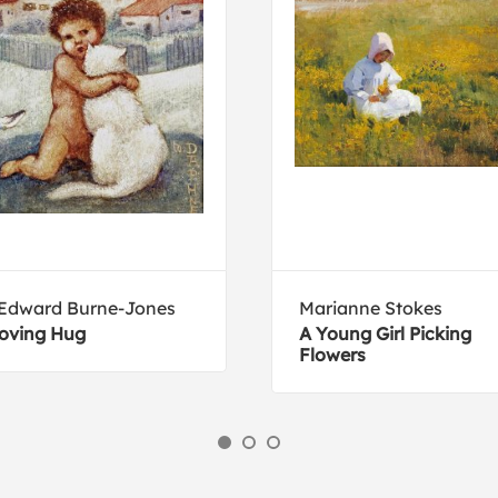
 Edward Burne-Jones
Marianne Stokes
oving Hug
A Young Girl Picking
Flowers