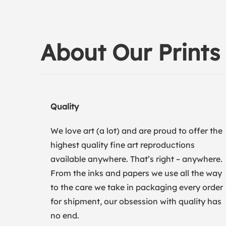
About Our Prints
Quality
We love art (a lot) and are proud to offer the
highest quality fine art reproductions
available anywhere. That’s right – anywhere.
From the inks and papers we use all the way
to the care we take in packaging every order
for shipment, our obsession with quality has
no end.