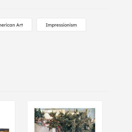
erican Art
Impressionism