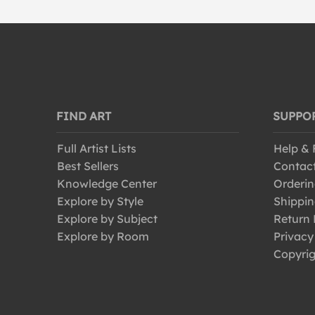
FIND ART
SUPPO
Full Artist Lists
Help &
Best Sellers
Contac
Knowledge Center
Orderin
Explore by Style
Shippin
Explore by Subject
Return 
Explore by Room
Privacy
Copyrig