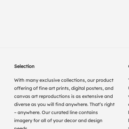
Selection
With many exclusive collections, our product
offering of fine art prints, digital posters, and
canvas art reproductions is as extensive and
diverse as you will find anywhere. That’s right
– anywhere. Our curated line contains
imagery for all of your decor and design
needs.