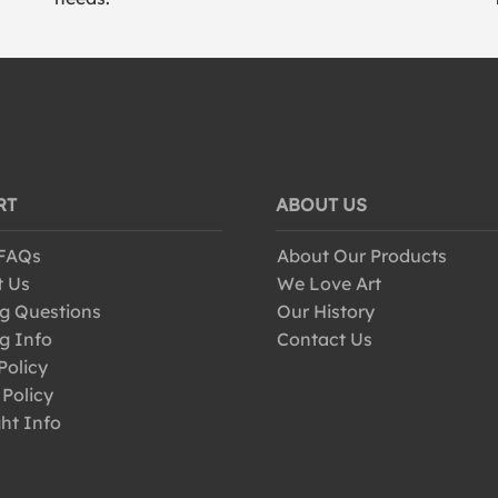
RT
ABOUT US
 FAQs
About Our Products
t Us
We Love Art
g Questions
Our History
g Info
Contact Us
Policy
 Policy
ht Info