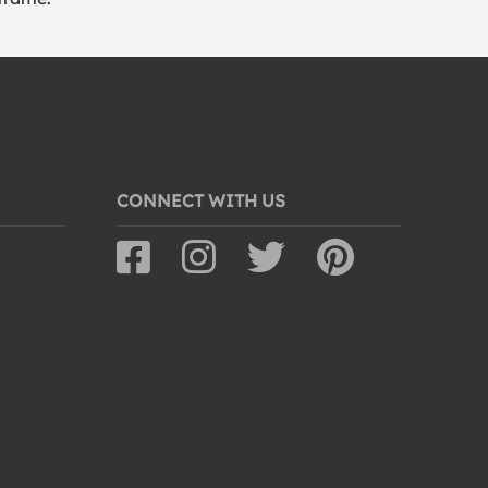
CONNECT WITH US