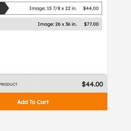
Image:
15 7/8 x 22 in.
$44.00
Image:
26 x 36 in.
$77.00
$44.00
 PRODUCT
Add To Cart