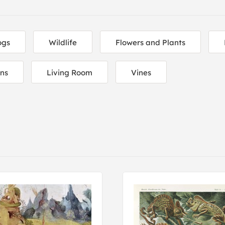
ogs
Wildlife
Flowers and Plants
ons
Living Room
Vines