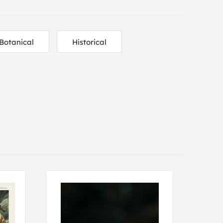
Botanical
Historical