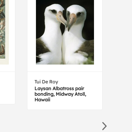
Tui De Roy
Edwa
Laysan Albatross pair
Pea
bonding, Midway Atoll,
Hawaii