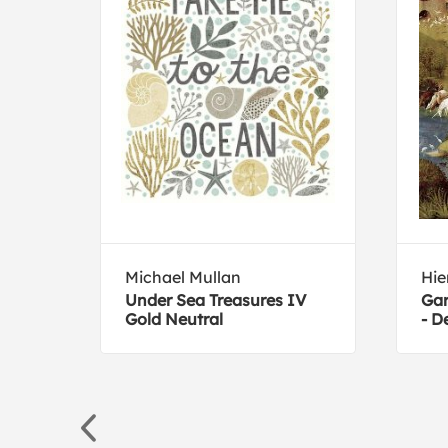
Michael Mullan
Hi
Under Sea Treasures IV
Gar
Gold Neutral
- D