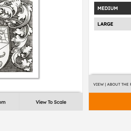
MEDIUM
LARGE
VIEW
| ABOUT THE
oom
View To Scale