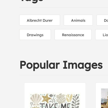
Albrecht Durer
Animals
D
Drawings
Renaissance
Li
Popular Images