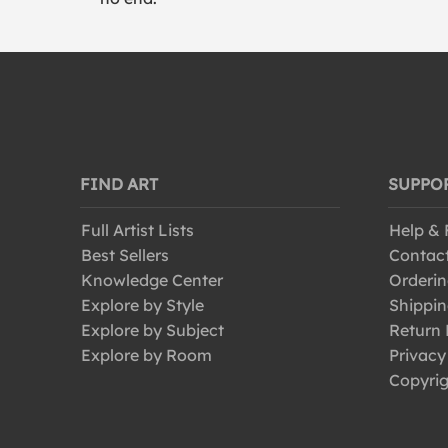
FIND ART
SUPPO
Full Artist Lists
Help &
Best Sellers
Contac
Knowledge Center
Orderin
Explore by Style
Shippin
Explore by Subject
Return 
Explore by Room
Privacy
Copyrig