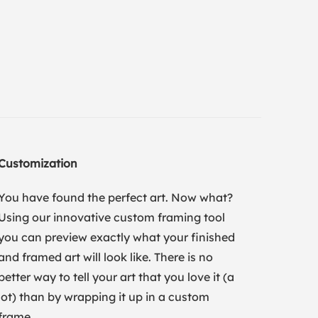
Customization
You have found the perfect art. Now what?
Using our innovative custom framing tool
you can preview exactly what your finished
and framed art will look like. There is no
better way to tell your art that you love it (a
lot) than by wrapping it up in a custom
frame.