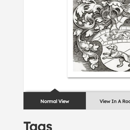
Normal View
View In A R
Tags