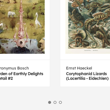
eronymus Bosch
Ernst Haeckel
den of Earthly Delights
Corytophanid Lizards
etail #2
(Lacertilia - Eidechlen)