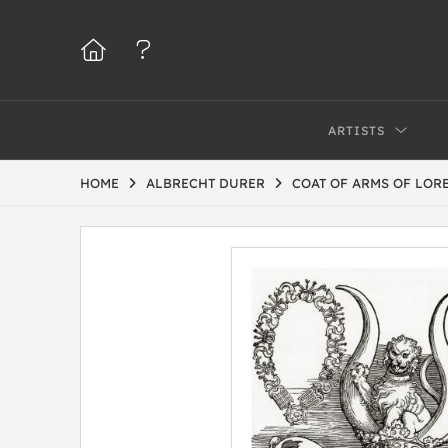
ARTISTS
HOME
ALBRECHT DURER
COAT OF ARMS OF LOR