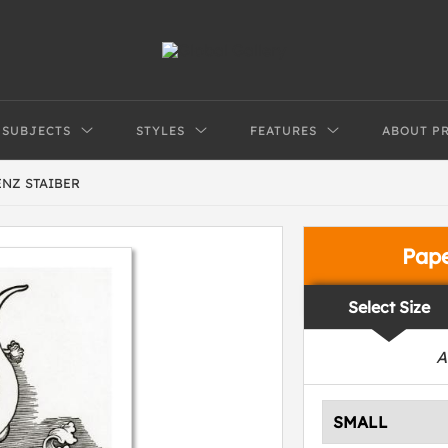
SUBJECTS
STYLES
FEATURES
ABOUT P
ENZ STAIBER
Pap
Select Size
A
SMALL