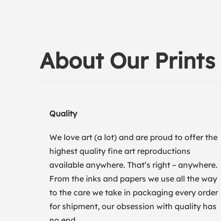
About Our Prints
Quality
We love art (a lot) and are proud to offer the
highest quality fine art reproductions
available anywhere. That’s right – anywhere.
From the inks and papers we use all the way
to the care we take in packaging every order
for shipment, our obsession with quality has
no end.