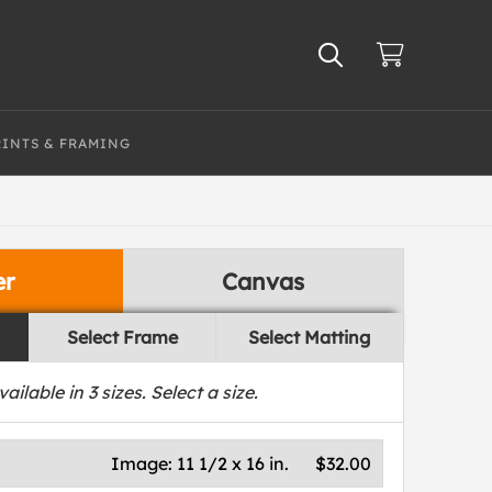
RINTS & FRAMING
er
Canvas
Select Frame
Select Matting
vailable in
3
sizes. Select a size.
Image:
11 1/2 x 16 in.
$32.00