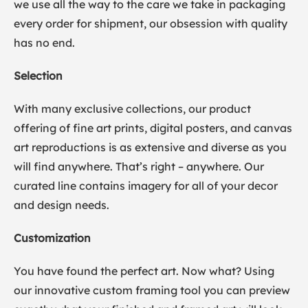
we use all the way to the care we take in packaging
every order for shipment, our obsession with quality
has no end.
Selection
With many exclusive collections, our product
offering of fine art prints, digital posters, and canvas
art reproductions is as extensive and diverse as you
will find anywhere. That’s right – anywhere. Our
curated line contains imagery for all of your decor
and design needs.
Customization
You have found the perfect art. Now what? Using
our innovative custom framing tool you can preview