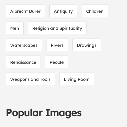
Albrecht Durer
Antiquity
Children
Men
Religion and Spirituality
Waterscapes
Rivers
Drawings
Renaissance
People
Weapons and Tools
Living Room
Popular Images