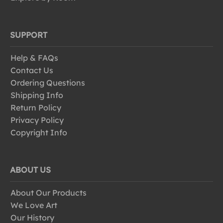
SUPPORT
Help & FAQs
Contact Us
Ordering Questions
Shipping Info
Return Policy
Privacy Policy
Copyright Info
ABOUT US
About Our Products
We Love Art
Our History