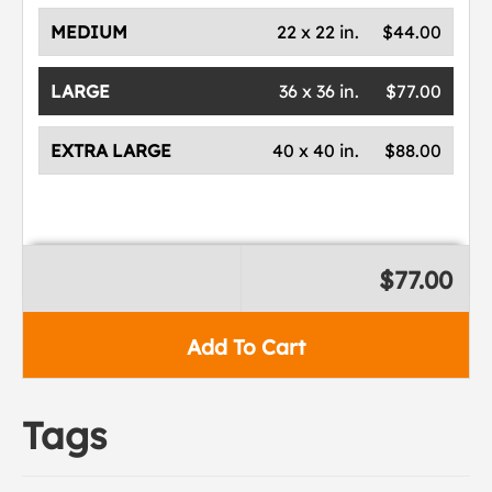
MEDIUM
22 x 22 in.
$44.00
LARGE
36 x 36 in.
$77.00
EXTRA LARGE
40 x 40 in.
$88.00
$77.00
Add To Cart
Tags