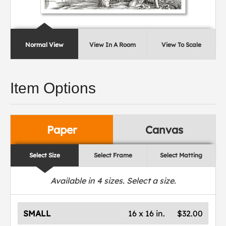
Normal View
View In A Room
View To Scale
Item Options
Paper
Canvas
Select Size
Select Frame
Select Matting
Available in
4
sizes. Select a size.
SMALL
16 x 16 in.
$32.00