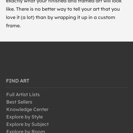
exactly what your finished and framed art will look
like. There is no better way to tell your art that you
love it (a lot) than by wrapping it up in a custom
frame.
FIND ART
Full Artist Lists
Best Sellers
Knowledge Center
Explore by Style
Explore by Subject
Explore by Room