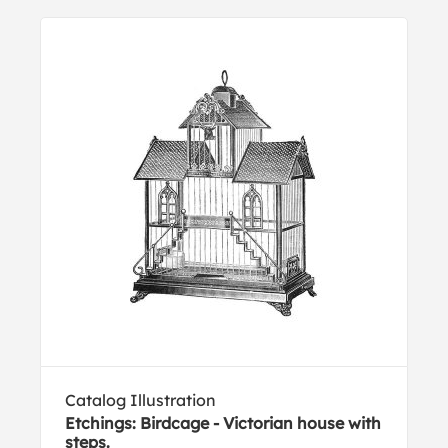
Catalog Illustration
Etchings: Birdcage - Victorian house with
steps.