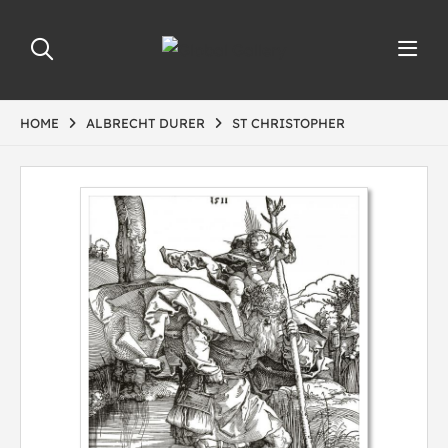
HOME
ALBRECHT DURER
ST CHRISTOPHER