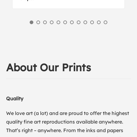
About Our Prints
Quality
We love art (a lot) and are proud to offer the highest
quality fine art reproductions available anywhere.
That’s right – anywhere. From the inks and papers